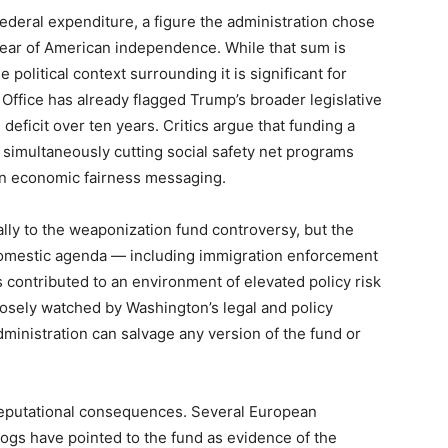
 federal expenditure, a figure the administration chose
e year of American independence. While that sum is
e political context surrounding it is significant for
 Office has already flagged Trump’s broader legislative
 deficit over ten years. Critics argue that funding a
simultaneously cutting social safety net programs
 on economic fairness messaging.
ally to the weaponization fund controversy, but the
omestic agenda — including immigration enforcement
s contributed to an environment of elevated policy risk
closely watched by Washington’s legal and policy
ministration can salvage any version of the fund or
 reputational consequences. Several European
ogs have pointed to the fund as evidence of the