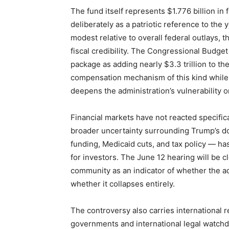
The fund itself represents $1.776 billion in
deliberately as a patriotic reference to th
modest relative to overall federal outlays, th
fiscal credibility. The Congressional Budget
package as adding nearly $3.3 trillion to the
compensation mechanism of this kind while 
deepens the administration’s vulnerability
Financial markets have not reacted specific
broader uncertainty surrounding Trump’s d
funding, Medicaid cuts, and tax policy — ha
for investors. The June 12 hearing will be 
community as an indicator of whether the ad
whether it collapses entirely.
The controversy also carries international
governments and international legal watchd