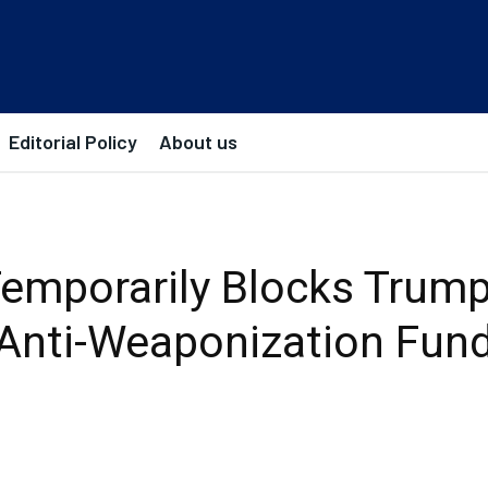
Editorial Policy
About us
emporarily Blocks Trump’
Anti-Weaponization Fun