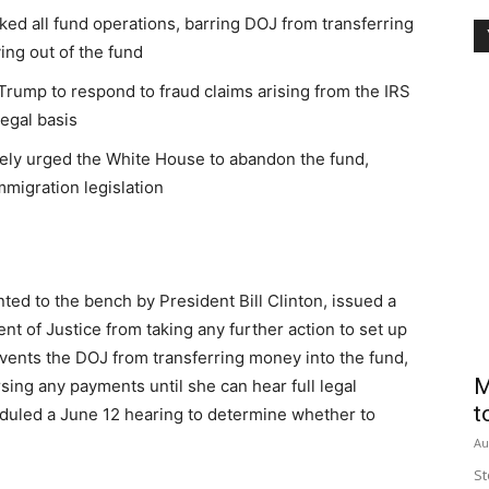
ked all fund operations, barring DOJ from transferring
ing out of the fund
rump to respond to fraud claims arising from the IRS
legal basis
tely urged the White House to abandon the fund,
immigration legislation
nted to the bench by President Bill Clinton, issued a
t of Justice from taking any further action to set up
revents the DOJ from transferring money into the fund,
M
rsing any payments until she can hear full legal
t
duled a June 12 hearing to determine whether to
Au
St