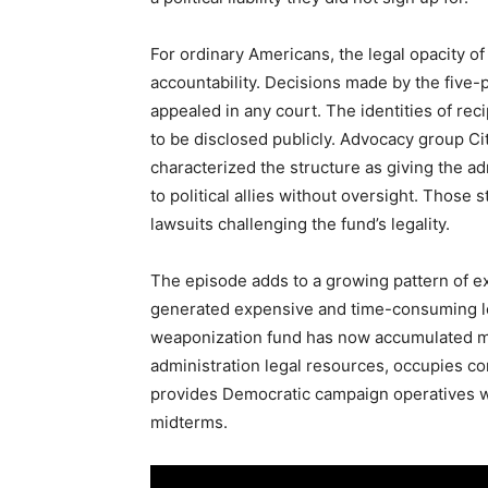
For ordinary Americans, the legal opacity o
accountability. Decisions made by the five
appealed in any court. The identities of re
to be disclosed publicly. Advocacy group Ci
characterized the structure as giving the a
to political allies without oversight. Those 
lawsuits challenging the fund’s legality.
The episode adds to a growing pattern of e
generated expensive and time-consuming le
weaponization fund has now accumulated m
administration legal resources, occupies co
provides Democratic campaign operatives w
midterms.