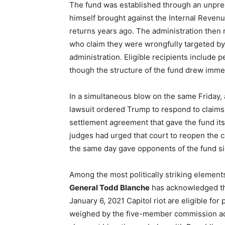
The fund was established through an unprec
himself brought against the Internal Revenu
returns years ago. The administration the
who claim they were wrongfully targeted b
administration. Eligible recipients include 
though the structure of the fund drew immedi
In a simultaneous blow on the same Friday, 
lawsuit ordered Trump to respond to claims 
settlement agreement that gave the fund its 
judges had urged that court to reopen the c
the same day gave opponents of the fund s
Among the most politically striking elements o
General Todd Blanche
has acknowledged tha
January 6, 2021 Capitol riot are eligible fo
weighed by the five-member commission adm