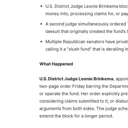
U.S. District Judge Leonie Brinkema bloc
money into, processing claims for, or pay
A second judge simultaneously ordered T
lawsuit that originally created the fund’s 
Multiple Republican senators have priva
calling it a “slush fund” that is derailing 
What Happened
U.S. District Judge Leonie Brinkema
, appoi
two-page order Friday barring the Departmen
or operate the fund. Her order explicitly p
considering claims submitted to it, or disbu
arguments from both sides. The judge sche
extend the block for a longer period.