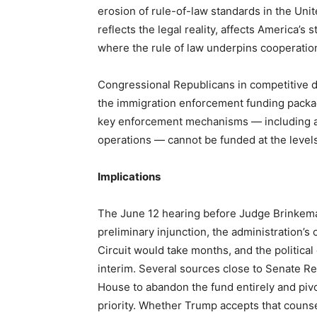
erosion of rule-of-law standards in the Unit
reflects the legal reality, affects America’s 
where the rule of law underpins cooperatio
Congressional Republicans in competitive di
the immigration enforcement funding packa
key enforcement mechanisms — including add
operations — cannot be funded at the level
Implications
The June 12 hearing before Judge Brinkema w
preliminary injunction, the administration’s 
Circuit would take months, and the politica
interim. Several sources close to Senate R
House to abandon the fund entirely and pivot
priority. Whether Trump accepts that couns