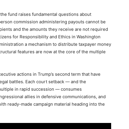
f the fund raises fundamental questions about
-person commission administering payouts cannot be
cipients and the amounts they receive are not required
tizens for Responsibility and Ethics in Washington
dministration a mechanism to distribute taxpayer money
structural features are now at the core of the multiple
xecutive actions in Trump’s second term that have
gal battles. Each court setback — and the
ultiple in rapid succession — consumes
ngressional allies in defensive communications, and
ith ready-made campaign material heading into the