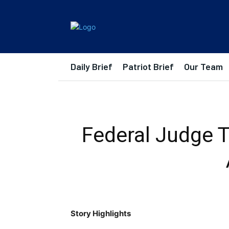
Daily Brief
Patriot Brief
Our Team
Federal Judge T
Story Highlights