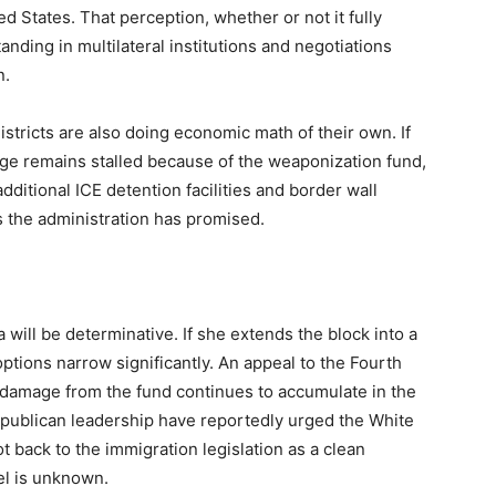
ed States. That perception, whether or not it fully
standing in multilateral institutions and negotiations
n.
stricts are also doing economic math of their own. If
ge remains stalled because of the weaponization fund,
itional ICE detention facilities and border wall
s the administration has promised.
ill be determinative. If she extends the block into a
options narrow significantly. An appeal to the Fourth
l damage from the fund continues to accumulate in the
epublican leadership have reportedly urged the White
 back to the immigration legislation as a clean
el is unknown.