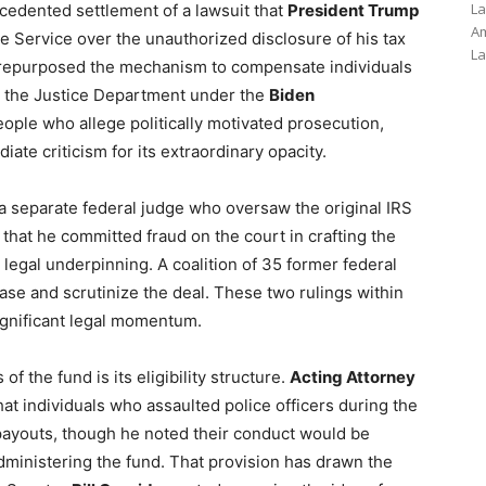
La
edented settlement of a lawsuit that
President Trump
Am
e Service over the unauthorized disclosure of his tax
La
n repurposed the mechanism to compensate individuals
y the Justice Department under the
Biden
people who allege politically motivated prosecution,
ate criticism for its extraordinary opacity.
a separate federal judge who oversaw the original IRS
that he committed fraud on the court in crafting the
legal underpinning. A coalition of 35 former federal
ase and scrutinize the deal. These two rulings within
ignificant legal momentum.
f the fund is its eligibility structure.
Acting Attorney
t individuals who assaulted police officers during the
r payouts, though he noted their conduct would be
inistering the fund. That provision has drawn the