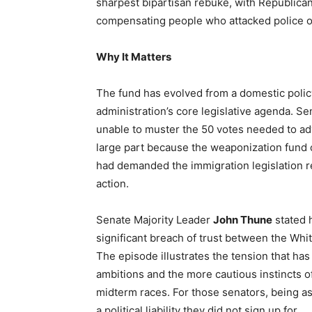
sharpest bipartisan rebuke, with Republica
compensating people who attacked police off
Why It Matters
The fund has evolved from a domestic policy
administration’s core legislative agenda. 
unable to muster the 50 votes needed to a
large part because the weaponization fund 
had demanded the immigration legislation r
action.
Senate Majority Leader
John Thune
stated h
significant breach of trust between the Whi
The episode illustrates the tension that ha
ambitions and the more cautious instincts 
midterm races. For those senators, being ass
a political liability they did not sign up for.