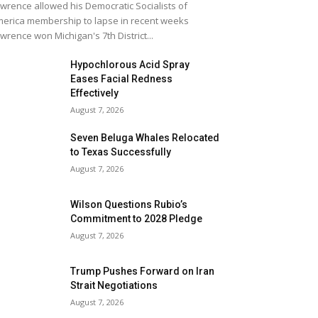
wrence allowed his Democratic Socialists of
erica membership to lapse in recent weeks
wrence won Michigan's 7th District...
Hypochlorous Acid Spray
Eases Facial Redness
Effectively
August 7, 2026
Seven Beluga Whales Relocated
to Texas Successfully
August 7, 2026
Wilson Questions Rubio’s
Commitment to 2028 Pledge
August 7, 2026
Trump Pushes Forward on Iran
Strait Negotiations
August 7, 2026