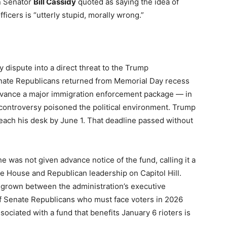
n Senator
Bill Cassidy
quoted as saying the idea of
icers is “utterly stupid, morally wrong.”
 dispute into a direct threat to the Trump
Senate Republicans returned from Memorial Day recess
dvance a major immigration enforcement package — in
controversy poisoned the political environment. Trump
each his desk by June 1. That deadline passed without
e was not given advance notice of the fund, calling it a
te House and Republican leadership on Capitol Hill.
s grown between the administration’s executive
of Senate Republicans who must face voters in 2026
ociated with a fund that benefits January 6 rioters is