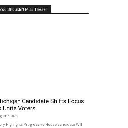
You Shouldn't Miss These!!
ichigan Candidate Shifts Focus
o Unite Voters
gust 7, 2026
ory Highlights Progressive House candidate Will