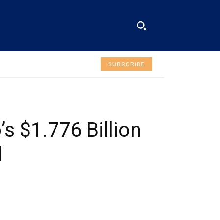
SUBSCRIBE
s $1.776 Billion
d