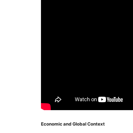
Economic and Global Context