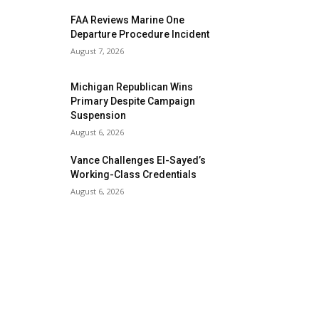
FAA Reviews Marine One
Departure Procedure Incident
August 7, 2026
Michigan Republican Wins
Primary Despite Campaign
Suspension
August 6, 2026
Vance Challenges El-Sayed’s
Working-Class Credentials
August 6, 2026