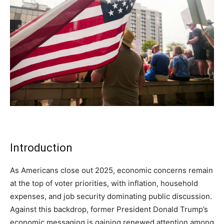
Subscribe
Subscribe
Subscribe
By subscribing, you agree to receive emails from
By subscribing, you agree to receive emails from
By subscribing, you agree to receive emails from
American Brief. Unsubscribe anytime.
American Brief. Unsubscribe anytime.
American Brief. Unsubscribe anytime.
Introduction
As Americans close out 2025, economic concerns remain
at the top of voter priorities, with inflation, household
expenses, and job security dominating public discussion.
Against this backdrop, former President Donald Trump’s
economic messaging is gaining renewed attention among