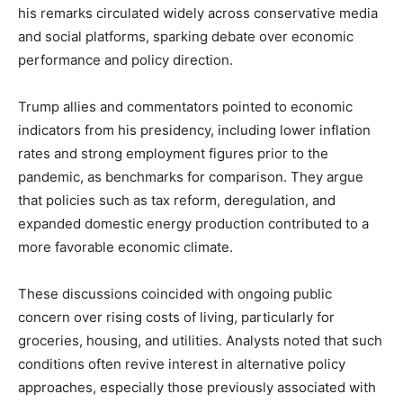
his remarks circulated widely across conservative media
and social platforms, sparking debate over economic
performance and policy direction.
Trump allies and commentators pointed to economic
indicators from his presidency, including lower inflation
rates and strong employment figures prior to the
pandemic, as benchmarks for comparison. They argue
that policies such as tax reform, deregulation, and
expanded domestic energy production contributed to a
more favorable economic climate.
These discussions coincided with ongoing public
concern over rising costs of living, particularly for
groceries, housing, and utilities. Analysts noted that such
conditions often revive interest in alternative policy
approaches, especially those previously associated with