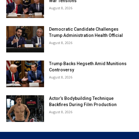
War Tensions
August 8, 2026
Democratic Candidate Challenges
Trump Administration Health Official
August 8, 2026
Trump Backs Hegseth Amid Munitions
Controversy
August 8, 2026
Actor’s Bodybuilding Technique
Backfires During Film Production
August 8, 2026