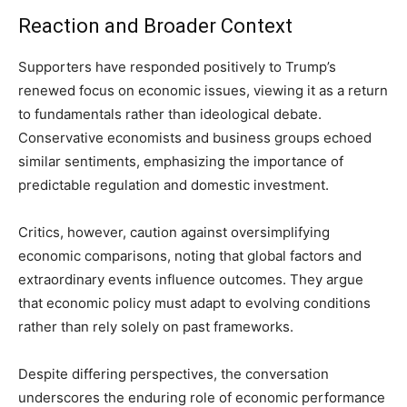
Reaction and Broader Context
Supporters have responded positively to Trump’s
renewed focus on economic issues, viewing it as a return
to fundamentals rather than ideological debate.
Conservative economists and business groups echoed
similar sentiments, emphasizing the importance of
predictable regulation and domestic investment.
Critics, however, caution against oversimplifying
economic comparisons, noting that global factors and
extraordinary events influence outcomes. They argue
that economic policy must adapt to evolving conditions
rather than rely solely on past frameworks.
Despite differing perspectives, the conversation
underscores the enduring role of economic performance