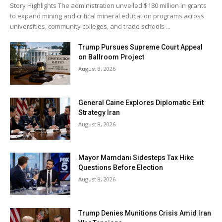
Story Highlights The administration unveiled $180 million in grants
to expand mining and critical mineral education programs across
universities, community colleges, and trade schools ...
Trump Pursues Supreme Court Appeal
on Ballroom Project
August 8, 2026
General Caine Explores Diplomatic Exit
Strategy Iran
August 8, 2026
Mayor Mamdani Sidesteps Tax Hike
Questions Before Election
August 8, 2026
Trump Denies Munitions Crisis Amid Iran