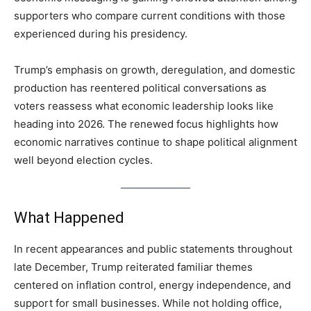
supporters who compare current conditions with those
experienced during his presidency.
Trump’s emphasis on growth, deregulation, and domestic
production has reentered political conversations as
voters reassess what economic leadership looks like
heading into 2026. The renewed focus highlights how
economic narratives continue to shape political alignment
well beyond election cycles.
What Happened
In recent appearances and public statements throughout
late December, Trump reiterated familiar themes
centered on inflation control, energy independence, and
support for small businesses. While not holding office,
LIFESTYLE