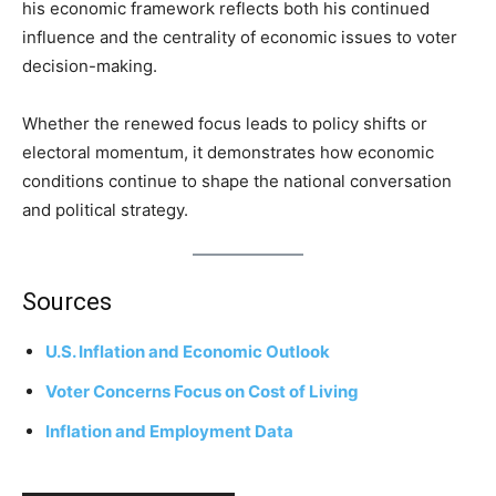
his economic framework reflects both his continued
influence and the centrality of economic issues to voter
decision-making.
Whether the renewed focus leads to policy shifts or
electoral momentum, it demonstrates how economic
conditions continue to shape the national conversation
and political strategy.
Sources
U.S. Inflation and Economic Outlook
Voter Concerns Focus on Cost of Living
Inflation and Employment Data