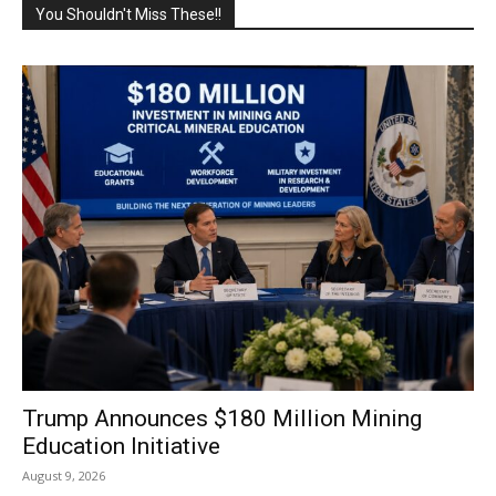
You Shouldn't Miss These!!
Trump Announces $180 Million Mining
Education Initiative
August 9, 2026