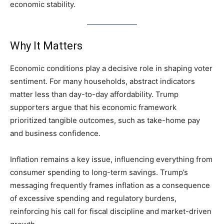
economic stability.
Why It Matters
Economic conditions play a decisive role in shaping voter
sentiment. For many households, abstract indicators
matter less than day-to-day affordability. Trump
supporters argue that his economic framework
prioritized tangible outcomes, such as take-home pay
and business confidence.
Inflation remains a key issue, influencing everything from
consumer spending to long-term savings. Trump’s
messaging frequently frames inflation as a consequence
of excessive spending and regulatory burdens,
reinforcing his call for fiscal discipline and market-driven