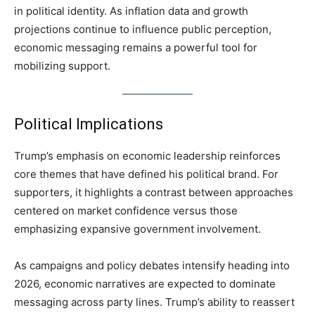
in political identity. As inflation data and growth
projections continue to influence public perception,
economic messaging remains a powerful tool for
mobilizing support.
Political Implications
Trump’s emphasis on economic leadership reinforces
core themes that have defined his political brand. For
supporters, it highlights a contrast between approaches
centered on market confidence versus those
emphasizing expansive government involvement.
As campaigns and policy debates intensify heading into
2026, economic narratives are expected to dominate
messaging across party lines. Trump’s ability to reassert