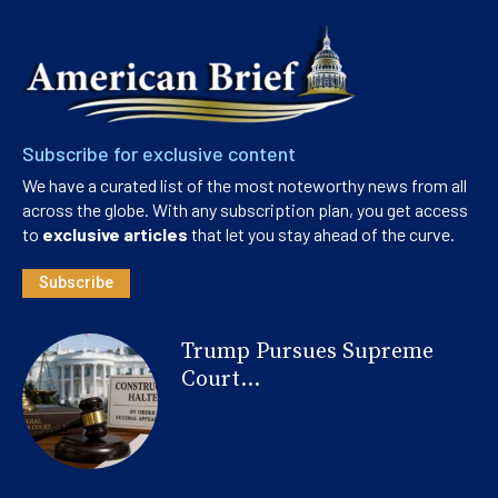
Subscribe for exclusive content
We have a curated list of the most noteworthy news from all
across the globe. With any subscription plan, you get access
to
exclusive articles
that let you stay ahead of the curve.
Subscribe
Trump Pursues Supreme
Court...