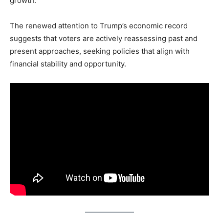
growth.
The renewed attention to Trump’s economic record
suggests that voters are actively reassessing past and
present approaches, seeking policies that align with
financial stability and opportunity.