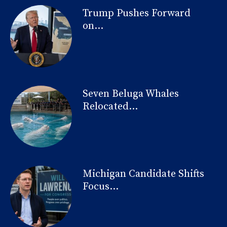
Trump Pushes Forward
on...
Seven Beluga Whales
Relocated...
Michigan Candidate Shifts
Focus...