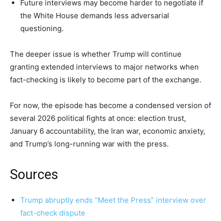
Future interviews may become harder to negotiate if
the White House demands less adversarial
questioning.
The deeper issue is whether Trump will continue
granting extended interviews to major networks when
fact-checking is likely to become part of the exchange.
For now, the episode has become a condensed version of
several 2026 political fights at once: election trust,
January 6 accountability, the Iran war, economic anxiety,
and Trump’s long-running war with the press.
Sources
Trump abruptly ends “Meet the Press” interview over
fact-check dispute