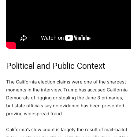
Political and Public Context
The California election claims were one of the sharpest
moments in the interview. Trump has accused California
Democrats of rigging or stealing the June 3 primaries,
but state officials say no evidence has been presented
proving widespread fraud.
California’s slow count is largely the result of mail-ballot