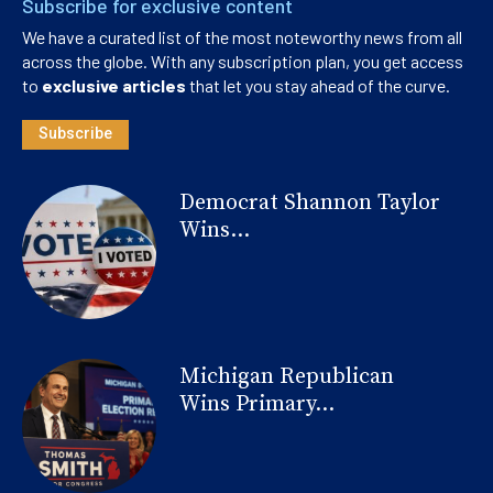
Subscribe for exclusive content
We have a curated list of the most noteworthy news from all
across the globe. With any subscription plan, you get access
to
exclusive articles
that let you stay ahead of the curve.
Subscribe
Democrat Shannon Taylor
Wins...
Michigan Republican
Wins Primary...