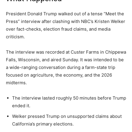
President Donald Trump walked out of a tense “Meet the
Press” interview after clashing with NBC’s Kristen Welker
over fact-checks, election fraud claims, and media
criticism.
The interview was recorded at Custer Farms in Chippewa
Falls, Wisconsin, and aired Sunday. It was intended to be
a wide-ranging conversation during a farm-state trip
focused on agriculture, the economy, and the 2026
midterms.
The interview lasted roughly 50 minutes before Trump
ended it.
Welker pressed Trump on unsupported claims about
California’s primary elections.