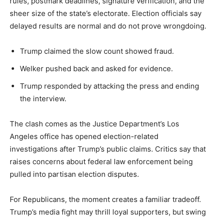
rules, postmark deadlines, signature verification, and the
sheer size of the state’s electorate. Election officials say
delayed results are normal and do not prove wrongdoing.
Trump claimed the slow count showed fraud.
Welker pushed back and asked for evidence.
Trump responded by attacking the press and ending
the interview.
The clash comes as the Justice Department’s Los
Angeles office has opened election-related
investigations after Trump’s public claims. Critics say that
raises concerns about federal law enforcement being
pulled into partisan election disputes.
For Republicans, the moment creates a familiar tradeoff.
Trump’s media fight may thrill loyal supporters, but swing