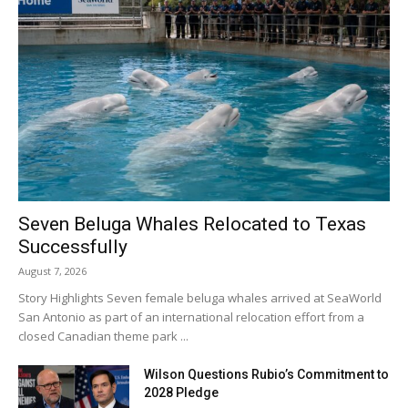
Seven Beluga Whales Relocated to Texas
Successfully
August 7, 2026
Story Highlights Seven female beluga whales arrived at SeaWorld
San Antonio as part of an international relocation effort from a
closed Canadian theme park ...
Wilson Questions Rubio’s Commitment to
2028 Pledge