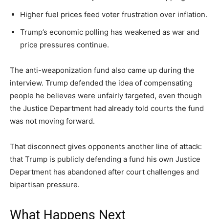
Higher fuel prices feed voter frustration over inflation.
Trump’s economic polling has weakened as war and
price pressures continue.
The anti-weaponization fund also came up during the
interview. Trump defended the idea of compensating
people he believes were unfairly targeted, even though
the Justice Department had already told courts the fund
was not moving forward.
That disconnect gives opponents another line of attack:
that Trump is publicly defending a fund his own Justice
Department has abandoned after court challenges and
bipartisan pressure.
What Happens Next