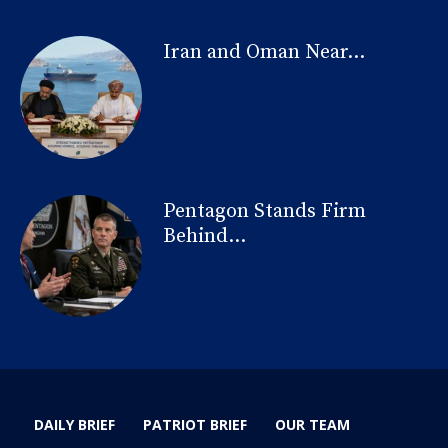
Iran and Oman Near...
Pentagon Stands Firm
Behind...
DAILY BRIEF
PATRIOT BRIEF
OUR TEAM