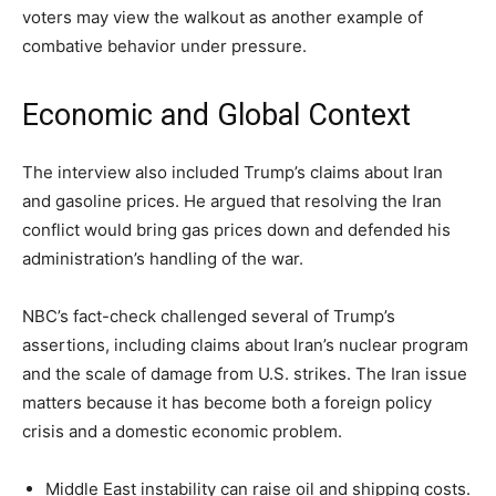
voters may view the walkout as another example of
combative behavior under pressure.
Economic and Global Context
The interview also included Trump’s claims about Iran
and gasoline prices. He argued that resolving the Iran
conflict would bring gas prices down and defended his
administration’s handling of the war.
NBC’s fact-check challenged several of Trump’s
assertions, including claims about Iran’s nuclear program
and the scale of damage from U.S. strikes. The Iran issue
matters because it has become both a foreign policy
crisis and a domestic economic problem.
Middle East instability can raise oil and shipping costs.