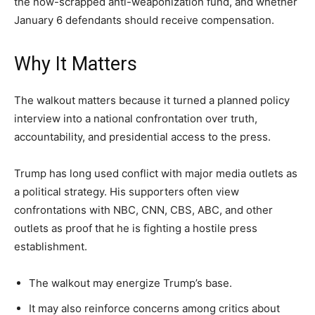
the now-scrapped anti-weaponization fund, and whether
January 6 defendants should receive compensation.
Why It Matters
The walkout matters because it turned a planned policy
interview into a national confrontation over truth,
accountability, and presidential access to the press.
Trump has long used conflict with major media outlets as
a political strategy. His supporters often view
confrontations with NBC, CNN, CBS, ABC, and other
outlets as proof that he is fighting a hostile press
establishment.
The walkout may energize Trump’s base.
It may also reinforce concerns among critics about