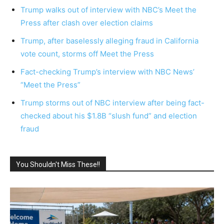
Trump walks out of interview with NBC’s Meet the
Press after clash over election claims
Trump, after baselessly alleging fraud in California
vote count, storms off Meet the Press
Fact-checking Trump’s interview with NBC News’
“Meet the Press”
Trump storms out of NBC interview after being fact-
checked about his $1.8B “slush fund” and election
fraud
You Shouldn't Miss These!!