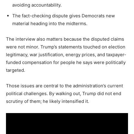
avoiding accountability.
The fact-checking dispute gives Democrats new
material heading into the midterms.
The interview also matters because the disputed claims
were not minor. Trump’s statements touched on election
legitimacy, war justification, energy prices, and taxpayer-
funded compensation for people he says were politically
targeted.
Those issues are central to the administration’s current
political challenges. By walking out, Trump did not end
scrutiny of them; he likely intensified it.