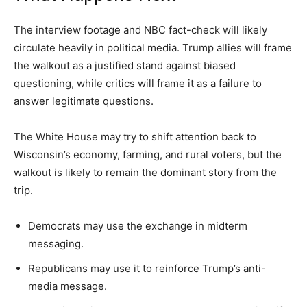
The interview footage and NBC fact-check will likely
circulate heavily in political media. Trump allies will frame
the walkout as a justified stand against biased
questioning, while critics will frame it as a failure to
answer legitimate questions.
The White House may try to shift attention back to
Wisconsin’s economy, farming, and rural voters, but the
walkout is likely to remain the dominant story from the
trip.
Democrats may use the exchange in midterm
messaging.
Republicans may use it to reinforce Trump’s anti-
media message.