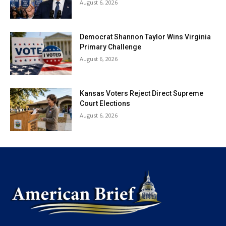
August 6, 2026
Democrat Shannon Taylor Wins Virginia
Primary Challenge
August 6, 2026
Kansas Voters Reject Direct Supreme
Court Elections
August 6, 2026