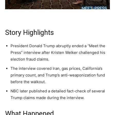
A fast, conservative roundup of what matters in
A fast, conservative roundup of what matters in
A fast, conservative roundup of what matters in
NEWS
LIFESTYLE
PUBLIC OPINION
Washington. No spam.
Washington. No spam.
Washington. No spam.
Story Highlights
Subscribe
Subscribe
Subscribe
President Donald Trump abruptly ended a “Meet the
By subscribing, you agree to receive emails from
By subscribing, you agree to receive emails from
By subscribing, you agree to receive emails from
Press” interview after Kristen Welker challenged his
American Brief. Unsubscribe anytime.
American Brief. Unsubscribe anytime.
American Brief. Unsubscribe anytime.
election fraud claims.
The interview covered Iran, gas prices, California’s
primary count, and Trump’s anti-weaponization fund
before the walkout.
NBC later published a detailed fact-check of several
Trump claims made during the interview.
What Happened