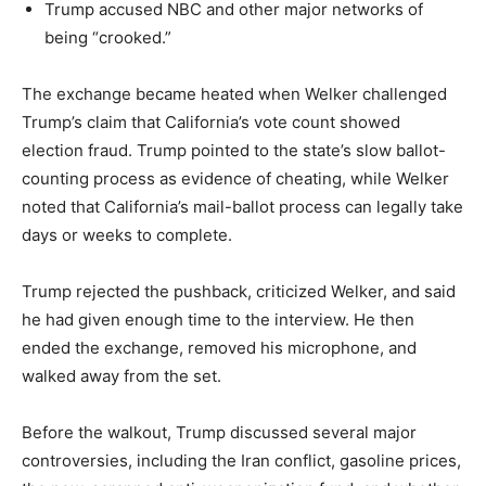
Trump accused NBC and other major networks of
LIFESTYLE
being “crooked.”
The exchange became heated when Welker challenged
Trump’s claim that California’s vote count showed
election fraud. Trump pointed to the state’s slow ballot-
counting process as evidence of cheating, while Welker
noted that California’s mail-ballot process can legally take
days or weeks to complete.
Trump rejected the pushback, criticized Welker, and said
he had given enough time to the interview. He then
ended the exchange, removed his microphone, and
walked away from the set.
Before the walkout, Trump discussed several major
controversies, including the Iran conflict, gasoline prices,