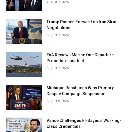
August 7, 2026
Trump Pushes Forward on Iran Strait
Negotiations
August 7, 2026
FAA Reviews Marine One Departure
Procedure Incident
August 7, 2026
Michigan Republican Wins Primary
Despite Campaign Suspension
August 6, 2026
Vance Challenges El-Sayed’s Working-
Class Credentials