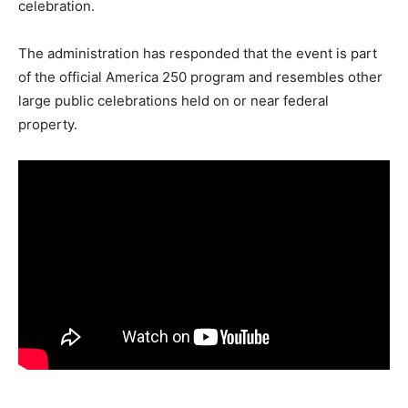
celebration.
The administration has responded that the event is part
of the official America 250 program and resembles other
large public celebrations held on or near federal
property.