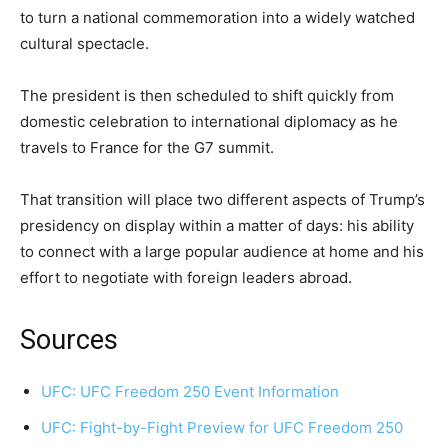
to turn a national commemoration into a widely watched
cultural spectacle.
The president is then scheduled to shift quickly from
domestic celebration to international diplomacy as he
travels to France for the G7 summit.
That transition will place two different aspects of Trump’s
presidency on display within a matter of days: his ability
to connect with a large popular audience at home and his
effort to negotiate with foreign leaders abroad.
Sources
UFC: UFC Freedom 250 Event Information
UFC: Fight-by-Fight Preview for UFC Freedom 250