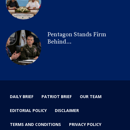
Pentagon Stands Firm
Behind...
DAILY BRIEF
PATRIOT BRIEF
OUR TEAM
EDITORIAL POLICY
DISCLAIMER
TERMS AND CONDITIONS
PRIVACY POLICY