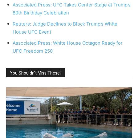
Associated Press: UFC Takes Center Stage at Trump’s
80th Birthday Celebration
Reuters: Judge Declines to Block Trump’s White
House UFC Event
Associated Press: White House Octagon Ready for
UFC Freedom 250
You Shouldn't Miss These!!