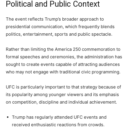
Political and Public Context
The event reflects Trump’s broader approach to
presidential communication, which frequently blends
politics, entertainment, sports and public spectacle.
Rather than limiting the America 250 commemoration to
formal speeches and ceremonies, the administration has
sought to create events capable of attracting audiences
who may not engage with traditional civic programming.
UFC is particularly important to that strategy because of
its popularity among younger viewers and its emphasis
on competition, discipline and individual achievement.
Trump has regularly attended UFC events and
received enthusiastic reactions from crowds.