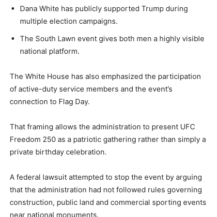
Dana White has publicly supported Trump during
multiple election campaigns.
The South Lawn event gives both men a highly visible
national platform.
The White House has also emphasized the participation
of active-duty service members and the event’s
connection to Flag Day.
That framing allows the administration to present UFC
Freedom 250 as a patriotic gathering rather than simply a
private birthday celebration.
A federal lawsuit attempted to stop the event by arguing
that the administration had not followed rules governing
construction, public land and commercial sporting events
near national monuments.