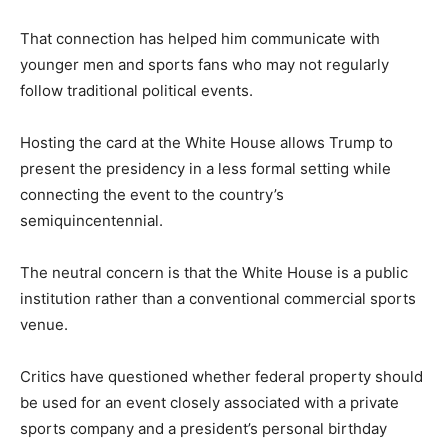
That connection has helped him communicate with
younger men and sports fans who may not regularly
follow traditional political events.
Hosting the card at the White House allows Trump to
present the presidency in a less formal setting while
connecting the event to the country’s
semiquincentennial.
The neutral concern is that the White House is a public
institution rather than a conventional commercial sports
venue.
Critics have questioned whether federal property should
be used for an event closely associated with a private
sports company and a president’s personal birthday