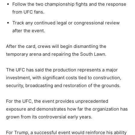
Follow the two championship fights and the response
from UFC fans.
Track any continued legal or congressional review
after the event.
After the card, crews will begin dismantling the
temporary arena and repairing the South Lawn.
The UFC has said the production represents a major
investment, with significant costs tied to construction,
security, broadcasting and restoration of the grounds.
For the UFC, the event provides unprecedented
exposure and demonstrates how far the organization has
grown from its controversial early years.
For Trump, a successful event would reinforce his ability