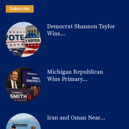
Subscribe
Democrat Shannon Taylor
Wins...
Michigan Republican
Wins Primary...
Iran and Oman Near...