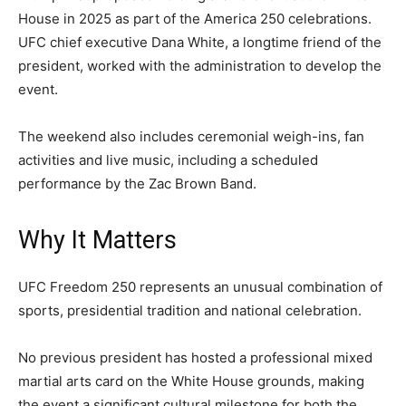
House in 2025 as part of the America 250 celebrations.
UFC chief executive Dana White, a longtime friend of the
president, worked with the administration to develop the
event.
The weekend also includes ceremonial weigh-ins, fan
activities and live music, including a scheduled
performance by the Zac Brown Band.
Why It Matters
UFC Freedom 250 represents an unusual combination of
sports, presidential tradition and national celebration.
No previous president has hosted a professional mixed
martial arts card on the White House grounds, making
the event a significant cultural milestone for both the