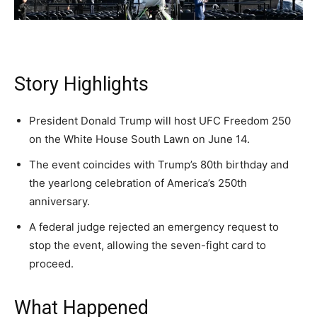
Daily
Daily
Daily
A fast, conservative roundup of what matters in
A fast, conservative roundup of what matters in
A fast, conservative roundup of what matters in
NEWS
LIFESTYLE
PUBLIC OPINION
Washington. No spam.
Washington. No spam.
Washington. No spam.
Story Highlights
Subscribe
Subscribe
Subscribe
President Donald Trump will host UFC Freedom 250
on the White House South Lawn on June 14.
By subscribing, you agree to receive emails from
By subscribing, you agree to receive emails from
By subscribing, you agree to receive emails from
American Brief. Unsubscribe anytime.
American Brief. Unsubscribe anytime.
American Brief. Unsubscribe anytime.
The event coincides with Trump’s 80th birthday and
the yearlong celebration of America’s 250th
anniversary.
A federal judge rejected an emergency request to
stop the event, allowing the seven-fight card to
proceed.
What Happened