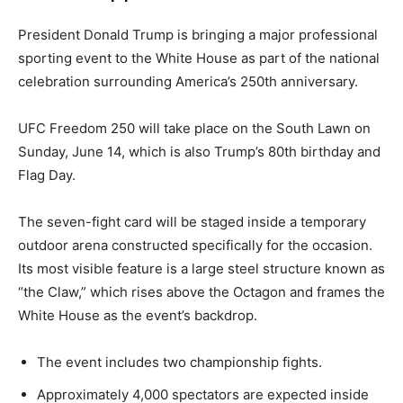
President Donald Trump is bringing a major professional
sporting event to the White House as part of the national
celebration surrounding America’s 250th anniversary.
UFC Freedom 250 will take place on the South Lawn on
Sunday, June 14, which is also Trump’s 80th birthday and
Flag Day.
The seven-fight card will be staged inside a temporary
outdoor arena constructed specifically for the occasion.
Its most visible feature is a large steel structure known as
“the Claw,” which rises above the Octagon and frames the
White House as the event’s backdrop.
The event includes two championship fights.
Approximately 4,000 spectators are expected inside