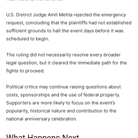
U.S. District Judge Amit Mehta rejected the emergency
request, concluding that the plaintiffs had not established
sufficient grounds to halt the event days before it was
scheduled to begin.
The ruling did not necessarily resolve every broader
legal question, but it cleared the immediate path for the
fights to proceed.
Political critics may continue raising questions about
costs, sponsorships and the use of federal property.
Supporters are more likely to focus on the event’s
popularity, historical nature and contribution to the
national anniversary celebration.