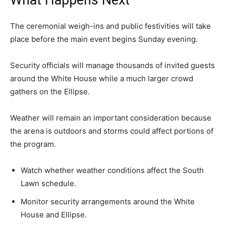
What Happens Next
The ceremonial weigh-ins and public festivities will take
place before the main event begins Sunday evening.
Security officials will manage thousands of invited guests
around the White House while a much larger crowd
gathers on the Ellipse.
Weather will remain an important consideration because
the arena is outdoors and storms could affect portions of
the program.
Watch whether weather conditions affect the South
Lawn schedule.
Monitor security arrangements around the White
House and Ellipse.