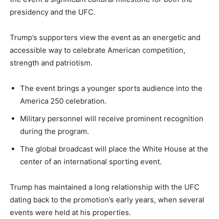
presidency and the UFC.
Trump’s supporters view the event as an energetic and
accessible way to celebrate American competition,
strength and patriotism.
The event brings a younger sports audience into the
America 250 celebration.
Military personnel will receive prominent recognition
during the program.
The global broadcast will place the White House at the
center of an international sporting event.
Trump has maintained a long relationship with the UFC
dating back to the promotion’s early years, when several
events were held at his properties.