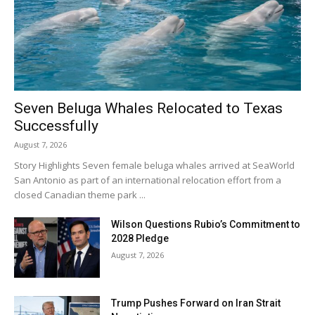
Seven Beluga Whales Relocated to Texas
Successfully
August 7, 2026
Story Highlights Seven female beluga whales arrived at SeaWorld
San Antonio as part of an international relocation effort from a
closed Canadian theme park ...
Wilson Questions Rubio’s Commitment to
2028 Pledge
August 7, 2026
Trump Pushes Forward on Iran Strait