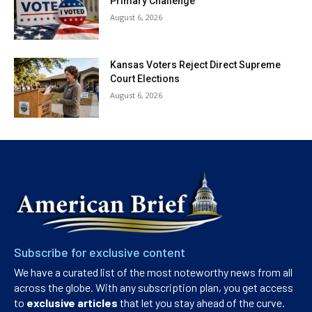
Primary Challenge
August 6, 2026
Kansas Voters Reject Direct Supreme
Court Elections
August 6, 2026
Subscribe for exclusive content
We have a curated list of the most noteworthy news from all
across the globe. With any subscription plan, you get access
to
exclusive articles
that let you stay ahead of the curve.