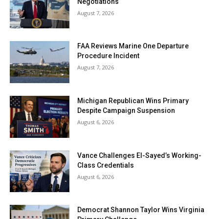
Negotiations
August 7, 2026
FAA Reviews Marine One Departure
Procedure Incident
August 7, 2026
Michigan Republican Wins Primary
Despite Campaign Suspension
August 6, 2026
Vance Challenges El-Sayed’s Working-
Class Credentials
August 6, 2026
Democrat Shannon Taylor Wins Virginia