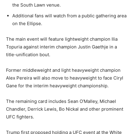
the South Lawn venue.
Additional fans will watch from a public gathering area
LIFESTYLE
on the Ellipse.
The main event will feature lightweight champion Ilia
Topuria against interim champion Justin Gaethje in a
title-unification bout.
Former middleweight and light heavyweight champion
Alex Pereira will also move to heavyweight to face Ciryl
Gane for the interim heavyweight championship.
The remaining card includes Sean O’Malley, Michael
Chandler, Derrick Lewis, Bo Nickal and other prominent
UFC fighters.
Trump first proposed holding a UFC event at the White