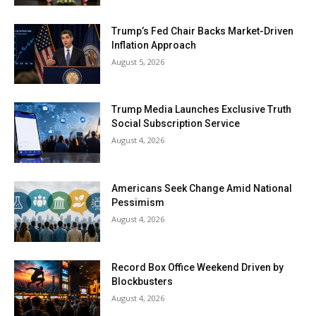
Trump’s Fed Chair Backs Market-Driven
Inflation Approach
August 5, 2026
Trump Media Launches Exclusive Truth
Social Subscription Service
August 4, 2026
Americans Seek Change Amid National
Pessimism
August 4, 2026
Record Box Office Weekend Driven by
Blockbusters
August 4, 2026