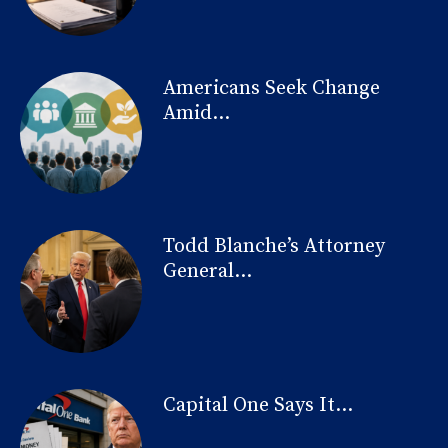
Americans Seek Change
Amid...
Todd Blanche’s Attorney
General...
Capital One Says It...