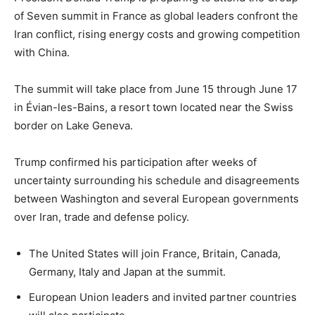
of Seven summit in France as global leaders confront the
Iran conflict, rising energy costs and growing competition
with China.
The summit will take place from June 15 through June 17
in Évian-les-Bains, a resort town located near the Swiss
border on Lake Geneva.
Trump confirmed his participation after weeks of
uncertainty surrounding his schedule and disagreements
between Washington and several European governments
over Iran, trade and defense policy.
The United States will join France, Britain, Canada,
Germany, Italy and Japan at the summit.
European Union leaders and invited partner countries