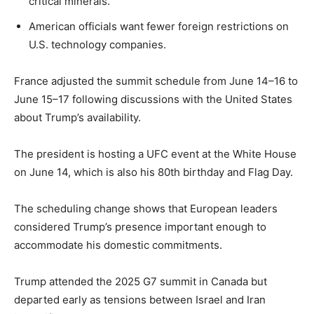
critical minerals.
American officials want fewer foreign restrictions on
U.S. technology companies.
France adjusted the summit schedule from June 14–16 to
June 15–17 following discussions with the United States
about Trump’s availability.
The president is hosting a UFC event at the White House
on June 14, which is also his 80th birthday and Flag Day.
The scheduling change shows that European leaders
considered Trump’s presence important enough to
accommodate his domestic commitments.
Trump attended the 2025 G7 summit in Canada but
departed early as tensions between Israel and Iran