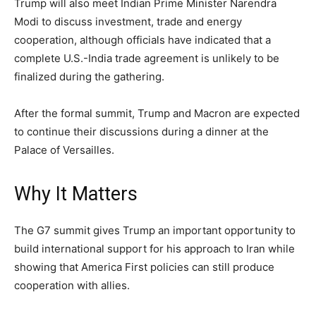
Trump will also meet Indian Prime Minister Narendra
Modi to discuss investment, trade and energy
cooperation, although officials have indicated that a
complete U.S.-India trade agreement is unlikely to be
finalized during the gathering.
After the formal summit, Trump and Macron are expected
to continue their discussions during a dinner at the
Palace of Versailles.
Why It Matters
The G7 summit gives Trump an important opportunity to
build international support for his approach to Iran while
showing that America First policies can still produce
cooperation with allies.