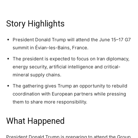
Daily
Daily
Daily
A fast, conservative roundup of what matters in
A fast, conservative roundup of what matters in
A fast, conservative roundup of what matters in
NEWS
LIFESTYLE
PUBLIC OPINION
Washington. No spam.
Washington. No spam.
Washington. No spam.
Story Highlights
President Donald Trump will attend the June 15–17 G7
summit in Évian-les-Bains, France.
Subscribe
Subscribe
Subscribe
The president is expected to focus on Iran diplomacy,
energy security, artificial intelligence and critical-
By subscribing, you agree to receive emails from
By subscribing, you agree to receive emails from
By subscribing, you agree to receive emails from
American Brief. Unsubscribe anytime.
American Brief. Unsubscribe anytime.
American Brief. Unsubscribe anytime.
mineral supply chains.
The gathering gives Trump an opportunity to rebuild
coordination with European partners while pressing
them to share more responsibility.
What Happened
President Donald Trump is preparing to attend the Group