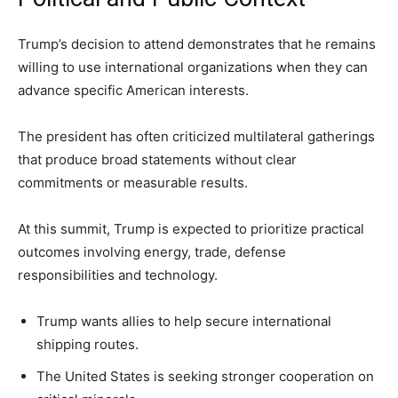
Trump’s decision to attend demonstrates that he remains
willing to use international organizations when they can
advance specific American interests.
The president has often criticized multilateral gatherings
that produce broad statements without clear
commitments or measurable results.
At this summit, Trump is expected to prioritize practical
outcomes involving energy, trade, defense
responsibilities and technology.
Trump wants allies to help secure international
shipping routes.
The United States is seeking stronger cooperation on