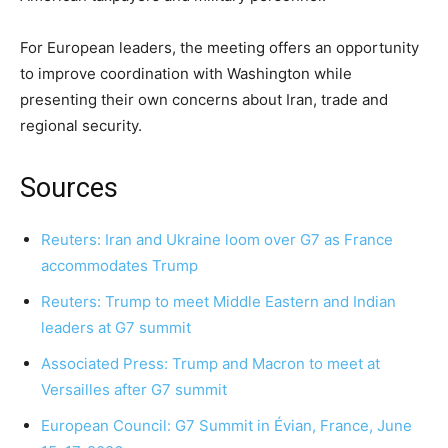
For European leaders, the meeting offers an opportunity
to improve coordination with Washington while
presenting their own concerns about Iran, trade and
regional security.
Sources
Reuters: Iran and Ukraine loom over G7 as France
accommodates Trump
Reuters: Trump to meet Middle Eastern and Indian
leaders at G7 summit
Associated Press: Trump and Macron to meet at
Versailles after G7 summit
European Council: G7 Summit in Évian, France, June