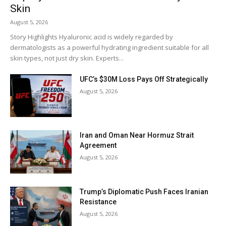
Skin
August 5, 2026
Story Highlights Hyaluronic acid is widely regarded by
dermatologists as a powerful hydrating ingredient suitable for all
skin types, not just dry skin. Experts...
UFC’s $30M Loss Pays Off Strategically
August 5, 2026
Iran and Oman Near Hormuz Strait
Agreement
August 5, 2026
Trump’s Diplomatic Push Faces Iranian
Resistance
August 5, 2026