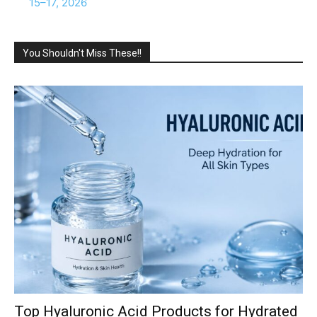
15–17, 2026
You Shouldn't Miss These!!
Top Hyaluronic Acid Products for Hydrated