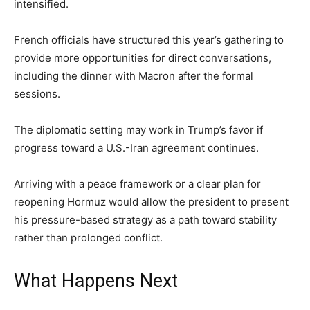
intensified.
French officials have structured this year’s gathering to
provide more opportunities for direct conversations,
including the dinner with Macron after the formal
sessions.
The diplomatic setting may work in Trump’s favor if
progress toward a U.S.-Iran agreement continues.
Arriving with a peace framework or a clear plan for
reopening Hormuz would allow the president to present
his pressure-based strategy as a path toward stability
rather than prolonged conflict.
What Happens Next