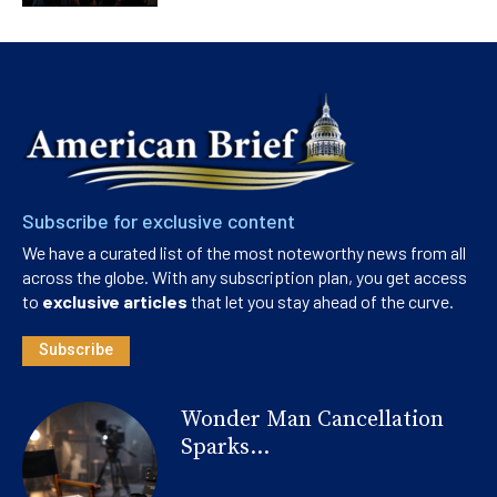
Subscribe for exclusive content
We have a curated list of the most noteworthy news from all
across the globe. With any subscription plan, you get access
to
exclusive articles
that let you stay ahead of the curve.
Subscribe
Wonder Man Cancellation
Sparks...