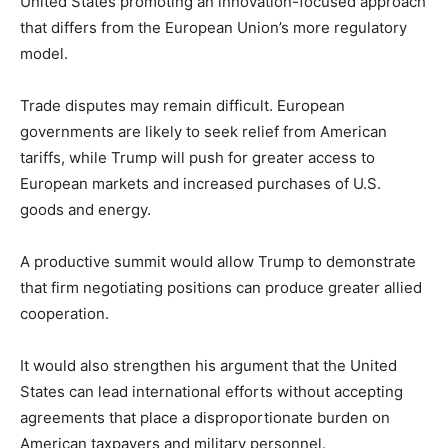
United States promoting an innovation-focused approach
that differs from the European Union’s more regulatory
model.
Trade disputes may remain difficult. European
governments are likely to seek relief from American
tariffs, while Trump will push for greater access to
European markets and increased purchases of U.S.
goods and energy.
A productive summit would allow Trump to demonstrate
that firm negotiating positions can produce greater allied
cooperation.
It would also strengthen his argument that the United
States can lead international efforts without accepting
agreements that place a disproportionate burden on
American taxpayers and military personnel.