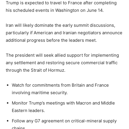
Trump is expected to travel to France after completing
his scheduled events in Washington on June 14.
Iran will likely dominate the early summit discussions,
particularly if American and Iranian negotiators announce
additional progress before the leaders meet.
The president will seek allied support for implementing
any settlement and restoring secure commercial traffic
through the Strait of Hormuz.
Watch for commitments from Britain and France
involving maritime security.
Monitor Trump’s meetings with Macron and Middle
Eastern leaders.
Follow any G7 agreement on critical-mineral supply
chains.