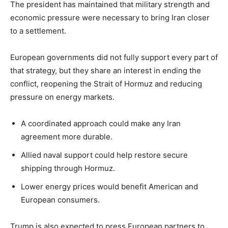
The president has maintained that military strength and
economic pressure were necessary to bring Iran closer
to a settlement.
European governments did not fully support every part of
that strategy, but they share an interest in ending the
conflict, reopening the Strait of Hormuz and reducing
pressure on energy markets.
A coordinated approach could make any Iran
agreement more durable.
Allied naval support could help restore secure
shipping through Hormuz.
Lower energy prices would benefit American and
European consumers.
Trump is also expected to press European partners to