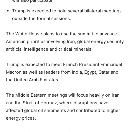
will also participate.
Trump is expected to hold several bilateral meetings
LIFESTYLE
outside the formal sessions.
The White House plans to use the summit to advance
American priorities involving Iran, global energy security,
artificial intelligence and critical minerals.
Trump is expected to meet French President Emmanuel
Macron as well as leaders from India, Egypt, Qatar and
the United Arab Emirates.
The Middle Eastern meetings will focus heavily on Iran
and the Strait of Hormuz, where disruptions have
affected global oil shipments and contributed to higher
energy prices.