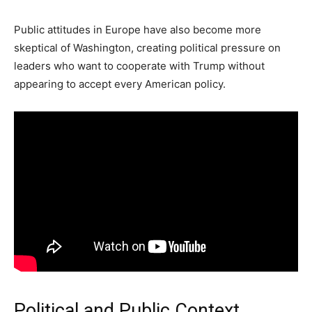
Public attitudes in Europe have also become more
skeptical of Washington, creating political pressure on
leaders who want to cooperate with Trump without
appearing to accept every American policy.
Political and Public Context