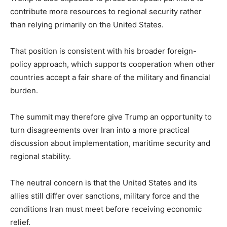
contribute more resources to regional security rather
than relying primarily on the United States.
That position is consistent with his broader foreign-
policy approach, which supports cooperation when other
countries accept a fair share of the military and financial
burden.
The summit may therefore give Trump an opportunity to
turn disagreements over Iran into a more practical
discussion about implementation, maritime security and
regional stability.
The neutral concern is that the United States and its
allies still differ over sanctions, military force and the
conditions Iran must meet before receiving economic
relief.