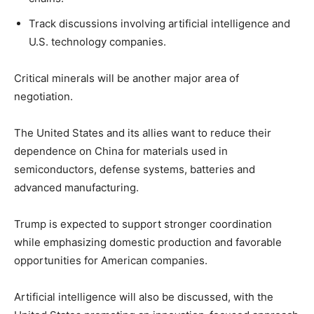
Track discussions involving artificial intelligence and
U.S. technology companies.
Critical minerals will be another major area of
negotiation.
The United States and its allies want to reduce their
dependence on China for materials used in
semiconductors, defense systems, batteries and
advanced manufacturing.
Trump is expected to support stronger coordination
while emphasizing domestic production and favorable
opportunities for American companies.
Artificial intelligence will also be discussed, with the