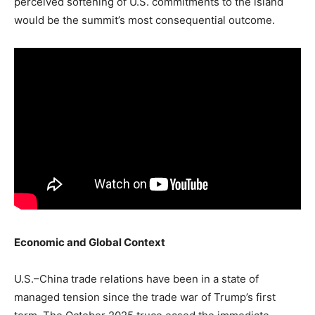
perceived softening of U.S. commitments to the island
would be the summit’s most consequential outcome.
Economic and Global Context
U.S.–China trade relations have been in a state of
managed tension since the trade war of Trump’s first