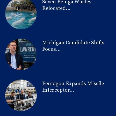
Seven Beluga Whales
Relocated...
Michigan Candidate Shifts
Focus...
Pentagon Expands Missile
Interceptor...