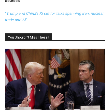
Sources
“Trump and China’s Xi set for talks spanning Iran, nuclear,
trade and AI”
You Shouldn't Miss These!!