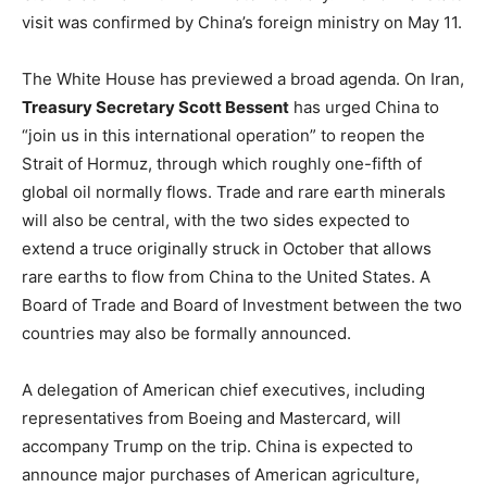
LIFESTYLE
visit was confirmed by China’s foreign ministry on May 11.
The White House has previewed a broad agenda. On Iran,
Treasury Secretary Scott Bessent
has urged China to
“join us in this international operation” to reopen the
Strait of Hormuz, through which roughly one-fifth of
global oil normally flows. Trade and rare earth minerals
will also be central, with the two sides expected to
extend a truce originally struck in October that allows
rare earths to flow from China to the United States. A
Board of Trade and Board of Investment between the two
countries may also be formally announced.
A delegation of American chief executives, including
representatives from Boeing and Mastercard, will
accompany Trump on the trip. China is expected to
announce major purchases of American agriculture,