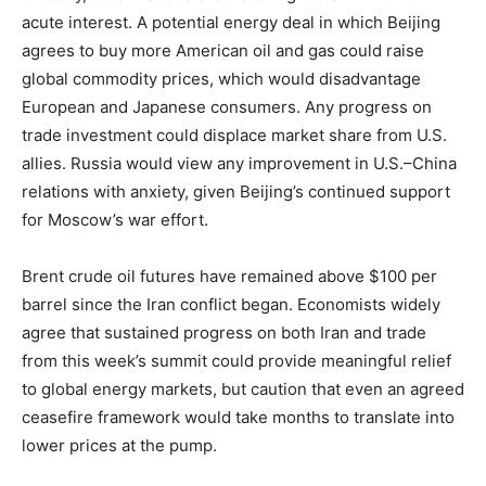
acute interest. A potential energy deal in which Beijing
agrees to buy more American oil and gas could raise
global commodity prices, which would disadvantage
European and Japanese consumers. Any progress on
trade investment could displace market share from U.S.
allies. Russia would view any improvement in U.S.–China
relations with anxiety, given Beijing’s continued support
for Moscow’s war effort.
Brent crude oil futures have remained above $100 per
barrel since the Iran conflict began. Economists widely
agree that sustained progress on both Iran and trade
from this week’s summit could provide meaningful relief
to global energy markets, but caution that even an agreed
ceasefire framework would take months to translate into
lower prices at the pump.