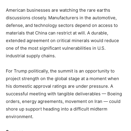
American businesses are watching the rare earths
discussions closely. Manufacturers in the automotive,
defense, and technology sectors depend on access to
materials that China can restrict at will. A durable,
extended agreement on critical minerals would reduce
one of the most significant vulnerabilities in U.S.
industrial supply chains.
For Trump politically, the summit is an opportunity to
project strength on the global stage at a moment when
his domestic approval ratings are under pressure. A
successful meeting with tangible deliverables — Boeing
orders, energy agreements, movement on Iran — could
shore up support heading into a difficult midterm
environment.