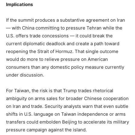
Implications
If the summit produces a substantive agreement on Iran
— with China committing to pressure Tehran while the
U.S. offers trade concessions — it could break the
current diplomatic deadlock and create a path toward
reopening the Strait of Hormuz. That single outcome
would do more to relieve pressure on American
consumers than any domestic policy measure currently
under discussion.
For Taiwan, the risk is that Trump trades rhetorical
ambiguity on arms sales for broader Chinese cooperation
on Iran and trade. Security analysts warn that even subtle
shifts in U.S. language on Taiwan independence or arms
transfers could embolden Beijing to accelerate its military
pressure campaign against the island.