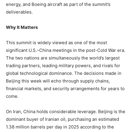
energy, and Boeing aircraft as part of the summit’s
deliverables.
Why It Matters
This summit is widely viewed as one of the most
significant U.S.–China meetings in the post-Cold War era.
The two nations are simultaneously the world’s largest
trading partners, leading military powers, and rivals for
global technological dominance. The decisions made in
Beijing this week will echo through supply chains,
financial markets, and security arrangements for years to
come.
On Iran, China holds considerable leverage. Beijing is the
dominant buyer of Iranian oil, purchasing an estimated
1.38 million barrels per day in 2025 according to the