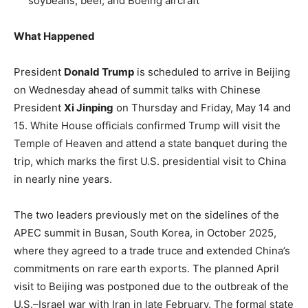
soybeans, beef, and Boeing aircraft
What Happened
President
Donald Trump
is scheduled to arrive in Beijing
on Wednesday ahead of summit talks with Chinese
President
Xi Jinping
on Thursday and Friday, May 14 and
15. White House officials confirmed Trump will visit the
Temple of Heaven and attend a state banquet during the
trip, which marks the first U.S. presidential visit to China
in nearly nine years.
The two leaders previously met on the sidelines of the
APEC summit in Busan, South Korea, in October 2025,
where they agreed to a trade truce and extended China’s
commitments on rare earth exports. The planned April
visit to Beijing was postponed due to the outbreak of the
U.S.–Israel war with Iran in late February. The formal state