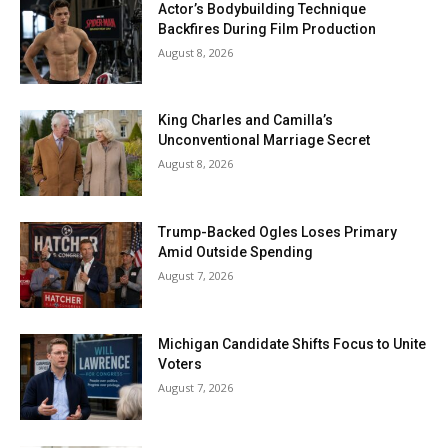
Actor’s Bodybuilding Technique
Backfires During Film Production
August 8, 2026
King Charles and Camilla’s
Unconventional Marriage Secret
August 8, 2026
Trump-Backed Ogles Loses Primary
Amid Outside Spending
August 7, 2026
Michigan Candidate Shifts Focus to Unite
Voters
August 7, 2026