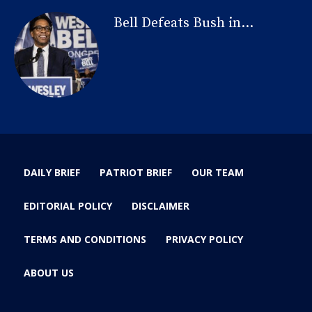
Bell Defeats Bush in...
DAILY BRIEF
PATRIOT BRIEF
OUR TEAM
EDITORIAL POLICY
DISCLAIMER
TERMS AND CONDITIONS
PRIVACY POLICY
ABOUT US