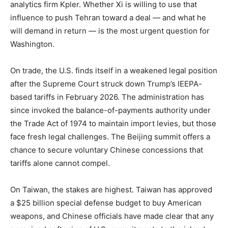
analytics firm Kpler. Whether Xi is willing to use that
influence to push Tehran toward a deal — and what he
will demand in return — is the most urgent question for
Washington.
On trade, the U.S. finds itself in a weakened legal position
after the Supreme Court struck down Trump’s IEEPA-
based tariffs in February 2026. The administration has
since invoked the balance-of-payments authority under
the Trade Act of 1974 to maintain import levies, but those
face fresh legal challenges. The Beijing summit offers a
chance to secure voluntary Chinese concessions that
tariffs alone cannot compel.
On Taiwan, the stakes are highest. Taiwan has approved
a $25 billion special defense budget to buy American
weapons, and Chinese officials have made clear that any