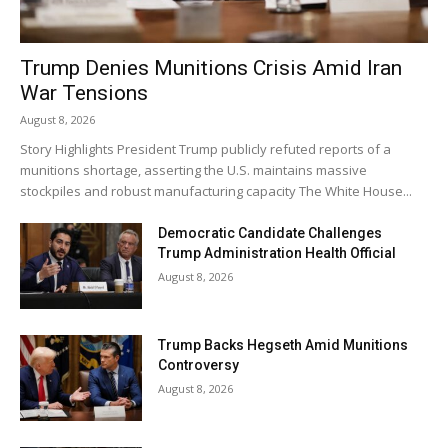
Trump Denies Munitions Crisis Amid Iran
War Tensions
August 8, 2026
Story Highlights President Trump publicly refuted reports of a
munitions shortage, asserting the U.S. maintains massive
stockpiles and robust manufacturing capacity The White House...
Democratic Candidate Challenges
Trump Administration Health Official
August 8, 2026
Trump Backs Hegseth Amid Munitions
Controversy
August 8, 2026