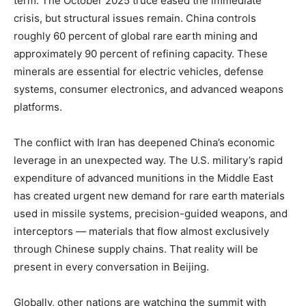
term. The October 2025 truce eased the immediate
crisis, but structural issues remain. China controls
roughly 60 percent of global rare earth mining and
approximately 90 percent of refining capacity. These
minerals are essential for electric vehicles, defense
systems, consumer electronics, and advanced weapons
platforms.
The conflict with Iran has deepened China’s economic
leverage in an unexpected way. The U.S. military’s rapid
expenditure of advanced munitions in the Middle East
has created urgent new demand for rare earth materials
used in missile systems, precision-guided weapons, and
interceptors — materials that flow almost exclusively
through Chinese supply chains. That reality will be
present in every conversation in Beijing.
Globally, other nations are watching the summit with