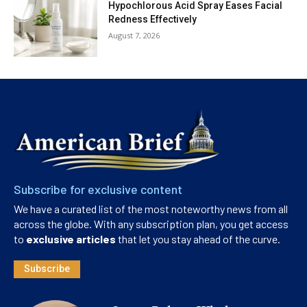
Hypochlorous Acid Spray Eases Facial
Redness Effectively
August 7, 2026
Subscribe for exclusive content
We have a curated list of the most noteworthy news from all
across the globe. With any subscription plan, you get access
to
exclusive articles
that let you stay ahead of the curve.
Subscribe