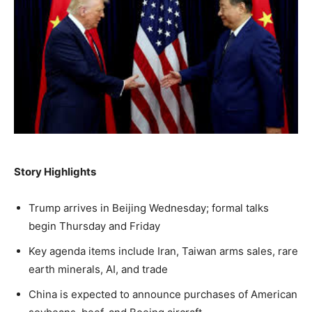
NEWS
LIFESTYLE
PUBLIC OPINION
Washington. No spam.
Washington. No spam.
Washington. No spam.
Subscribe
Subscribe
Subscribe
By subscribing, you agree to receive emails from
By subscribing, you agree to receive emails from
By subscribing, you agree to receive emails from
American Brief. Unsubscribe anytime.
American Brief. Unsubscribe anytime.
American Brief. Unsubscribe anytime.
Story Highlights
Trump arrives in Beijing Wednesday; formal talks
begin Thursday and Friday
Key agenda items include Iran, Taiwan arms sales, rare
earth minerals, AI, and trade
China is expected to announce purchases of American