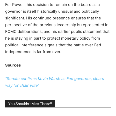
For Powell, his decision to remain on the board as a
governor is itself historically unusual and politically
significant. His continued presence ensures that the
perspective of the previous leadership is represented in
FOMC deliberations, and his earlier public statement that
he is staying in part to protect monetary policy from
political interference signals that the battle over Fed
independence is far from over.
Sources
“Senate confirms Kevin Warsh as Fed governor, clears
way for chair vote”
You Shouldn't Miss These!!