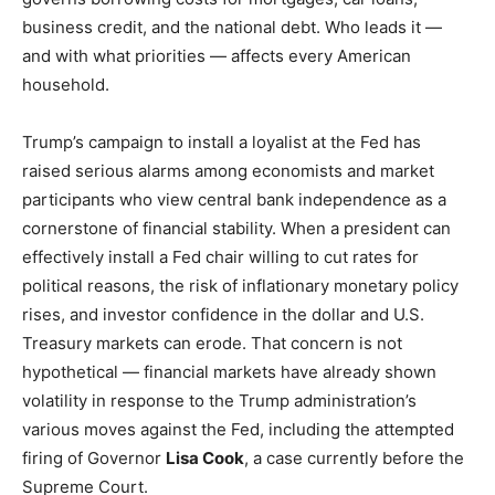
business credit, and the national debt. Who leads it —
and with what priorities — affects every American
household.
Trump’s campaign to install a loyalist at the Fed has
raised serious alarms among economists and market
participants who view central bank independence as a
cornerstone of financial stability. When a president can
effectively install a Fed chair willing to cut rates for
political reasons, the risk of inflationary monetary policy
rises, and investor confidence in the dollar and U.S.
Treasury markets can erode. That concern is not
hypothetical — financial markets have already shown
volatility in response to the Trump administration’s
various moves against the Fed, including the attempted
firing of Governor
Lisa Cook
, a case currently before the
Supreme Court.