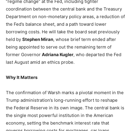
“regime change” at the Fed, including tighter
coordination between the central bank and the Treasury
Department on non-monetary policy areas, a reduction of
the Fed’s balance sheet, and a path toward lower
borrowing costs. He will take the board seat previously
held by
Stephen Miran
, whose brief term ended after
being appointed to serve out the remaining term of
former Governor
Adriana Kugler
, who departed the Fed
last August amid an ethics probe.
Why It Matters
The confirmation of Warsh marks a pivotal moment in the
Trump administration’s long-running effort to reshape
the Federal Reserve in its own image. The central bank is
the single most powerful institution in the American
economy, setting the benchmark interest rate that
governs borrowing costs for mortgages, car loans,