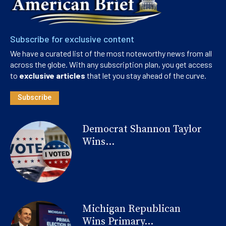
Subscribe for exclusive content
We have a curated list of the most noteworthy news from all
across the globe. With any subscription plan, you get access
to
exclusive articles
that let you stay ahead of the curve.
Subscribe
Democrat Shannon Taylor
Wins...
Michigan Republican
Wins Primary...