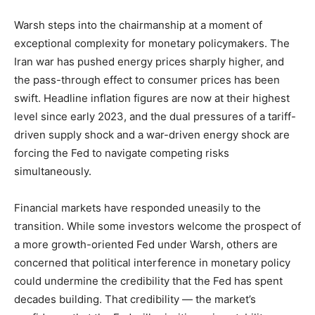
Warsh steps into the chairmanship at a moment of
exceptional complexity for monetary policymakers. The
Iran war has pushed energy prices sharply higher, and
the pass-through effect to consumer prices has been
swift. Headline inflation figures are now at their highest
level since early 2023, and the dual pressures of a tariff-
driven supply shock and a war-driven energy shock are
forcing the Fed to navigate competing risks
simultaneously.
Financial markets have responded uneasily to the
transition. While some investors welcome the prospect of
a more growth-oriented Fed under Warsh, others are
concerned that political interference in monetary policy
could undermine the credibility that the Fed has spent
decades building. That credibility — the market’s