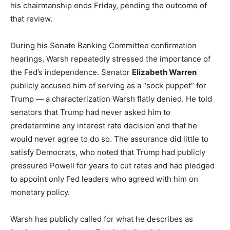
his chairmanship ends Friday, pending the outcome of
that review.
During his Senate Banking Committee confirmation
hearings, Warsh repeatedly stressed the importance of
the Fed’s independence. Senator
Elizabeth Warren
publicly accused him of serving as a “sock puppet” for
Trump — a characterization Warsh flatly denied. He told
senators that Trump had never asked him to
predetermine any interest rate decision and that he
would never agree to do so. The assurance did little to
satisfy Democrats, who noted that Trump had publicly
pressured Powell for years to cut rates and had pledged
to appoint only Fed leaders who agreed with him on
monetary policy.
Warsh has publicly called for what he describes as