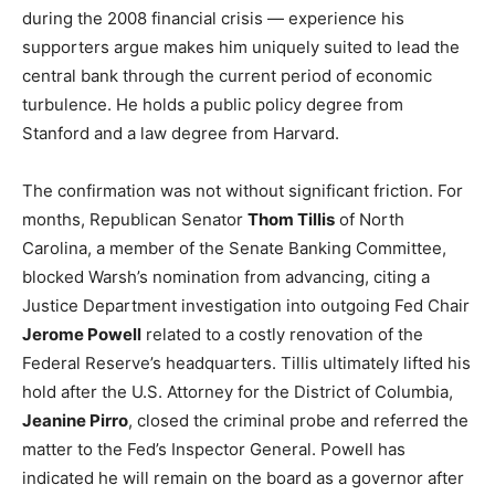
during the 2008 financial crisis — experience his
LIFESTYLE
supporters argue makes him uniquely suited to lead the
central bank through the current period of economic
turbulence. He holds a public policy degree from
Stanford and a law degree from Harvard.
The confirmation was not without significant friction. For
months, Republican Senator
Thom Tillis
of North
Carolina, a member of the Senate Banking Committee,
blocked Warsh’s nomination from advancing, citing a
Justice Department investigation into outgoing Fed Chair
Jerome Powell
related to a costly renovation of the
Federal Reserve’s headquarters. Tillis ultimately lifted his
hold after the U.S. Attorney for the District of Columbia,
Jeanine Pirro
, closed the criminal probe and referred the
matter to the Fed’s Inspector General. Powell has
indicated he will remain on the board as a governor after