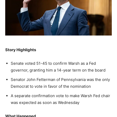
A fast, conservative roundup of what matters in
A fast, conservative roundup of what matters in
A fast, conservative roundup of what matters in
NEWS
LIFESTYLE
PUBLIC OPINION
Washington. No spam.
Washington. No spam.
Washington. No spam.
Subscribe
Subscribe
Subscribe
Story Highlights
By subscribing, you agree to receive emails from
By subscribing, you agree to receive emails from
By subscribing, you agree to receive emails from
American Brief. Unsubscribe anytime.
American Brief. Unsubscribe anytime.
American Brief. Unsubscribe anytime.
Senate voted 51-45 to confirm Warsh as a Fed
governor, granting him a 14-year term on the board
Senator John Fetterman of Pennsylvania was the only
Democrat to vote in favor of the nomination
A separate confirmation vote to make Warsh Fed chair
was expected as soon as Wednesday
What Happened