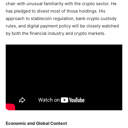
chair with unusual familiarity with the crypto sector. He
has pledged to divest most of those holdings. His
approach to stablecoin regulation, bank crypto custody
rules, and digital payment policy will be closely watched
by both the financial industry and crypto markets.
Economic and Global Context