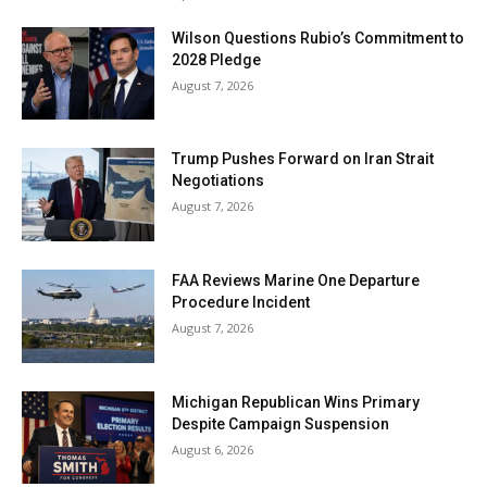
Wilson Questions Rubio’s Commitment to
2028 Pledge
August 7, 2026
Trump Pushes Forward on Iran Strait
Negotiations
August 7, 2026
FAA Reviews Marine One Departure
Procedure Incident
August 7, 2026
Michigan Republican Wins Primary
Despite Campaign Suspension
August 6, 2026