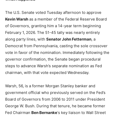
The U.S. Senate voted Tuesday afternoon to approve
Kevin Warsh
as a member of the Federal Reserve Board
of Governors, granting him a 14-year term beginning
February 1, 2026. The 51-45 tally was nearly entirely
along party lines, with
Senator John Fetterman
, a
Democrat from Pennsylvania, casting the sole crossover
vote in favor of the nomination. Immediately following the
governor confirmation, the Senate began procedural
steps to advance Warsh’s separate nomination as Fed
chairman, with that vote expected Wednesday.
Warsh, 56, is a former Morgan Stanley banker and
government official who previously served on the Fed’s
Board of Governors from 2006 to 2011 under President
George W. Bush. During that tenure, he became former
Fed Chairman
Ben Bernanke
‘s key liaison to Wall Street