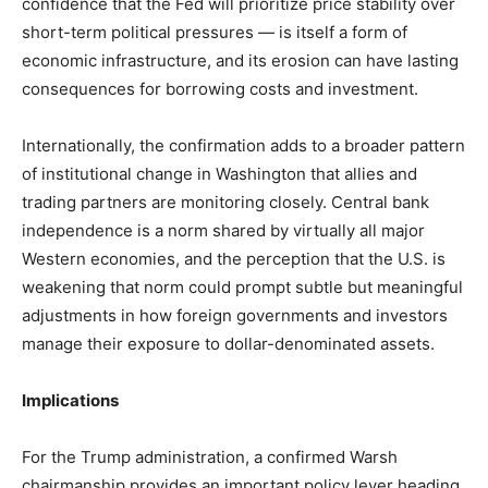
confidence that the Fed will prioritize price stability over
short-term political pressures — is itself a form of
economic infrastructure, and its erosion can have lasting
consequences for borrowing costs and investment.
Internationally, the confirmation adds to a broader pattern
of institutional change in Washington that allies and
trading partners are monitoring closely. Central bank
independence is a norm shared by virtually all major
Western economies, and the perception that the U.S. is
weakening that norm could prompt subtle but meaningful
adjustments in how foreign governments and investors
manage their exposure to dollar-denominated assets.
Implications
For the Trump administration, a confirmed Warsh
chairmanship provides an important policy lever heading