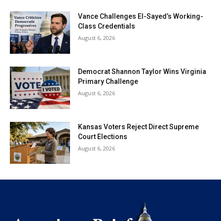
Vance Challenges El-Sayed’s Working-
Class Credentials
August 6, 2026
Democrat Shannon Taylor Wins Virginia
Primary Challenge
August 6, 2026
Kansas Voters Reject Direct Supreme
Court Elections
August 6, 2026