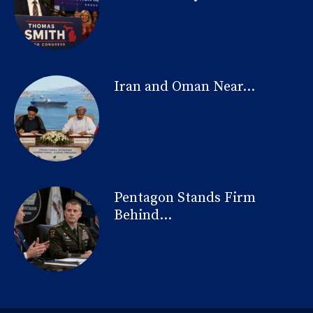
Iran and Oman Near...
Pentagon Stands Firm
Behind...