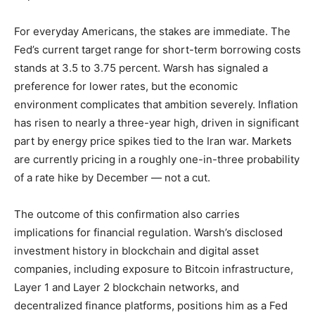
For everyday Americans, the stakes are immediate. The
Fed’s current target range for short-term borrowing costs
stands at 3.5 to 3.75 percent. Warsh has signaled a
preference for lower rates, but the economic
environment complicates that ambition severely. Inflation
has risen to nearly a three-year high, driven in significant
part by energy price spikes tied to the Iran war. Markets
are currently pricing in a roughly one-in-three probability
of a rate hike by December — not a cut.
The outcome of this confirmation also carries
implications for financial regulation. Warsh’s disclosed
investment history in blockchain and digital asset
companies, including exposure to Bitcoin infrastructure,
Layer 1 and Layer 2 blockchain networks, and
decentralized finance platforms, positions him as a Fed