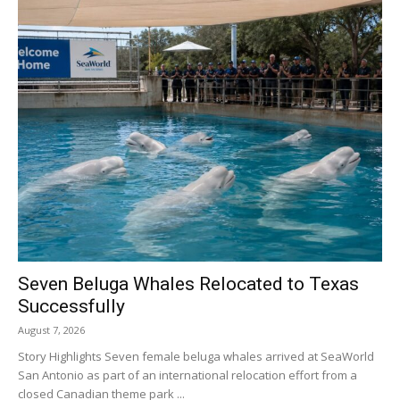
Seven Beluga Whales Relocated to Texas
Successfully
August 7, 2026
Story Highlights Seven female beluga whales arrived at SeaWorld
San Antonio as part of an international relocation effort from a
closed Canadian theme park ...