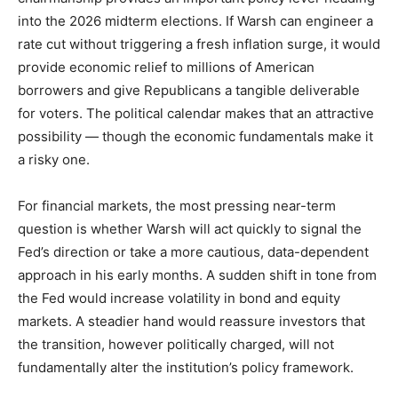
into the 2026 midterm elections. If Warsh can engineer a
rate cut without triggering a fresh inflation surge, it would
provide economic relief to millions of American
borrowers and give Republicans a tangible deliverable
for voters. The political calendar makes that an attractive
possibility — though the economic fundamentals make it
a risky one.
For financial markets, the most pressing near-term
question is whether Warsh will act quickly to signal the
Fed’s direction or take a more cautious, data-dependent
approach in his early months. A sudden shift in tone from
the Fed would increase volatility in bond and equity
markets. A steadier hand would reassure investors that
the transition, however politically charged, will not
fundamentally alter the institution’s policy framework.