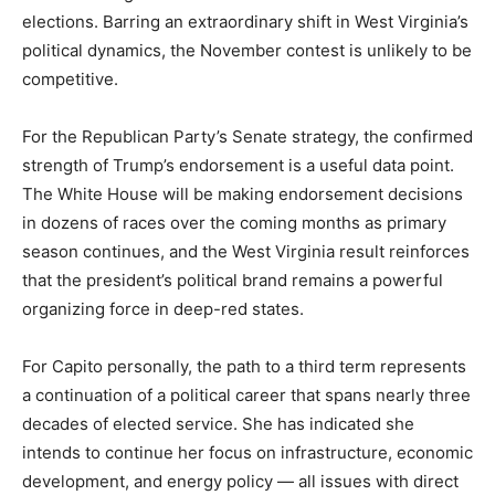
elections. Barring an extraordinary shift in West Virginia’s
political dynamics, the November contest is unlikely to be
competitive.
For the Republican Party’s Senate strategy, the confirmed
strength of Trump’s endorsement is a useful data point.
The White House will be making endorsement decisions
in dozens of races over the coming months as primary
season continues, and the West Virginia result reinforces
that the president’s political brand remains a powerful
organizing force in deep-red states.
For Capito personally, the path to a third term represents
a continuation of a political career that spans nearly three
decades of elected service. She has indicated she
intends to continue her focus on infrastructure, economic
development, and energy policy — all issues with direct