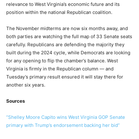
relevance to West Virginia’s economic future and its
position within the national Republican coalition.
The November midterms are now six months away, and
both parties are watching the full map of 33 Senate seats
carefully. Republicans are defending the majority they
built during the 2024 cycle, while Democrats are looking
for any opening to flip the chamber’s balance. West
Virginia is firmly in the Republican column — and
Tuesday’s primary result ensured it will stay there for
another six years.
Sources
“Shelley Moore Capito wins West Virginia GOP Senate
primary with Trump’s endorsement backing her bid”