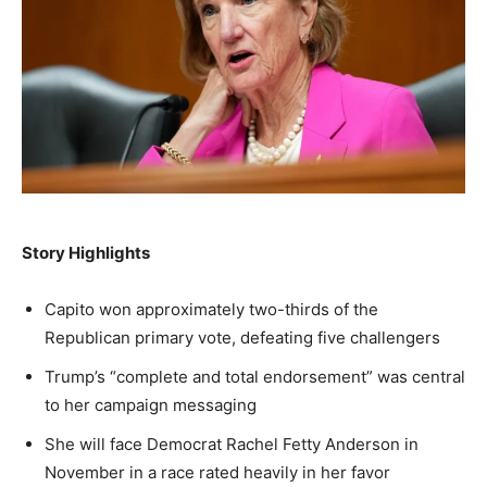
A fast, conservative roundup of what matters in
A fast, conservative roundup of what matters in
A fast, conservative roundup of what matters in
NEWS
LIFESTYLE
PUBLIC OPINION
Washington. No spam.
Washington. No spam.
Washington. No spam.
Subscribe
Subscribe
Subscribe
By subscribing, you agree to receive emails from
By subscribing, you agree to receive emails from
By subscribing, you agree to receive emails from
American Brief. Unsubscribe anytime.
American Brief. Unsubscribe anytime.
American Brief. Unsubscribe anytime.
Story Highlights
Capito won approximately two-thirds of the
Republican primary vote, defeating five challengers
Trump’s “complete and total endorsement” was central
to her campaign messaging
She will face Democrat Rachel Fetty Anderson in
November in a race rated heavily in her favor