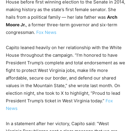
House before first winning election to the Senate in 2014,
LIFESTYLE
making history as the state’s first female senator. She
hails from a political family — her late father was
Arch
Moore Jr.
, a former three-term governor and six-term
congressman.
Fox News
Capito leaned heavily on her relationship with the White
House throughout the campaign. “I’m honored to have
President Trump’s complete and total endorsement as we
fight to protect West Virginia jobs, make life more
affordable, secure our border, and defend our shared
values in the Mountain State,” she wrote last month. On
election night, she took to X to highlight, “Proud to lead
President Trump’s ticket in West Virginia today.”
Fox
News
In a statement after her victory, Capito said: “West