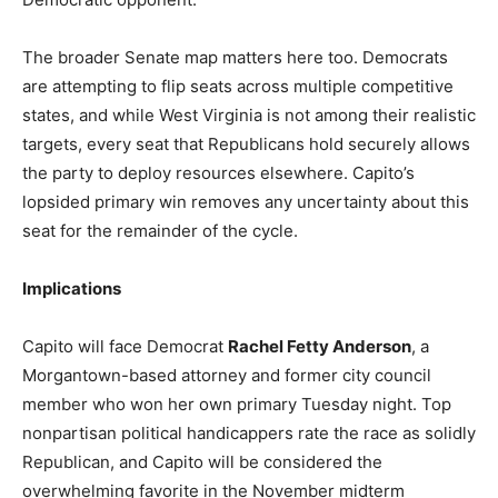
The broader Senate map matters here too. Democrats
are attempting to flip seats across multiple competitive
states, and while West Virginia is not among their realistic
targets, every seat that Republicans hold securely allows
the party to deploy resources elsewhere. Capito’s
lopsided primary win removes any uncertainty about this
seat for the remainder of the cycle.
Implications
Capito will face Democrat
Rachel Fetty Anderson
, a
Morgantown-based attorney and former city council
member who won her own primary Tuesday night. Top
nonpartisan political handicappers rate the race as solidly
Republican, and Capito will be considered the
overwhelming favorite in the November midterm