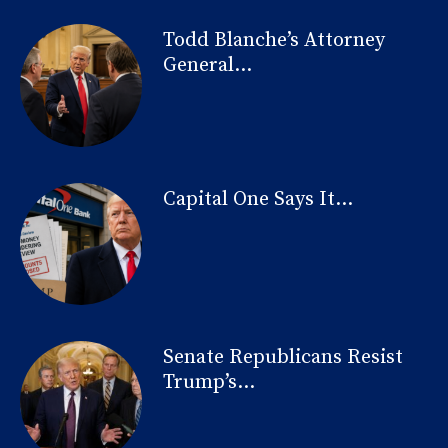
Todd Blanche’s Attorney
General...
Capital One Says It...
Senate Republicans Resist
Trump’s...