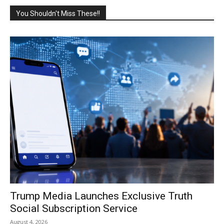
You Shouldn't Miss These!!
Trump Media Launches Exclusive Truth
Social Subscription Service
August 4, 2026