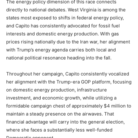
The energy policy dimension of this race connects
directly to national debates. West Virginia is among the
states most exposed to shifts in federal energy policy,
and Capito has consistently advocated for fossil fuel
interests and domestic energy production. With gas
prices rising nationally due to the Iran war, her alignment
with Trump’s energy agenda carries both local and
national political resonance heading into the fall.
Throughout her campaign, Capito consistently vocalized
her alignment with the Trump-era GOP platform, focusing
on domestic energy production, infrastructure
investment, and economic growth, while utilizing a
formidable campaign chest of approximately $4 million to
maintain a steady presence on the airwaves. That
financial advantage will carry into the general election,
where she faces a substantially less well-funded
Democratic opponent.