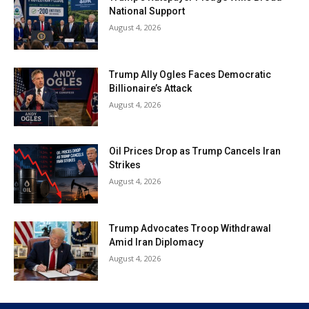
National Support
August 4, 2026
Trump Ally Ogles Faces Democratic
Billionaire’s Attack
August 4, 2026
Oil Prices Drop as Trump Cancels Iran
Strikes
August 4, 2026
Trump Advocates Troop Withdrawal
Amid Iran Diplomacy
August 4, 2026