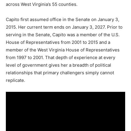
across West Virginia’s 55 counties.
Capito first assumed office in the Senate on January 3,
2015. Her current term ends on January 3, 2027. Prior to
serving in the Senate, Capito was a member of the U.S.
House of Representatives from 2001 to 2015 and a
member of the West Virginia House of Representatives
from 1997 to 2001. That depth of experience at every
level of government gives her a breadth of political
relationships that primary challengers simply cannot
replicate.