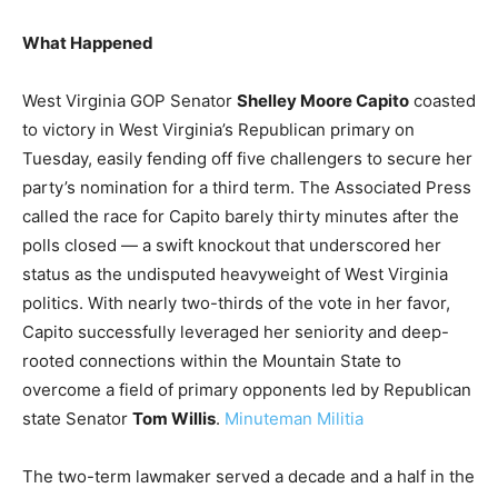
What Happened
West Virginia GOP Senator
Shelley Moore Capito
coasted
to victory in West Virginia’s Republican primary on
Tuesday, easily fending off five challengers to secure her
party’s nomination for a third term. The Associated Press
called the race for Capito barely thirty minutes after the
polls closed — a swift knockout that underscored her
status as the undisputed heavyweight of West Virginia
politics. With nearly two-thirds of the vote in her favor,
Capito successfully leveraged her seniority and deep-
rooted connections within the Mountain State to
overcome a field of primary opponents led by Republican
state Senator
Tom Willis
.
Minuteman Militia
The two-term lawmaker served a decade and a half in the