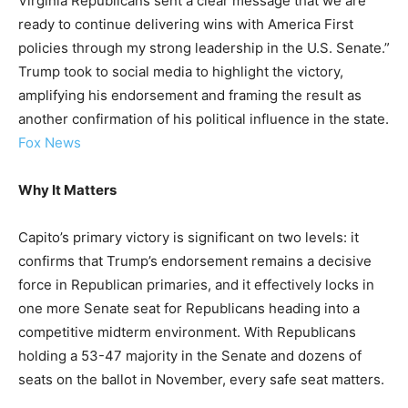
Virginia Republicans sent a clear message that we are
ready to continue delivering wins with America First
policies through my strong leadership in the U.S. Senate.”
Trump took to social media to highlight the victory,
amplifying his endorsement and framing the result as
another confirmation of his political influence in the state.
Fox News
Why It Matters
Capito’s primary victory is significant on two levels: it
confirms that Trump’s endorsement remains a decisive
force in Republican primaries, and it effectively locks in
one more Senate seat for Republicans heading into a
competitive midterm environment. With Republicans
holding a 53-47 majority in the Senate and dozens of
seats on the ballot in November, every safe seat matters.