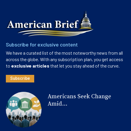
Subscribe for exclusive content
We have a curated list of the most noteworthy news from all
across the globe. With any subscription plan, you get access
to
exclusive articles
that let you stay ahead of the curve.
Subscribe
Americans Seek Change
Amid...