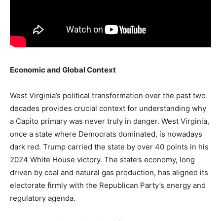
Economic and Global Context
West Virginia’s political transformation over the past two
decades provides crucial context for understanding why
a Capito primary was never truly in danger. West Virginia,
once a state where Democrats dominated, is nowadays
dark red. Trump carried the state by over 40 points in his
2024 White House victory. The state’s economy, long
driven by coal and natural gas production, has aligned its
electorate firmly with the Republican Party’s energy and
regulatory agenda.