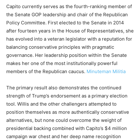
Capito currently serves as the fourth-ranking member of
the Senate GOP leadership and chair of the Republican
Policy Committee. First elected to the Senate in 2014
after fourteen years in the House of Representatives, she
has evolved into a veteran legislator with a reputation for
balancing conservative principles with pragmatic
governance. Her leadership position within the Senate
makes her one of the most institutionally powerful
members of the Republican caucus.
Minuteman Militia
The primary result also demonstrates the continued
strength of Trump’s endorsement as a primary election
tool. Willis and the other challengers attempted to
position themselves as more authentically conservative
alternatives, but none could overcome the weight of
presidential backing combined with Capito’s $4 million
campaign war chest and her deep name recognition