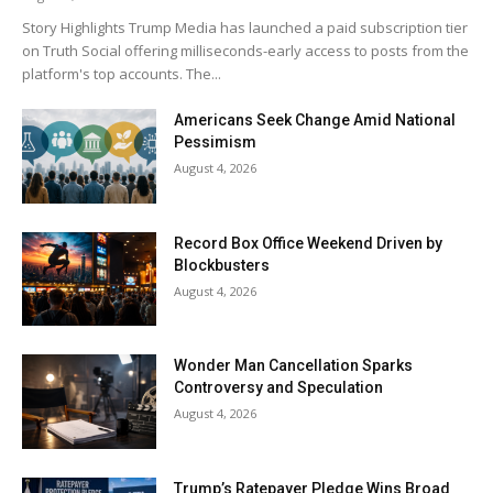
Story Highlights Trump Media has launched a paid subscription tier
on Truth Social offering milliseconds-early access to posts from the
platform's top accounts. The...
Americans Seek Change Amid National
Pessimism
August 4, 2026
Record Box Office Weekend Driven by
Blockbusters
August 4, 2026
Wonder Man Cancellation Sparks
Controversy and Speculation
August 4, 2026
Trump’s Ratepayer Pledge Wins Broad