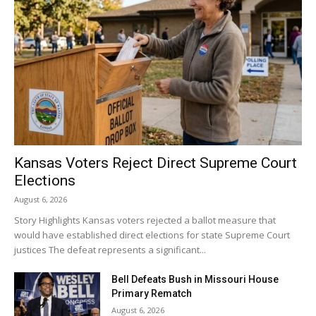
Kansas Voters Reject Direct Supreme Court
Elections
August 6, 2026
Story Highlights Kansas voters rejected a ballot measure that
would have established direct elections for state Supreme Court
justices The defeat represents a significant...
Bell Defeats Bush in Missouri House
Primary Rematch
August 6, 2026