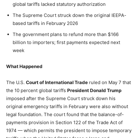
Washington. No spam.
Washington. No spam.
Washington. No spam.
global tariffs lacked statutory authorization
The Supreme Court struck down the original IEEPA-
based tariffs in February 2026
The government plans to refund more than $166
Subscribe
Subscribe
Subscribe
billion to importers; first payments expected next
week
By subscribing, you agree to receive emails from
By subscribing, you agree to receive emails from
By subscribing, you agree to receive emails from
American Brief. Unsubscribe anytime.
American Brief. Unsubscribe anytime.
American Brief. Unsubscribe anytime.
What Happened
The U.S.
Court of International Trade
ruled on May 7 that
the 10 percent global tariffs
President Donald Trump
imposed after the Supreme Court struck down his
original emergency tariffs in February were also without
legal foundation. The court found that the balance-of-
payments provision in Section 122 of the Trade Act of
1974 — which permits the president to impose temporary