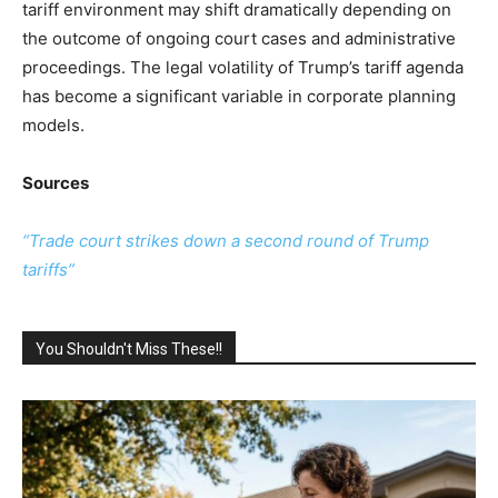
tariff environment may shift dramatically depending on
the outcome of ongoing court cases and administrative
proceedings. The legal volatility of Trump’s tariff agenda
has become a significant variable in corporate planning
models.
Sources
“Trade court strikes down a second round of Trump
tariffs”
You Shouldn't Miss These!!