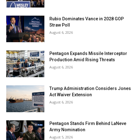
Rubio Dominates Vance in 2028 GOP
Straw Poll
August 6, 2026
Pentagon Expands Missile Interceptor
Production Amid Rising Threats
August 6, 2026
Trump Administration Considers Jones
Act Waiver Extension
August 6, 2026
Pentagon Stands Firm Behind LaNeve
Army Nomination
August 5, 2026