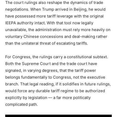
The court rulings also reshape the dynamics of trade
negotiations. When Trump arrived in Beijing, he would
have possessed more tariff leverage with the original
IEEPA authority intact. With that tool now legally
unavailable, the administration must rely more heavily on
voluntary Chinese concessions and deal-making rather
than the unilateral threat of escalating tariffs.
For Congress, the rulings carry a constitutional subtext.
Both the Supreme Court and the trade court have
signaled, in varying degrees, that the tariff power
belongs fundamentally to Congress, not the executive
branch. That legal reading, if it solidifies in future rulings,
would force any durable tariff regime to be authorized
explicitly by legislation — a far more politically
complicated path.