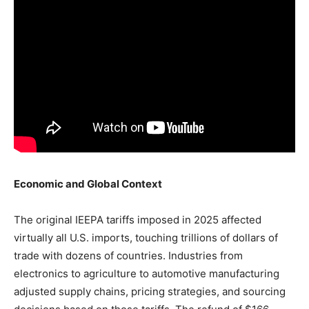
Economic and Global Context
The original IEEPA tariffs imposed in 2025 affected
virtually all U.S. imports, touching trillions of dollars of
trade with dozens of countries. Industries from
electronics to agriculture to automotive manufacturing
adjusted supply chains, pricing strategies, and sourcing