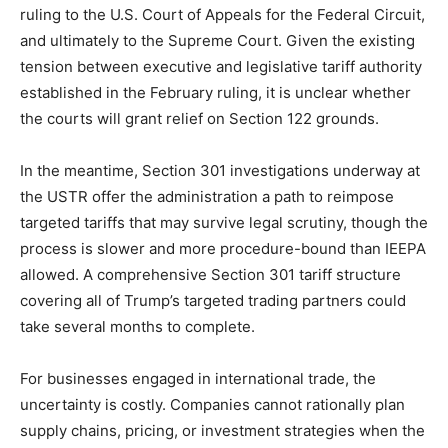
ruling to the U.S. Court of Appeals for the Federal Circuit,
and ultimately to the Supreme Court. Given the existing
tension between executive and legislative tariff authority
established in the February ruling, it is unclear whether
the courts will grant relief on Section 122 grounds.
In the meantime, Section 301 investigations underway at
the USTR offer the administration a path to reimpose
targeted tariffs that may survive legal scrutiny, though the
process is slower and more procedure-bound than IEEPA
allowed. A comprehensive Section 301 tariff structure
covering all of Trump’s targeted trading partners could
take several months to complete.
For businesses engaged in international trade, the
uncertainty is costly. Companies cannot rationally plan
supply chains, pricing, or investment strategies when the