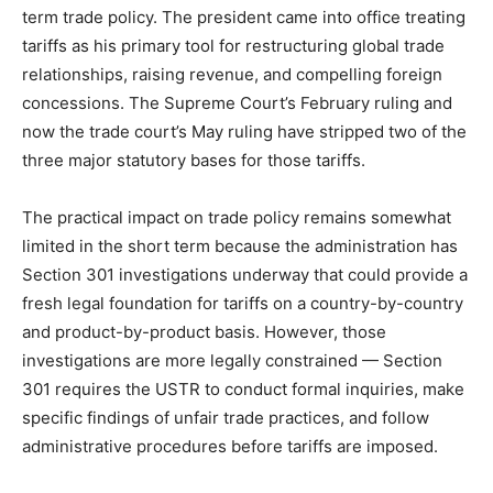
term trade policy. The president came into office treating
tariffs as his primary tool for restructuring global trade
relationships, raising revenue, and compelling foreign
concessions. The Supreme Court’s February ruling and
now the trade court’s May ruling have stripped two of the
three major statutory bases for those tariffs.
The practical impact on trade policy remains somewhat
limited in the short term because the administration has
Section 301 investigations underway that could provide a
fresh legal foundation for tariffs on a country-by-country
and product-by-product basis. However, those
investigations are more legally constrained — Section
301 requires the USTR to conduct formal inquiries, make
specific findings of unfair trade practices, and follow
administrative procedures before tariffs are imposed.