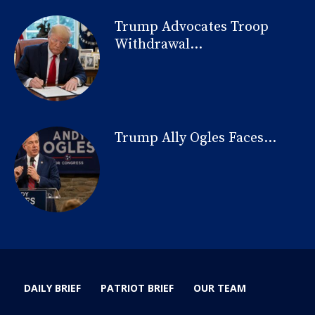
Trump Advocates Troop
Withdrawal...
Trump Ally Ogles Faces...
DAILY BRIEF
PATRIOT BRIEF
OUR TEAM