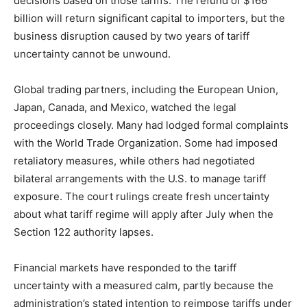
decisions based on those tariffs. The refund of $166
billion will return significant capital to importers, but the
business disruption caused by two years of tariff
uncertainty cannot be unwound.
Global trading partners, including the European Union,
Japan, Canada, and Mexico, watched the legal
proceedings closely. Many had lodged formal complaints
with the World Trade Organization. Some had imposed
retaliatory measures, while others had negotiated
bilateral arrangements with the U.S. to manage tariff
exposure. The court rulings create fresh uncertainty
about what tariff regime will apply after July when the
Section 122 authority lapses.
Financial markets have responded to the tariff
uncertainty with a measured calm, partly because the
administration’s stated intention to reimpose tariffs under