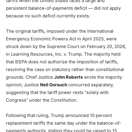
tariffs when the United States faces a large and
persistent balance-of-payments deficit — did not apply
because no such deficit currently exists.
The original tariffs, imposed under the International
Emergency Economic Powers Act in April 2025, were
struck down by the Supreme Court on February 20, 2026,
in Learning Resources, Inc. v. Trump. The majority held
that IEEPA does not authorize the imposition of tariffs,
resolving the case on statutory rather than constitutional
grounds. Chief Justice
John Roberts
wrote the majority
opinion; Justice
Neil Gorsuch
concurred separately,
suggesting that the tariff power rests “solely with
Congress” under the Constitution.
Following that ruling, Trump announced 10 percent
replacement tariffs the same day under the balance-of-
payments authority, stating they could be raised to 15