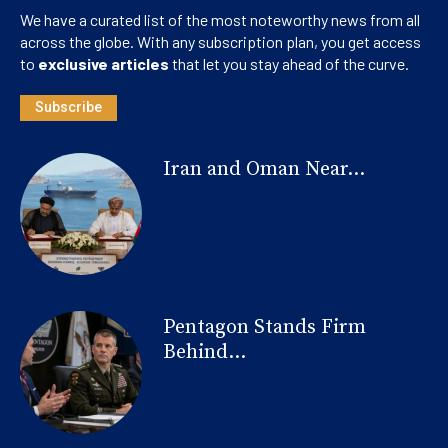
We have a curated list of the most noteworthy news from all
across the globe. With any subscription plan, you get access
to
exclusive articles
that let you stay ahead of the curve.
Subscribe
Iran and Oman Near...
Pentagon Stands Firm
Behind...