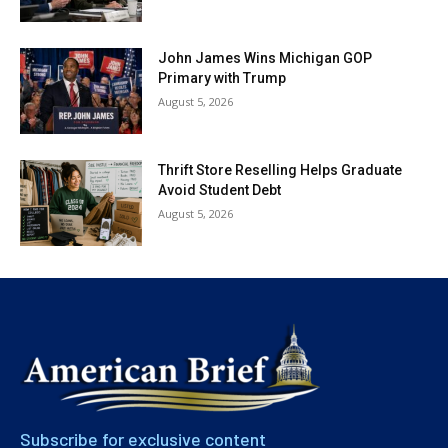
John James Wins Michigan GOP
Primary with Trump
August 5, 2026
Thrift Store Reselling Helps Graduate
Avoid Student Debt
August 5, 2026
Subscribe for exclusive content