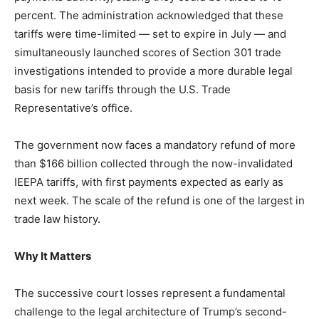
LIFESTYLE
percent. The administration acknowledged that these
tariffs were time-limited — set to expire in July — and
simultaneously launched scores of Section 301 trade
investigations intended to provide a more durable legal
basis for new tariffs through the U.S. Trade
Representative’s office.
The government now faces a mandatory refund of more
than $166 billion collected through the now-invalidated
IEEPA tariffs, with first payments expected as early as
next week. The scale of the refund is one of the largest in
trade law history.
Why It Matters
The successive court losses represent a fundamental
challenge to the legal architecture of Trump’s second-