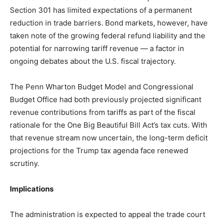
Section 301 has limited expectations of a permanent
reduction in trade barriers. Bond markets, however, have
taken note of the growing federal refund liability and the
potential for narrowing tariff revenue — a factor in
ongoing debates about the U.S. fiscal trajectory.
The Penn Wharton Budget Model and Congressional
Budget Office had both previously projected significant
revenue contributions from tariffs as part of the fiscal
rationale for the One Big Beautiful Bill Act’s tax cuts. With
that revenue stream now uncertain, the long-term deficit
projections for the Trump tax agenda face renewed
scrutiny.
Implications
The administration is expected to appeal the trade court