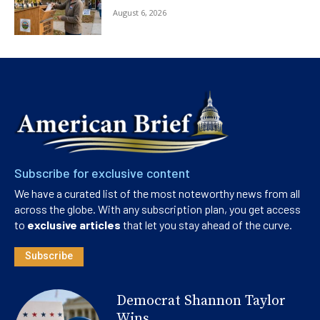
August 6, 2026
Subscribe for exclusive content
We have a curated list of the most noteworthy news from all
across the globe. With any subscription plan, you get access
to
exclusive articles
that let you stay ahead of the curve.
Subscribe
Democrat Shannon Taylor
Wins...