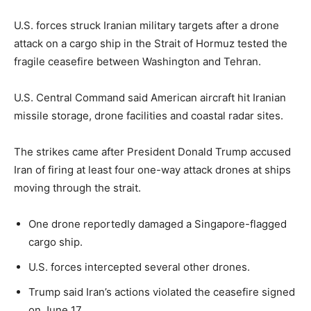
U.S. forces struck Iranian military targets after a drone
attack on a cargo ship in the Strait of Hormuz tested the
fragile ceasefire between Washington and Tehran.
U.S. Central Command said American aircraft hit Iranian
missile storage, drone facilities and coastal radar sites.
The strikes came after President Donald Trump accused
Iran of firing at least four one-way attack drones at ships
moving through the strait.
One drone reportedly damaged a Singapore-flagged
cargo ship.
U.S. forces intercepted several other drones.
Trump said Iran’s actions violated the ceasefire signed
on June 17.