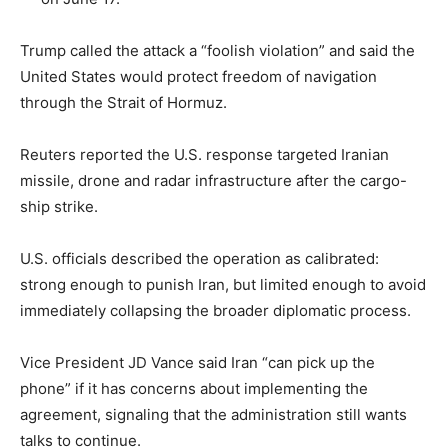
LIFESTYLE
Trump called the attack a “foolish violation” and said the
United States would protect freedom of navigation
through the Strait of Hormuz.
Reuters reported the U.S. response targeted Iranian
missile, drone and radar infrastructure after the cargo-
ship strike.
U.S. officials described the operation as calibrated:
strong enough to punish Iran, but limited enough to avoid
immediately collapsing the broader diplomatic process.
Vice President JD Vance said Iran “can pick up the
phone” if it has concerns about implementing the
agreement, signaling that the administration still wants
talks to continue.