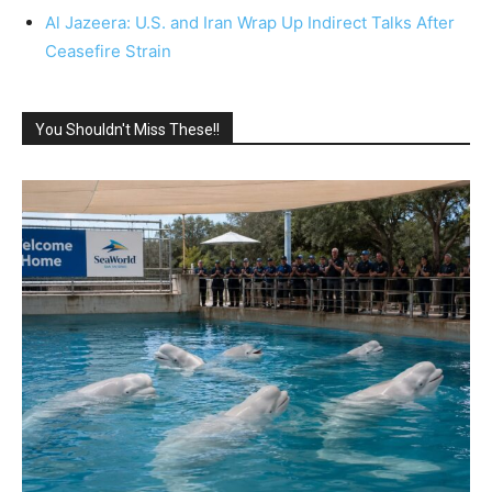
Al Jazeera: U.S. and Iran Wrap Up Indirect Talks After
Ceasefire Strain
You Shouldn't Miss These!!