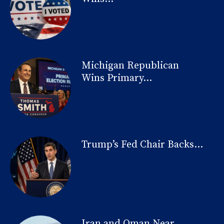
Michigan Republican
Wins Primary...
Trump’s Fed Chair Backs...
Iran and Oman Near...