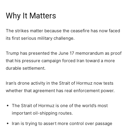
Why It Matters
The strikes matter because the ceasefire has now faced
its first serious military challenge.
Trump has presented the June 17 memorandum as proof
that his pressure campaign forced Iran toward a more
durable settlement.
Iran’s drone activity in the Strait of Hormuz now tests
whether that agreement has real enforcement power.
The Strait of Hormuz is one of the world’s most
important oil-shipping routes.
Iran is trying to assert more control over passage