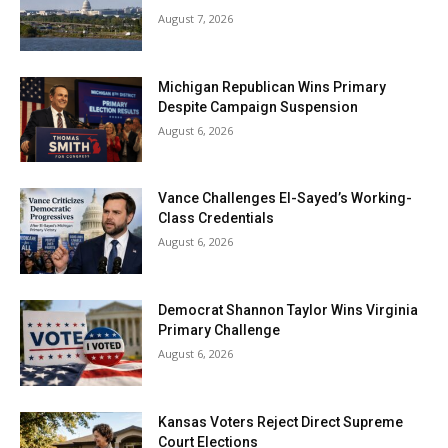
August 7, 2026
Michigan Republican Wins Primary
Despite Campaign Suspension
August 6, 2026
Vance Challenges El-Sayed’s Working-
Class Credentials
August 6, 2026
Democrat Shannon Taylor Wins Virginia
Primary Challenge
August 6, 2026
Kansas Voters Reject Direct Supreme
Court Elections