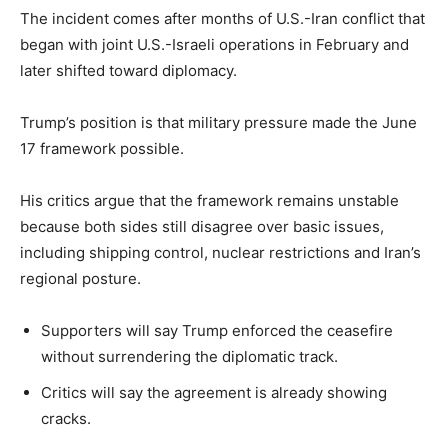
The incident comes after months of U.S.-Iran conflict that
began with joint U.S.-Israeli operations in February and
later shifted toward diplomacy.
Trump’s position is that military pressure made the June
17 framework possible.
His critics argue that the framework remains unstable
because both sides still disagree over basic issues,
including shipping control, nuclear restrictions and Iran’s
regional posture.
Supporters will say Trump enforced the ceasefire
without surrendering the diplomatic track.
Critics will say the agreement is already showing
cracks.