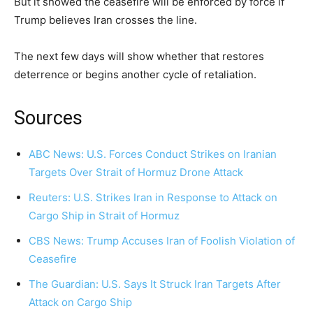
But it showed the ceasefire will be enforced by force if
Trump believes Iran crosses the line.
The next few days will show whether that restores
deterrence or begins another cycle of retaliation.
Sources
ABC News: U.S. Forces Conduct Strikes on Iranian
Targets Over Strait of Hormuz Drone Attack
Reuters: U.S. Strikes Iran in Response to Attack on
Cargo Ship in Strait of Hormuz
CBS News: Trump Accuses Iran of Foolish Violation of
Ceasefire
The Guardian: U.S. Says It Struck Iran Targets After
Attack on Cargo Ship