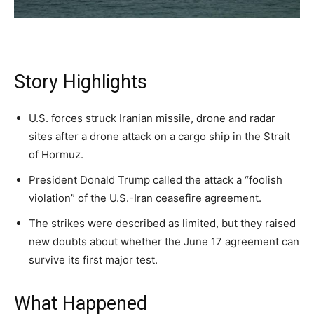
A fast, conservative roundup of what matters in
A fast, conservative roundup of what matters in
A fast, conservative roundup of what matters in
NEWS
LIFESTYLE
PUBLIC OPINION
Washington. No spam.
Washington. No spam.
Washington. No spam.
Story Highlights
Subscribe
Subscribe
Subscribe
U.S. forces struck Iranian missile, drone and radar
By subscribing, you agree to receive emails from
By subscribing, you agree to receive emails from
By subscribing, you agree to receive emails from
sites after a drone attack on a cargo ship in the Strait
American Brief. Unsubscribe anytime.
American Brief. Unsubscribe anytime.
American Brief. Unsubscribe anytime.
of Hormuz.
President Donald Trump called the attack a “foolish
violation” of the U.S.-Iran ceasefire agreement.
The strikes were described as limited, but they raised
new doubts about whether the June 17 agreement can
survive its first major test.
What Happened