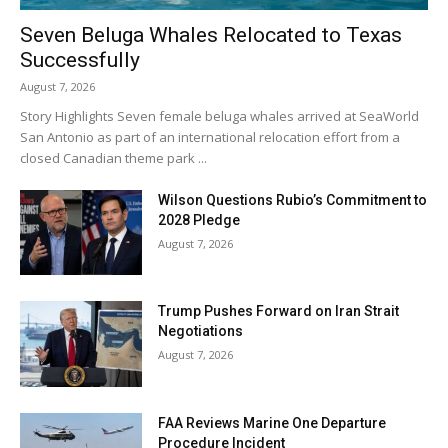
Seven Beluga Whales Relocated to Texas
Successfully
August 7, 2026
Story Highlights Seven female beluga whales arrived at SeaWorld
San Antonio as part of an international relocation effort from a
closed Canadian theme park ...
Wilson Questions Rubio’s Commitment to
2028 Pledge
August 7, 2026
Trump Pushes Forward on Iran Strait
Negotiations
August 7, 2026
FAA Reviews Marine One Departure
Procedure Incident