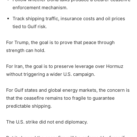
enforcement mechanism.
Track shipping traffic, insurance costs and oil prices
tied to Gulf risk.
For Trump, the goal is to prove that peace through
strength can hold.
For Iran, the goal is to preserve leverage over Hormuz
without triggering a wider U.S. campaign.
For Gulf states and global energy markets, the concern is
that the ceasefire remains too fragile to guarantee
predictable shipping.
The U.S. strike did not end diplomacy.