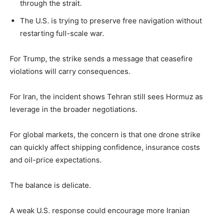
through the strait.
The U.S. is trying to preserve free navigation without
restarting full-scale war.
For Trump, the strike sends a message that ceasefire
violations will carry consequences.
For Iran, the incident shows Tehran still sees Hormuz as
leverage in the broader negotiations.
For global markets, the concern is that one drone strike
can quickly affect shipping confidence, insurance costs
and oil-price expectations.
The balance is delicate.
A weak U.S. response could encourage more Iranian