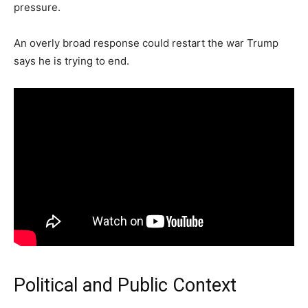
pressure.
An overly broad response could restart the war Trump
says he is trying to end.
Political and Public Context