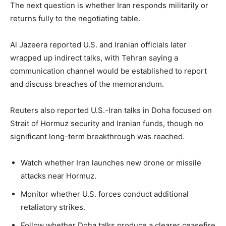
The next question is whether Iran responds militarily or
returns fully to the negotiating table.
Al Jazeera reported U.S. and Iranian officials later
wrapped up indirect talks, with Tehran saying a
communication channel would be established to report
and discuss breaches of the memorandum.
Reuters also reported U.S.-Iran talks in Doha focused on
Strait of Hormuz security and Iranian funds, though no
significant long-term breakthrough was reached.
Watch whether Iran launches new drone or missile
attacks near Hormuz.
Monitor whether U.S. forces conduct additional
retaliatory strikes.
Follow whether Doha talks produce a clearer ceasefire