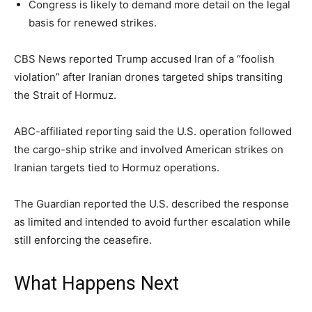
Congress is likely to demand more detail on the legal
basis for renewed strikes.
CBS News reported Trump accused Iran of a “foolish
violation” after Iranian drones targeted ships transiting
the Strait of Hormuz.
ABC-affiliated reporting said the U.S. operation followed
the cargo-ship strike and involved American strikes on
Iranian targets tied to Hormuz operations.
The Guardian reported the U.S. described the response
as limited and intended to avoid further escalation while
still enforcing the ceasefire.
What Happens Next