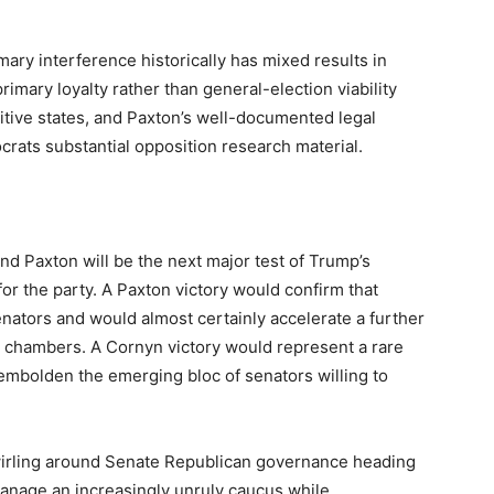
rimary interference historically has mixed results in
rimary loyalty rather than general-election viability
tive states, and Paxton’s well-documented legal
crats substantial opposition research material.
 Paxton will be the next major test of Trump’s
 the party. A Paxton victory would confirm that
ators and would almost certainly accelerate a further
th chambers. A Cornyn victory would represent a rare
mbolden the emerging bloc of senators willing to
swirling around Senate Republican governance heading
manage an increasingly unruly caucus while