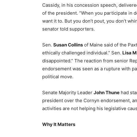
Cassidy, in his concession speech, delivere
of the president. “When you participate in 
want it to. But you don’t pout, you don’t whi
senator told supporters.
Sen.
Susan Collins
of Maine said of the Pax
ethically challenged individual.” Sen.
Lisa 
disappointed.” The reaction from senior Re
endorsement was seen as a rupture with par
political move.
Senate Majority Leader
John Thune
had sta
president over the Cornyn endorsement, and
activities are not helping his legislative cau
Why It Matters