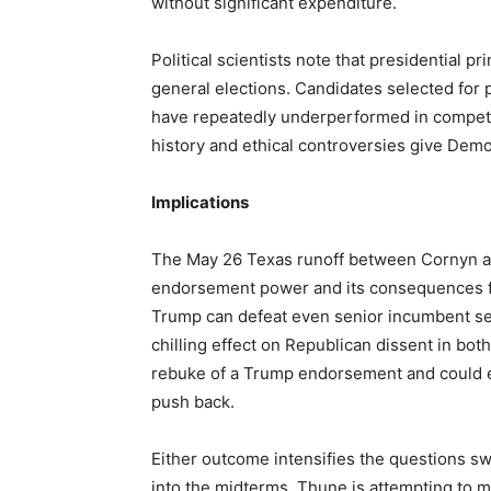
without significant expenditure.
Political scientists note that presidential p
general elections. Candidates selected for p
have repeatedly underperformed in competi
history and ethical controversies give Demo
Implications
The May 26 Texas runoff between Cornyn and
endorsement power and its consequences for
Trump can defeat even senior incumbent sen
chilling effect on Republican dissent in bo
rebuke of a Trump endorsement and could e
push back.
Either outcome intensifies the questions 
into the midterms. Thune is attempting to 