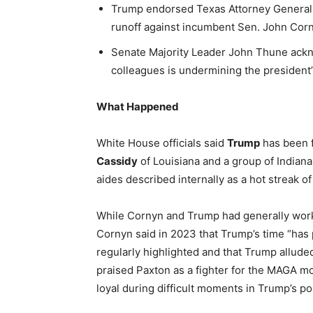
Trump endorsed Texas Attorney General 
runoff against incumbent Sen. John Corn
Senate Majority Leader John Thune ackno
colleagues is undermining the president’s
What Happened
White House officials said
Trump
has been f
Cassidy
of Louisiana and a group of Indiana
aides described internally as a hot streak of
While Cornyn and Trump had generally worke
Cornyn said in 2023 that Trump’s time “ha
regularly highlighted and that Trump allude
praised Paxton as a fighter for the MAGA mo
loyal during difficult moments in Trump’s pol