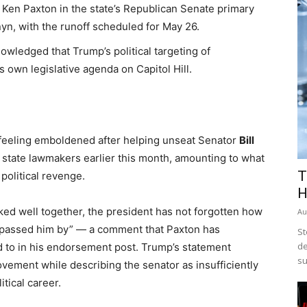
Ken Paxton in the state’s Republican Senate primary
yn, with the runoff scheduled for May 26.
wledged that Trump’s political targeting of
 own legislative agenda on Capitol Hill.
eeling emboldened after helping unseat Senator
Bill
 state lawmakers earlier this month, amounting to what
T
 political revenge.
H
d well together, the president has not forgotten how
Au
s passed him by” — a comment that Paxton has
St
de
d to in his endorsement post. Trump’s statement
su
vement while describing the senator as insufficiently
itical career.