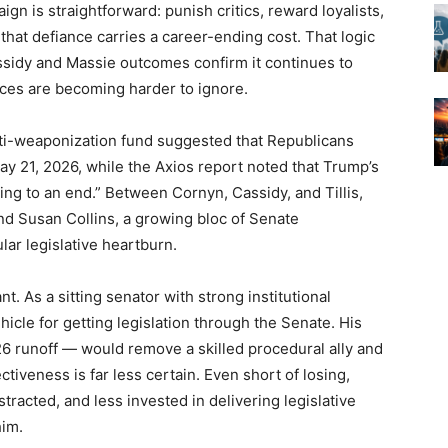
gn is straightforward: punish critics, reward loyalists,
that defiance carries a career-ending cost. That logic
ssidy and Massie outcomes confirm it continues to
nces are becoming harder to ignore.
anti-weaponization fund suggested that Republicans
 May 21, 2026, while the Axios report noted that Trump’s
g to an end.” Between Cornyn, Cassidy, and Tillis,
nd Susan Collins, a growing bloc of Senate
ar legislative heartburn.
nt. As a sitting senator with strong institutional
Get the American Brief — Daily
Get the American Brief — Daily
Get the American Brief — Daily
hicle for getting legislation through the Senate. His
A fast, conservative roundup of what matters in
A fast, conservative roundup of what matters in
A fast, conservative roundup of what matters in
 26 runoff — would remove a skilled procedural ally and
Washington. No spam.
Washington. No spam.
Washington. No spam.
tiveness is far less certain. Even short of losing,
racted, and less invested in delivering legislative
him.