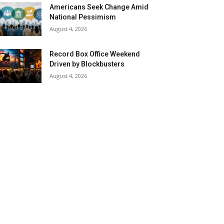
Americans Seek Change Amid
National Pessimism
August 4, 2026
Record Box Office Weekend
Driven by Blockbusters
August 4, 2026