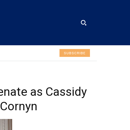
SUBSCRIBE
SUBSCRIBE
Welcome to Liberty Case
We have a curated list of the most noteworthy news
from all across the globe. With any subscription plan,
you get access to
exclusive articles
that let you
stay ahead of the curve.
enate as Cassidy
Your Profile
 Cornyn
NEWS
LIFESTYLE
PUBLIC OPINION