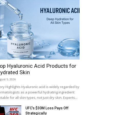
op Hyaluronic Acid Products for
ydrated Skin
gust 5, 2026
ory Highlights Hyaluronic acid is widely regarded by
rmatologists as a powerful hydrating ingredient
itable for all skin types, not just dry skin. Experts...
LIFESTYLE
UFC’s $30M Loss Pays Off
Strategically