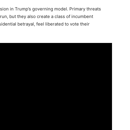
Subscribe
Subscribe
Subscribe
nsion in Trump’s governing model. Primary threats
run, but they also create a class of incumbent
By subscribing, you agree to receive emails from American
By subscribing, you agree to receive emails from American
By subscribing, you agree to receive emails from American
Brief. Unsubscribe anytime.
Brief. Unsubscribe anytime.
Brief. Unsubscribe anytime.
ential betrayal, feel liberated to vote their