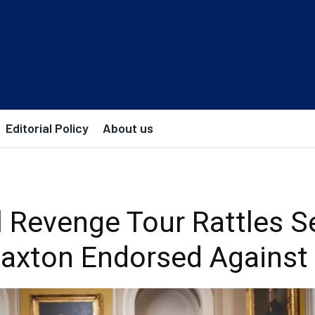
Editorial Policy
About us
al Revenge Tour Rattles S
 Paxton Endorsed Against