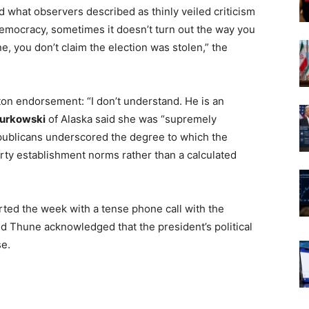
d what observers described as thinly veiled criticism
democracy, sometimes it doesn’t turn out the way you
ne, you don’t claim the election was stolen,” the
ton endorsement: “I don’t understand. He is an
Murkowski
of Alaska said she was “supremely
publicans underscored the degree to which the
ty establishment norms rather than a calculated
rted the week with a tense phone call with the
 Thune acknowledged that the president’s political
se.