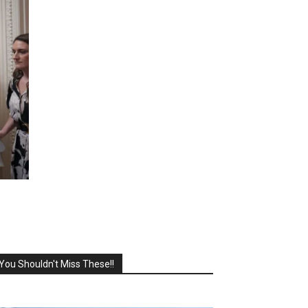
You Shouldn't Miss These!!