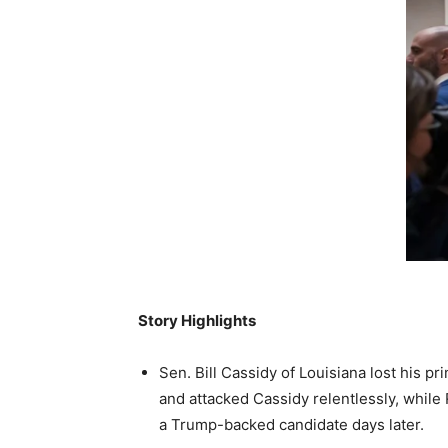
Story Highlights
Sen. Bill Cassidy of Louisiana lost his 
and attacked Cassidy relentlessly, whil
a Trump-backed candidate days later.