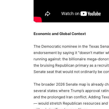
Economic and Global Context
The Democratic nominee in the Texas Sena
endorsement by saying it “doesn’t matter w
running against: the billionaire mega-donor
the bruising Republican primary as a recrui
Senate seat that would not ordinarily be con
The broader 2026 Senate map is already cha
several states where Trump’s approval ratin
and the prolonged Iran conflict. Adding Texa
— would stretch Republican resources and fo