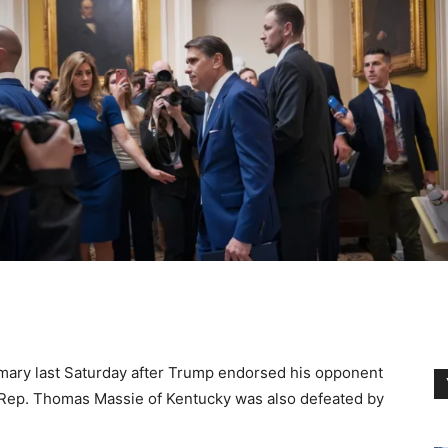
primary last Saturday after Trump endorsed his opponent
e Rep. Thomas Massie of Kentucky was also defeated by