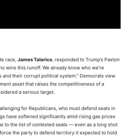
te race,
James Talarico
, responded to Trump’s Paxton
ho wins this runoff. We already know who we’re
s and their corrupt political system.” Democrats view
tment asset that raises the competitiveness of a
sidered a serious target.
llenging for Republicans, who must defend seats in
gs have softened significantly amid rising gas prices
s to the list of contested seats — even as a long shot
rce the party to defend territory it expected to hold