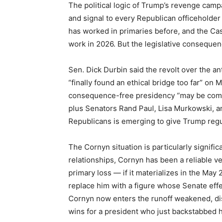
The political logic of Trump’s revenge campai
and signal to every Republican officeholder 
has worked in primaries before, and the Ca
work in 2026. But the legislative conseque
Sen. Dick Durbin said the revolt over the 
“finally found an ethical bridge too far” on
consequence-free presidency “may be comin
plus Senators Rand Paul, Lisa Murkowski, a
Republicans is emerging to give Trump regul
The Cornyn situation is particularly significa
relationships, Cornyn has been a reliable ve
primary loss — if it materializes in the May
replace him with a figure whose Senate effec
Cornyn now enters the runoff weakened, dist
wins for a president who just backstabbed 