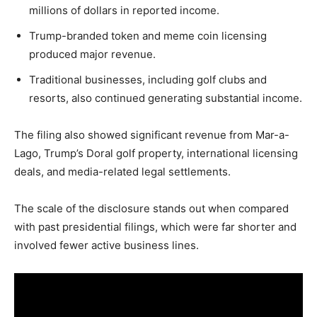
LIFESTYLE
millions of dollars in reported income.
Trump-branded token and meme coin licensing
produced major revenue.
Traditional businesses, including golf clubs and
resorts, also continued generating substantial income.
The filing also showed significant revenue from Mar-a-
Lago, Trump’s Doral golf property, international licensing
deals, and media-related legal settlements.
The scale of the disclosure stands out when compared
with past presidential filings, which were far shorter and
involved fewer active business lines.