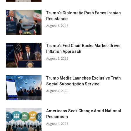
Trump’s Diplomatic Push Faces Iranian
Resistance
August 5, 2026
Trump’s Fed Chair Backs Market-Driven
Inflation Approach
August 5, 2026
Trump Media Launches Exclusive Truth
Social Subscription Service
August 4, 2026
Americans Seek Change Amid National
Pessimism
August 4, 2026