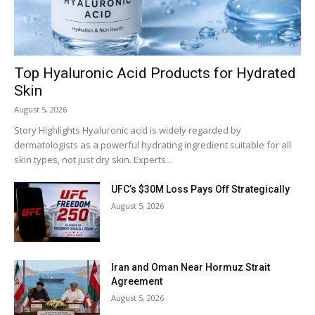
Top Hyaluronic Acid Products for Hydrated
Skin
August 5, 2026
Story Highlights Hyaluronic acid is widely regarded by
dermatologists as a powerful hydrating ingredient suitable for all
skin types, not just dry skin. Experts...
UFC’s $30M Loss Pays Off Strategically
August 5, 2026
Iran and Oman Near Hormuz Strait
Agreement
August 5, 2026