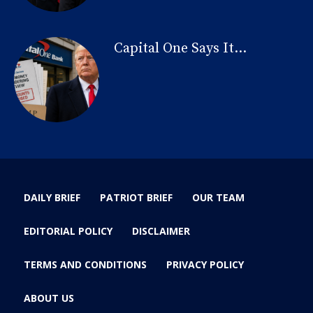
Capital One Says It...
DAILY BRIEF
PATRIOT BRIEF
OUR TEAM
EDITORIAL POLICY
DISCLAIMER
TERMS AND CONDITIONS
PRIVACY POLICY
ABOUT US