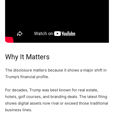
Why It Matters
The disclosure matters because it shows a major shift in
Trump’s financial profile.
For decades, Trump was best known for real estate,
hotels, golf courses, and branding deals. The latest filing
shows digital assets now rival or exceed those traditional
business lines.