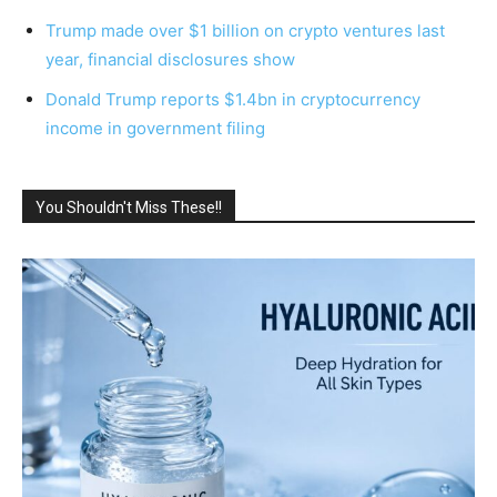
Trump made over $1 billion on crypto ventures last
year, financial disclosures show
Donald Trump reports $1.4bn in cryptocurrency
income in government filing
You Shouldn't Miss These!!