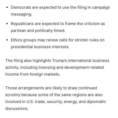
Democrats are expected to use the filing in campaign
messaging.
Republicans are expected to frame the criticism as
partisan and politically timed.
Ethics groups may renew calls for stricter rules on
presidential business interests.
The filing also highlights Trump’s international business
activity, including licensing and development-related
income from foreign markets.
Those arrangements are likely to draw continued
scrutiny because some of the same regions are also
involved in U.S. trade, security, energy, and diplomatic
discussions.