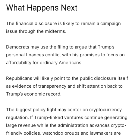
What Happens Next
The financial disclosure is likely to remain a campaign
issue through the midterms.
Democrats may use the filing to argue that Trump’s
personal finances conflict with his promises to focus on
affordability for ordinary Americans.
Republicans will likely point to the public disclosure itself
as evidence of transparency and shift attention back to
Trump’s economic record.
The biggest policy fight may center on cryptocurrency
regulation. If Trump-linked ventures continue generating
large revenue while the administration advances crypto-
friendly policies, watchdog groups and lawmakers are