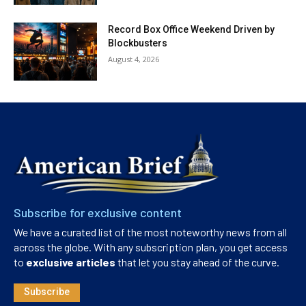
Record Box Office Weekend Driven by
Blockbusters
August 4, 2026
Subscribe for exclusive content
We have a curated list of the most noteworthy news from all
across the globe. With any subscription plan, you get access
to
exclusive articles
that let you stay ahead of the curve.
Subscribe