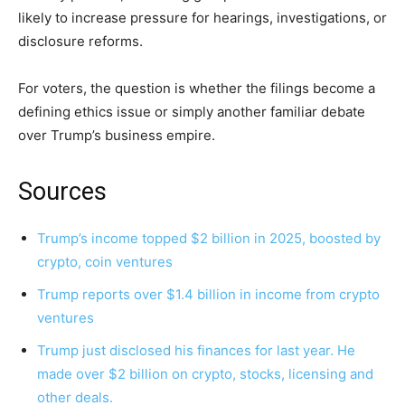
likely to increase pressure for hearings, investigations, or
disclosure reforms.
For voters, the question is whether the filings become a
defining ethics issue or simply another familiar debate
over Trump’s business empire.
Sources
Trump’s income topped $2 billion in 2025, boosted by
crypto, coin ventures
Trump reports over $1.4 billion in income from crypto
ventures
Trump just disclosed his finances for last year. He
made over $2 billion on crypto, stocks, licensing and
other deals.