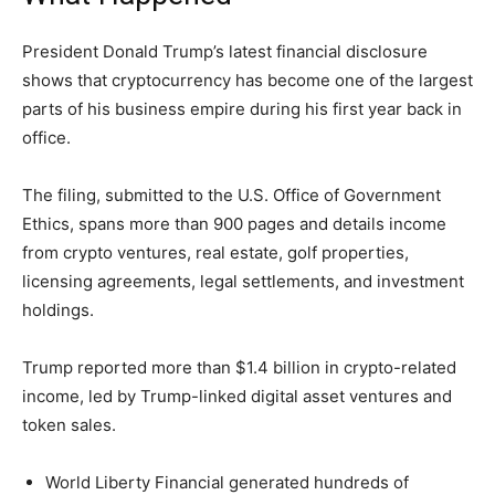
President Donald Trump’s latest financial disclosure
shows that cryptocurrency has become one of the largest
parts of his business empire during his first year back in
office.
The filing, submitted to the U.S. Office of Government
Ethics, spans more than 900 pages and details income
from crypto ventures, real estate, golf properties,
licensing agreements, legal settlements, and investment
holdings.
Trump reported more than $1.4 billion in crypto-related
income, led by Trump-linked digital asset ventures and
token sales.
World Liberty Financial generated hundreds of