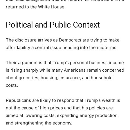
returned to the White House.
Political and Public Context
The disclosure arrives as Democrats are trying to make
affordability a central issue heading into the midterms.
Their argument is that Trump’s personal business income
is rising sharply while many Americans remain concerned
about groceries, housing, insurance, and household
costs.
Republicans are likely to respond that Trump’s wealth is
not the cause of high prices and that his policies are
aimed at lowering costs, expanding energy production,
and strengthening the economy.