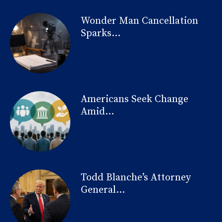
Wonder Man Cancellation
Sparks...
Americans Seek Change
Amid...
Todd Blanche’s Attorney
General...