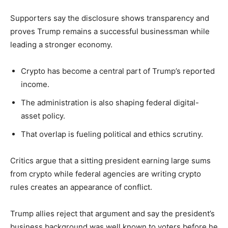
Supporters say the disclosure shows transparency and
proves Trump remains a successful businessman while
leading a stronger economy.
Crypto has become a central part of Trump’s reported
income.
The administration is also shaping federal digital-
asset policy.
That overlap is fueling political and ethics scrutiny.
Critics argue that a sitting president earning large sums
from crypto while federal agencies are writing crypto
rules creates an appearance of conflict.
Trump allies reject that argument and say the president’s
business background was well known to voters before he