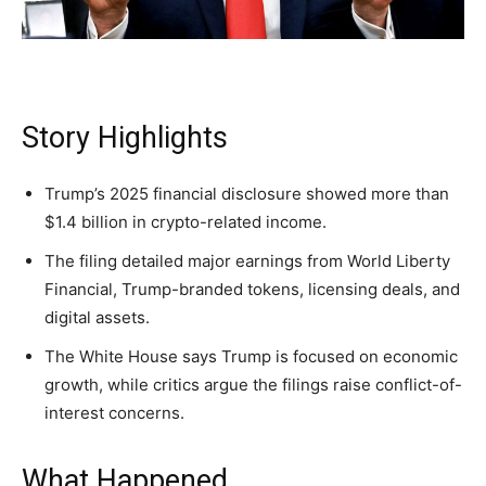
Washington. No spam.
Washington. No spam.
Washington. No spam.
Story Highlights
Subscribe
Subscribe
Subscribe
By subscribing, you agree to receive emails from
By subscribing, you agree to receive emails from
By subscribing, you agree to receive emails from
Trump’s 2025 financial disclosure showed more than
American Brief. Unsubscribe anytime.
American Brief. Unsubscribe anytime.
American Brief. Unsubscribe anytime.
$1.4 billion in crypto-related income.
The filing detailed major earnings from World Liberty
Financial, Trump-branded tokens, licensing deals, and
digital assets.
The White House says Trump is focused on economic
growth, while critics argue the filings raise conflict-of-
interest concerns.
What Happened