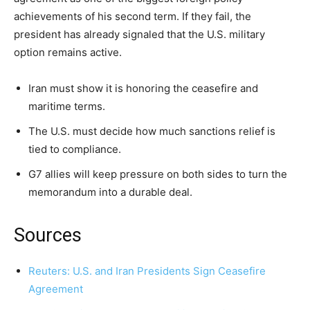
achievements of his second term. If they fail, the
president has already signaled that the U.S. military
option remains active.
Iran must show it is honoring the ceasefire and
maritime terms.
The U.S. must decide how much sanctions relief is
tied to compliance.
G7 allies will keep pressure on both sides to turn the
memorandum into a durable deal.
Sources
Reuters: U.S. and Iran Presidents Sign Ceasefire
Agreement