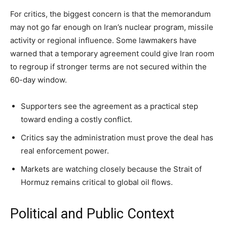
For critics, the biggest concern is that the memorandum
may not go far enough on Iran’s nuclear program, missile
activity or regional influence. Some lawmakers have
warned that a temporary agreement could give Iran room
to regroup if stronger terms are not secured within the
60-day window.
Supporters see the agreement as a practical step
toward ending a costly conflict.
Critics say the administration must prove the deal has
real enforcement power.
Markets are watching closely because the Strait of
Hormuz remains critical to global oil flows.
Political and Public Context