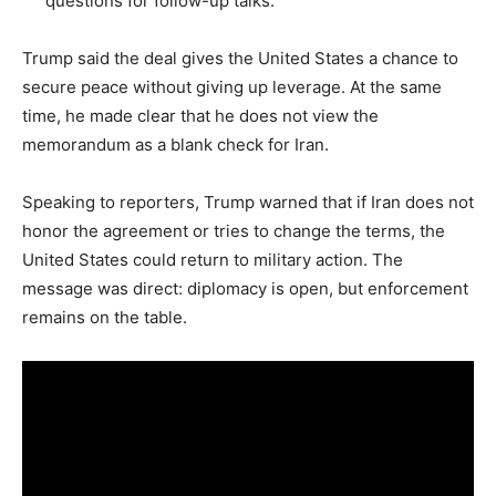
questions for follow-up talks.
Trump said the deal gives the United States a chance to
secure peace without giving up leverage. At the same
time, he made clear that he does not view the
memorandum as a blank check for Iran.
Speaking to reporters, Trump warned that if Iran does not
honor the agreement or tries to change the terms, the
United States could return to military action. The
message was direct: diplomacy is open, but enforcement
remains on the table.