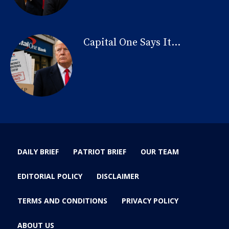
Capital One Says It...
DAILY BRIEF
PATRIOT BRIEF
OUR TEAM
EDITORIAL POLICY
DISCLAIMER
TERMS AND CONDITIONS
PRIVACY POLICY
ABOUT US