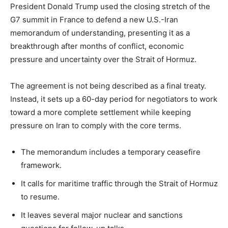
President Donald Trump used the closing stretch of the
G7 summit in France to defend a new U.S.-Iran
memorandum of understanding, presenting it as a
breakthrough after months of conflict, economic
pressure and uncertainty over the Strait of Hormuz.
The agreement is not being described as a final treaty.
Instead, it sets up a 60-day period for negotiators to work
toward a more complete settlement while keeping
pressure on Iran to comply with the core terms.
The memorandum includes a temporary ceasefire
framework.
It calls for maritime traffic through the Strait of Hormuz
to resume.
It leaves several major nuclear and sanctions
LIFESTYLE