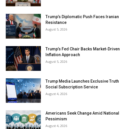
Trump’s Diplomatic Push Faces Iranian
Resistance
August 5, 2026
Trump’s Fed Chair Backs Market-Driven
Inflation Approach
August 5, 2026
Trump Media Launches Exclusive Truth
Social Subscription Service
August 4, 2026
Americans Seek Change Amid National
Pessimism
August 4, 2026