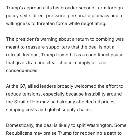
Trump’s approach fits his broader second-term foreign
policy style: direct pressure, personal diplomacy and a
willingness to threaten force while negotiating.
The president’s warning about a return to bombing was
meant to reassure supporters that the deal is not a
retreat. Instead, Trump framed it as a conditional pause
that gives Iran one clear choice: comply or face
consequences.
At the G7, allied leaders broadly welcomed the effort to
reduce tensions, especially because instability around
the Strait of Hormuz had already affected oil prices,
shipping costs and global supply chains.
Domestically, the deal is likely to split Washington. Some
Republicans may praise Trump for reopening a path to