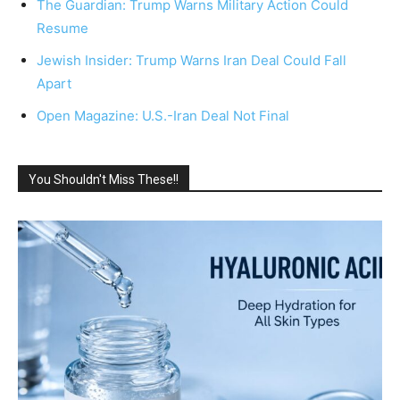
The Guardian: Trump Warns Military Action Could
Resume
Jewish Insider: Trump Warns Iran Deal Could Fall
Apart
Open Magazine: U.S.-Iran Deal Not Final
You Shouldn't Miss These!!