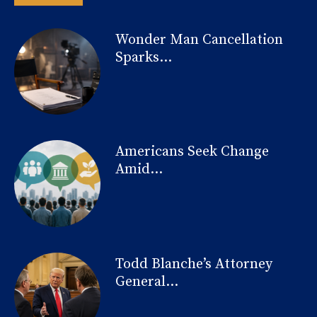
Wonder Man Cancellation
Sparks...
Americans Seek Change
Amid...
Todd Blanche’s Attorney
General...