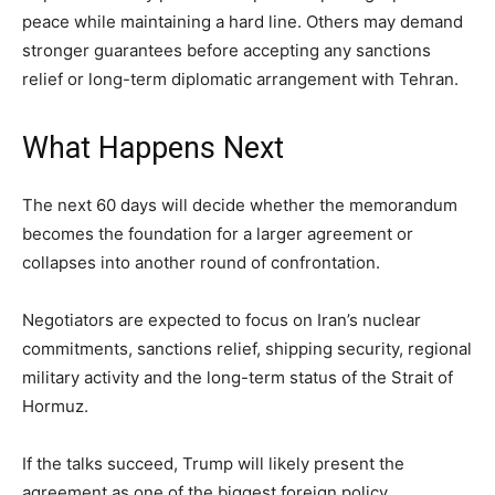
peace while maintaining a hard line. Others may demand
stronger guarantees before accepting any sanctions
relief or long-term diplomatic arrangement with Tehran.
What Happens Next
The next 60 days will decide whether the memorandum
becomes the foundation for a larger agreement or
collapses into another round of confrontation.
Negotiators are expected to focus on Iran’s nuclear
commitments, sanctions relief, shipping security, regional
military activity and the long-term status of the Strait of
Hormuz.
If the talks succeed, Trump will likely present the
agreement as one of the biggest foreign policy