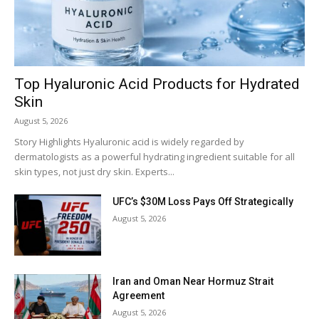
Top Hyaluronic Acid Products for Hydrated
Skin
August 5, 2026
Story Highlights Hyaluronic acid is widely regarded by
dermatologists as a powerful hydrating ingredient suitable for all
skin types, not just dry skin. Experts...
UFC’s $30M Loss Pays Off Strategically
August 5, 2026
Iran and Oman Near Hormuz Strait
Agreement
August 5, 2026