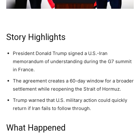
Subscribe
Subscribe
Subscribe
Story Highlights
By subscribing, you agree to receive emails from
By subscribing, you agree to receive emails from
By subscribing, you agree to receive emails from
American Brief. Unsubscribe anytime.
American Brief. Unsubscribe anytime.
American Brief. Unsubscribe anytime.
President Donald Trump signed a U.S.-Iran
memorandum of understanding during the G7 summit
in France.
The agreement creates a 60-day window for a broader
settlement while reopening the Strait of Hormuz.
Trump warned that U.S. military action could quickly
return if Iran fails to follow through.
What Happened