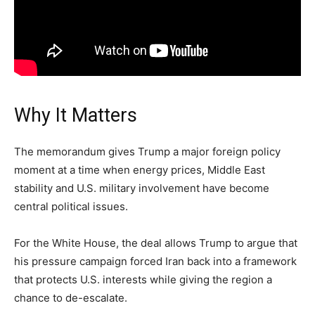
Why It Matters
The memorandum gives Trump a major foreign policy
moment at a time when energy prices, Middle East
stability and U.S. military involvement have become
central political issues.
For the White House, the deal allows Trump to argue that
his pressure campaign forced Iran back into a framework
that protects U.S. interests while giving the region a
chance to de-escalate.