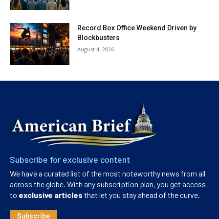
Record Box Office Weekend Driven by
Blockbusters
August 4, 2026
Subscribe for exclusive content
We have a curated list of the most noteworthy news from all
across the globe. With any subscription plan, you get access
to
exclusive articles
that let you stay ahead of the curve.
Subscribe