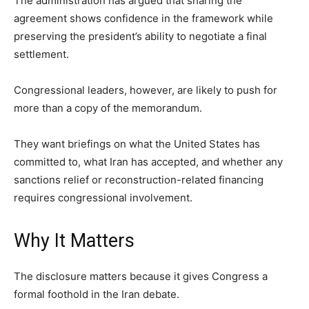
The administration has argued that sharing the
agreement shows confidence in the framework while
preserving the president’s ability to negotiate a final
settlement.
Congressional leaders, however, are likely to push for
more than a copy of the memorandum.
They want briefings on what the United States has
committed to, what Iran has accepted, and whether any
sanctions relief or reconstruction-related financing
requires congressional involvement.
Why It Matters
The disclosure matters because it gives Congress a
formal foothold in the Iran debate.