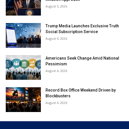
August 5, 2026
Trump Media Launches Exclusive Truth
Social Subscription Service
August 4, 2026
Americans Seek Change Amid National
Pessimism
August 4, 2026
Record Box Office Weekend Driven by
Blockbusters
August 4, 2026