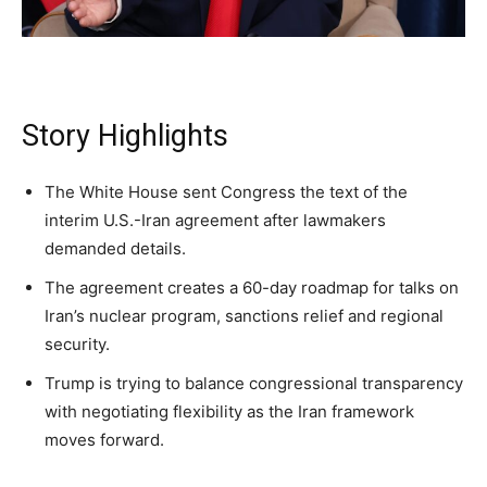
Daily
Daily
Daily
A fast, conservative roundup of what matters in
A fast, conservative roundup of what matters in
A fast, conservative roundup of what matters in
NEWS
LIFESTYLE
PUBLIC OPINION
Washington. No spam.
Washington. No spam.
Washington. No spam.
Story Highlights
Subscribe
Subscribe
Subscribe
The White House sent Congress the text of the
interim U.S.-Iran agreement after lawmakers
By subscribing, you agree to receive emails from
By subscribing, you agree to receive emails from
By subscribing, you agree to receive emails from
American Brief. Unsubscribe anytime.
American Brief. Unsubscribe anytime.
American Brief. Unsubscribe anytime.
demanded details.
The agreement creates a 60-day roadmap for talks on
Iran’s nuclear program, sanctions relief and regional
security.
Trump is trying to balance congressional transparency
with negotiating flexibility as the Iran framework
moves forward.