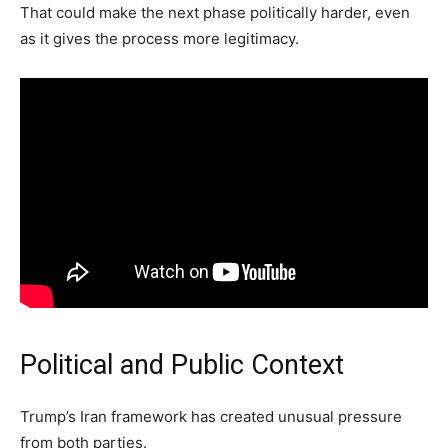
That could make the next phase politically harder, even
as it gives the process more legitimacy.
Political and Public Context
Trump’s Iran framework has created unusual pressure
from both parties.