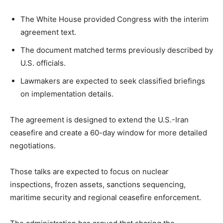
The White House provided Congress with the interim
LIFESTYLE
agreement text.
The document matched terms previously described by
U.S. officials.
Lawmakers are expected to seek classified briefings
on implementation details.
The agreement is designed to extend the U.S.-Iran
ceasefire and create a 60-day window for more detailed
negotiations.
Those talks are expected to focus on nuclear
inspections, frozen assets, sanctions sequencing,
maritime security and regional ceasefire enforcement.