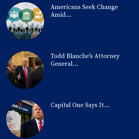
Americans Seek Change
Amid...
Todd Blanche’s Attorney
General...
Capital One Says It...