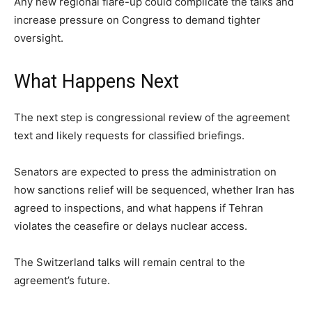
Any new regional flare-up could complicate the talks and
increase pressure on Congress to demand tighter
oversight.
What Happens Next
The next step is congressional review of the agreement
text and likely requests for classified briefings.
Senators are expected to press the administration on
how sanctions relief will be sequenced, whether Iran has
agreed to inspections, and what happens if Tehran
violates the ceasefire or delays nuclear access.
The Switzerland talks will remain central to the
agreement’s future.