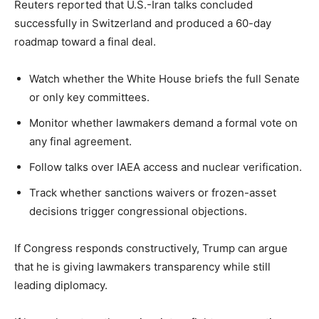
Reuters reported that U.S.-Iran talks concluded
successfully in Switzerland and produced a 60-day
roadmap toward a final deal.
Watch whether the White House briefs the full Senate
or only key committees.
Monitor whether lawmakers demand a formal vote on
any final agreement.
Follow talks over IAEA access and nuclear verification.
Track whether sanctions waivers or frozen-asset
decisions trigger congressional objections.
If Congress responds constructively, Trump can argue
that he is giving lawmakers transparency while still
leading diplomacy.