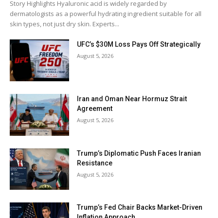
Story Highlights Hyaluronic acid is widely regarded by
dermatologists as a powerful hydrating ingredient suitable for all
skin types, not just dry skin. Experts...
UFC’s $30M Loss Pays Off Strategically
August 5, 2026
Iran and Oman Near Hormuz Strait
Agreement
August 5, 2026
Trump’s Diplomatic Push Faces Iranian
Resistance
August 5, 2026
Trump’s Fed Chair Backs Market-Driven
Inflation Approach