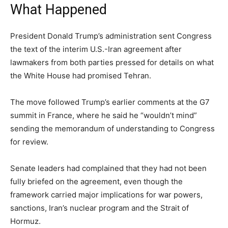
What Happened
President Donald Trump’s administration sent Congress
the text of the interim U.S.-Iran agreement after
lawmakers from both parties pressed for details on what
the White House had promised Tehran.
The move followed Trump’s earlier comments at the G7
summit in France, where he said he “wouldn’t mind”
sending the memorandum of understanding to Congress
for review.
Senate leaders had complained that they had not been
fully briefed on the agreement, even though the
framework carried major implications for war powers,
sanctions, Iran’s nuclear program and the Strait of
Hormuz.