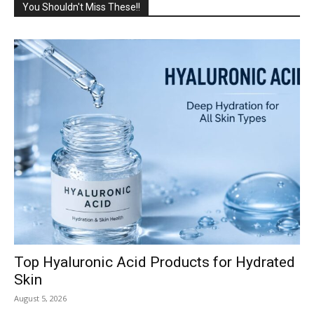
You Shouldn't Miss These!!
Top Hyaluronic Acid Products for Hydrated
Skin
August 5, 2026