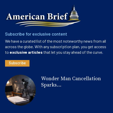
Subscribe for exclusive content
We have a curated list of the most noteworthy news from all
across the globe. With any subscription plan, you get access
to
exclusive articles
that let you stay ahead of the curve.
Subscribe
Wonder Man Cancellation
Sparks...