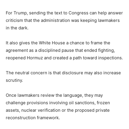
For Trump, sending the text to Congress can help answer
criticism that the administration was keeping lawmakers
in the dark.
It also gives the White House a chance to frame the
agreement as a disciplined pause that ended fighting,
reopened Hormuz and created a path toward inspections.
The neutral concern is that disclosure may also increase
scrutiny.
Once lawmakers review the language, they may
challenge provisions involving oil sanctions, frozen
assets, nuclear verification or the proposed private
reconstruction framework.