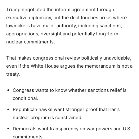
Trump negotiated the interim agreement through
executive diplomacy, but the deal touches areas where
lawmakers have major authority, including sanctions,
appropriations, oversight and potentially long-term
nuclear commitments.
That makes congressional review politically unavoidable,
even if the White House argues the memorandum is not a
treaty.
Congress wants to know whether sanctions relief is
conditional.
Republican hawks want stronger proof that Iran’s
nuclear program is constrained.
Democrats want transparency on war powers and U.S.
commitments.