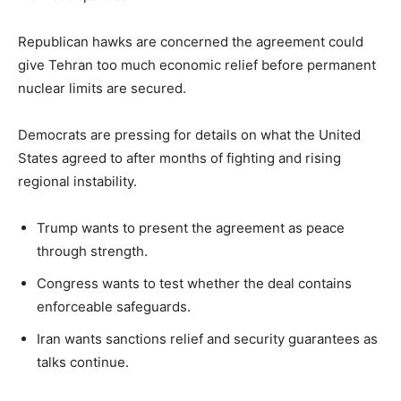
Republican hawks are concerned the agreement could
give Tehran too much economic relief before permanent
nuclear limits are secured.
Democrats are pressing for details on what the United
States agreed to after months of fighting and rising
regional instability.
Trump wants to present the agreement as peace
through strength.
Congress wants to test whether the deal contains
enforceable safeguards.
Iran wants sanctions relief and security guarantees as
talks continue.