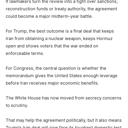
If lawmakers turn the review into a fight over sanctions,
reconstruction funds or treaty authority, the agreement
could become a major midterm-year battle.
For Trump, the best outcome is a final deal that keeps
Iran from obtaining a nuclear weapon, keeps Hormuz
open and shows voters that the war ended on
enforceable terms.
For Congress, the central question is whether the
memorandum gives the United States enough leverage
before Iran receives major economic benefits.
The White House has now moved from secrecy concerns
to scrutiny.
That may help the agreement politically, but it also means
Trump’s Iran deal will now face its toughest domestic test