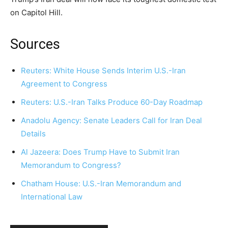
on Capitol Hill.
Sources
Reuters: White House Sends Interim U.S.-Iran
Agreement to Congress
Reuters: U.S.-Iran Talks Produce 60-Day Roadmap
Anadolu Agency: Senate Leaders Call for Iran Deal
Details
Al Jazeera: Does Trump Have to Submit Iran
Memorandum to Congress?
Chatham House: U.S.-Iran Memorandum and
International Law