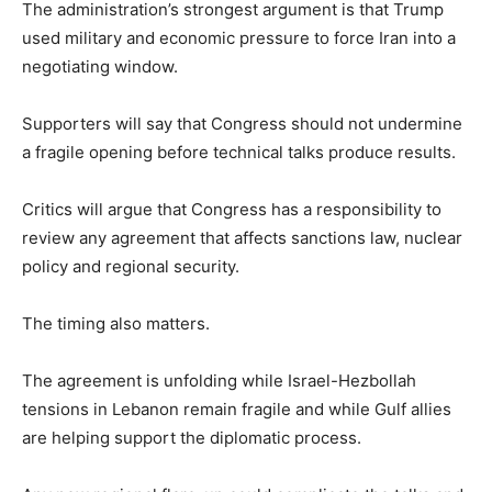
The administration’s strongest argument is that Trump
used military and economic pressure to force Iran into a
negotiating window.
Supporters will say that Congress should not undermine
a fragile opening before technical talks produce results.
Critics will argue that Congress has a responsibility to
review any agreement that affects sanctions law, nuclear
policy and regional security.
The timing also matters.
The agreement is unfolding while Israel-Hezbollah
tensions in Lebanon remain fragile and while Gulf allies
are helping support the diplomatic process.