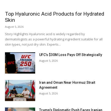
Top Hyaluronic Acid Products for Hydrated
Skin
August 5, 2026
Story Highlights Hyaluronic acid is widely regarded by
dermatologists as a powerful hydrating ingredient suitable for all
skin types, not just dry skin. Experts...
UFC’s $30M Loss Pays Off Strategically
August 5, 2026
Iran and Oman Near Hormuz Strait
Agreement
August 5, 2026
Trump’s Diplomatic Push Faces Iranian