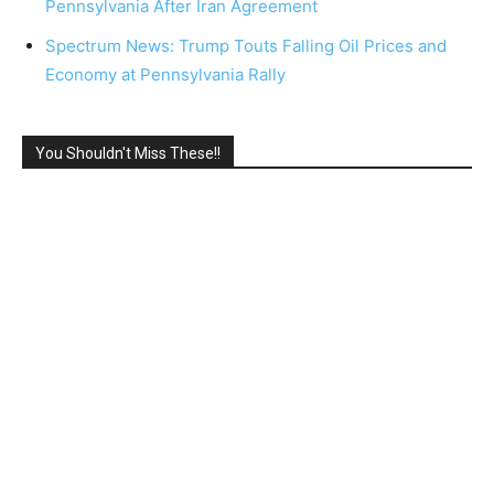
Pennsylvania After Iran Agreement
Spectrum News: Trump Touts Falling Oil Prices and
Economy at Pennsylvania Rally
You Shouldn't Miss These!!