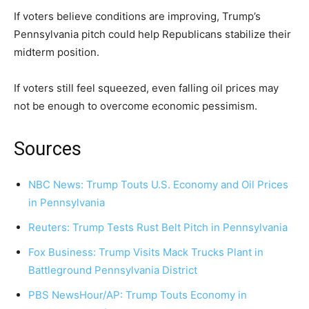
If voters believe conditions are improving, Trump’s
Pennsylvania pitch could help Republicans stabilize their
midterm position.
If voters still feel squeezed, even falling oil prices may
not be enough to overcome economic pessimism.
Sources
NBC News: Trump Touts U.S. Economy and Oil Prices
in Pennsylvania
Reuters: Trump Tests Rust Belt Pitch in Pennsylvania
Fox Business: Trump Visits Mack Trucks Plant in
Battleground Pennsylvania District
PBS NewsHour/AP: Trump Touts Economy in