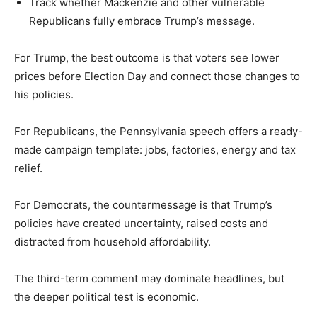
Track whether Mackenzie and other vulnerable
Republicans fully embrace Trump’s message.
For Trump, the best outcome is that voters see lower
prices before Election Day and connect those changes to
his policies.
For Republicans, the Pennsylvania speech offers a ready-
made campaign template: jobs, factories, energy and tax
relief.
For Democrats, the countermessage is that Trump’s
policies have created uncertainty, raised costs and
distracted from household affordability.
The third-term comment may dominate headlines, but
the deeper political test is economic.