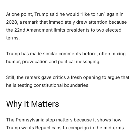
At one point, Trump said he would “like to run” again in
2028, a remark that immediately drew attention because
the 22nd Amendment limits presidents to two elected
terms.
Trump has made similar comments before, often mixing
humor, provocation and political messaging.
Still, the remark gave critics a fresh opening to argue that
he is testing constitutional boundaries.
Why It Matters
The Pennsylvania stop matters because it shows how
Trump wants Republicans to campaign in the midterms.