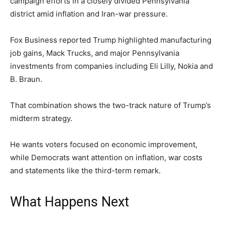
campaign efforts in a closely divided Pennsylvania
district amid inflation and Iran-war pressure.
Fox Business reported Trump highlighted manufacturing
job gains, Mack Trucks, and major Pennsylvania
investments from companies including Eli Lilly, Nokia and
B. Braun.
That combination shows the two-track nature of Trump’s
midterm strategy.
He wants voters focused on economic improvement,
while Democrats want attention on inflation, war costs
and statements like the third-term remark.
What Happens Next