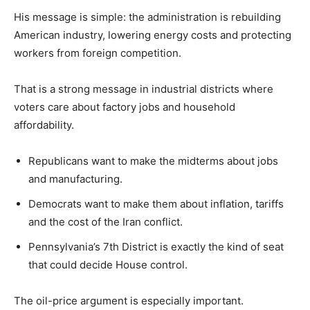
His message is simple: the administration is rebuilding
American industry, lowering energy costs and protecting
workers from foreign competition.
That is a strong message in industrial districts where
voters care about factory jobs and household
affordability.
Republicans want to make the midterms about jobs
and manufacturing.
Democrats want to make them about inflation, tariffs
and the cost of the Iran conflict.
Pennsylvania’s 7th District is exactly the kind of seat
that could decide House control.
The oil-price argument is especially important.