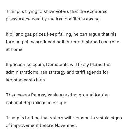
Trump is trying to show voters that the economic
pressure caused by the Iran conflict is easing.
If oil and gas prices keep falling, he can argue that his
foreign policy produced both strength abroad and relief
at home.
If prices rise again, Democrats will likely blame the
administration’s Iran strategy and tariff agenda for
keeping costs high.
That makes Pennsylvania a testing ground for the
national Republican message.
Trump is betting that voters will respond to visible signs
of improvement before November.