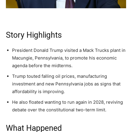
A fast, conservative roundup of what matters in
A fast, conservative roundup of what matters in
A fast, conservative roundup of what matters in
NEWS
LIFESTYLE
PUBLIC OPINION
Washington. No spam.
Washington. No spam.
Washington. No spam.
Story Highlights
Subscribe
Subscribe
Subscribe
President Donald Trump visited a Mack Trucks plant in
Macungie, Pennsylvania, to promote his economic
By subscribing, you agree to receive emails from
By subscribing, you agree to receive emails from
By subscribing, you agree to receive emails from
American Brief. Unsubscribe anytime.
American Brief. Unsubscribe anytime.
American Brief. Unsubscribe anytime.
agenda before the midterms.
Trump touted falling oil prices, manufacturing
investment and new Pennsylvania jobs as signs that
affordability is improving.
He also floated wanting to run again in 2028, reviving
debate over the constitutional two-term limit.
What Happened