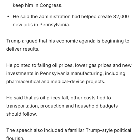
keep him in Congress.
LIFESTYLE
He said the administration had helped create 32,000
new jobs in Pennsylvania.
Trump argued that his economic agenda is beginning to
deliver results.
He pointed to falling oil prices, lower gas prices and new
investments in Pennsylvania manufacturing, including
pharmaceutical and medical-device projects.
He said that as oil prices fall, other costs tied to
transportation, production and household budgets
should follow.
The speech also included a familiar Trump-style political
flourish.