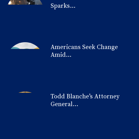
Sparks...
Americans Seek Change
Amid...
Todd Blanche’s Attorney
General...