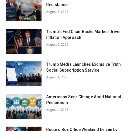
Resistance
August 5, 2026
Trump’s Fed Chair Backs Market-Driven
Inflation Approach
August 5, 2026
Trump Media Launches Exclusive Truth
Social Subscription Service
August 4, 2026
Americans Seek Change Amid National
Pessimism
August 4, 2026
Record Box Office Weekend Driven by