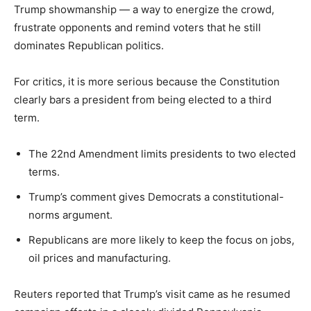
Trump showmanship — a way to energize the crowd,
frustrate opponents and remind voters that he still
dominates Republican politics.
For critics, it is more serious because the Constitution
clearly bars a president from being elected to a third
term.
The 22nd Amendment limits presidents to two elected
terms.
Trump’s comment gives Democrats a constitutional-
norms argument.
Republicans are more likely to keep the focus on jobs,
oil prices and manufacturing.
Reuters reported that Trump’s visit came as he resumed