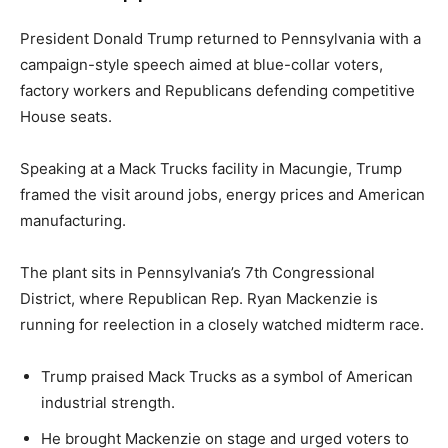
President Donald Trump returned to Pennsylvania with a
campaign-style speech aimed at blue-collar voters,
factory workers and Republicans defending competitive
House seats.
Speaking at a Mack Trucks facility in Macungie, Trump
framed the visit around jobs, energy prices and American
manufacturing.
The plant sits in Pennsylvania’s 7th Congressional
District, where Republican Rep. Ryan Mackenzie is
running for reelection in a closely watched midterm race.
Trump praised Mack Trucks as a symbol of American
industrial strength.
He brought Mackenzie on stage and urged voters to