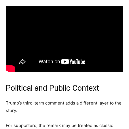
Political and Public Context
Trump’s third-term comment adds a different layer to the
story.
For supporters, the remark may be treated as classic