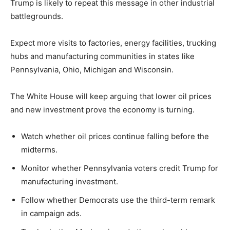
Trump is likely to repeat this message in other industrial
battlegrounds.
Expect more visits to factories, energy facilities, trucking
hubs and manufacturing communities in states like
Pennsylvania, Ohio, Michigan and Wisconsin.
The White House will keep arguing that lower oil prices
and new investment prove the economy is turning.
Watch whether oil prices continue falling before the
midterms.
Monitor whether Pennsylvania voters credit Trump for
manufacturing investment.
Follow whether Democrats use the third-term remark
in campaign ads.