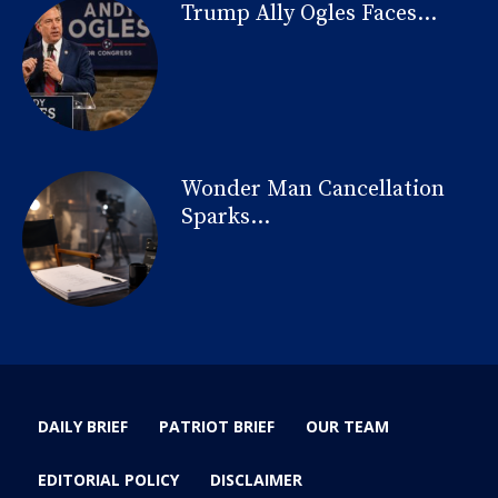
Trump Ally Ogles Faces...
Wonder Man Cancellation
Sparks...
DAILY BRIEF
PATRIOT BRIEF
OUR TEAM
EDITORIAL POLICY
DISCLAIMER