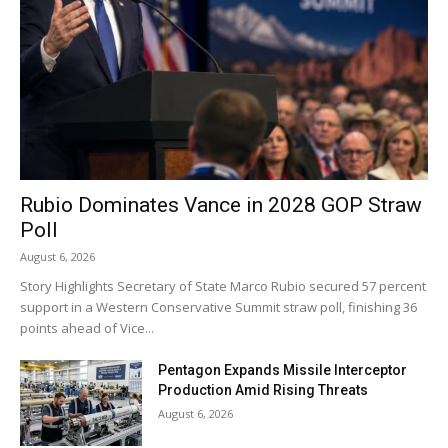
Rubio Dominates Vance in 2028 GOP Straw
Poll
August 6, 2026
Story Highlights Secretary of State Marco Rubio secured 57 percent
support in a Western Conservative Summit straw poll, finishing 36
points ahead of Vice...
Pentagon Expands Missile Interceptor
Production Amid Rising Threats
August 6, 2026