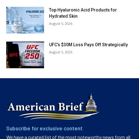
Top Hyaluronic Acid Products for
Hydrated Skin
August 5, 2026
UFC’s $30M Loss Pays Off Strategically
August 5, 2026
Subscribe for exclusive content
We have a curated list of the most noteworthy news from all