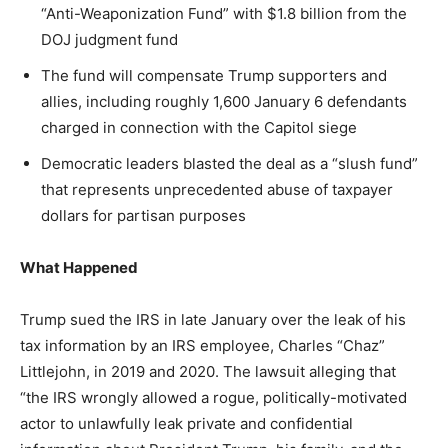
Washington. No spam.
Washington. No spam.
Washington. No spam.
“Anti-Weaponization Fund” with $1.8 billion from the
DOJ judgment fund
The fund will compensate Trump supporters and
allies, including roughly 1,600 January 6 defendants
Subscribe
Subscribe
Subscribe
charged in connection with the Capitol siege
Democratic leaders blasted the deal as a “slush fund”
By subscribing, you agree to receive emails from
By subscribing, you agree to receive emails from
By subscribing, you agree to receive emails from
American Brief. Unsubscribe anytime.
American Brief. Unsubscribe anytime.
American Brief. Unsubscribe anytime.
that represents unprecedented abuse of taxpayer
dollars for partisan purposes
What Happened
Trump sued the IRS in late January over the leak of his
tax information by an IRS employee, Charles “Chaz”
Littlejohn, in 2019 and 2020. The lawsuit alleging that
“the IRS wrongly allowed a rogue, politically-motivated
actor to unlawfully leak private and confidential