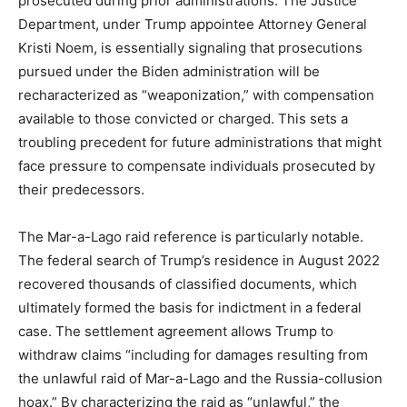
prosecuted during prior administrations. The Justice
Department, under Trump appointee Attorney General
Kristi Noem, is essentially signaling that prosecutions
pursued under the Biden administration will be
recharacterized as “weaponization,” with compensation
available to those convicted or charged. This sets a
troubling precedent for future administrations that might
face pressure to compensate individuals prosecuted by
their predecessors.
The Mar-a-Lago raid reference is particularly notable.
The federal search of Trump’s residence in August 2022
recovered thousands of classified documents, which
ultimately formed the basis for indictment in a federal
case. The settlement agreement allows Trump to
withdraw claims “including for damages resulting from
the unlawful raid of Mar-a-Lago and the Russia-collusion
hoax.” By characterizing the raid as “unlawful,” the