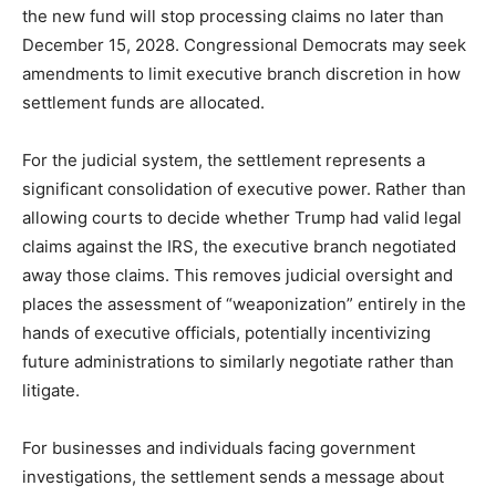
the new fund will stop processing claims no later than
December 15, 2028. Congressional Democrats may seek
amendments to limit executive branch discretion in how
settlement funds are allocated.
For the judicial system, the settlement represents a
significant consolidation of executive power. Rather than
allowing courts to decide whether Trump had valid legal
claims against the IRS, the executive branch negotiated
away those claims. This removes judicial oversight and
places the assessment of “weaponization” entirely in the
hands of executive officials, potentially incentivizing
future administrations to similarly negotiate rather than
litigate.
For businesses and individuals facing government
investigations, the settlement sends a message about