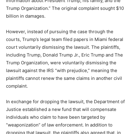
information about President Trump, his family, and the
Trump Organization.” The original complaint sought $10
billion in damages.
However, instead of pursuing the case through the
courts, Trump’s legal team filed papers in Miami federal
court voluntarily dismissing the lawsuit. The plaintiffs,
including Trump, Donald Trump Jr., Eric Trump and The
Trump Organization, were voluntarily dismissing the
lawsuit against the IRS “with prejudice,” meaning the
plaintiffs cannot renew the same claims in another civil
complaint.
In exchange for dropping the lawsuit, the Department of
Justice established a new fund that will compensate
individuals who claim to have been targeted by
“weaponization” of law enforcement. In addition to
dropping that lawsuit, the plaintiffs also agreed that, in