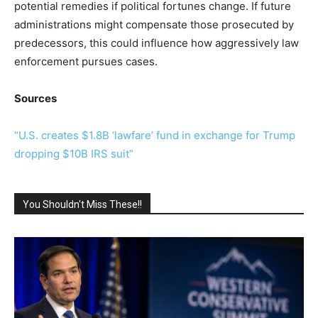
potential remedies if political fortunes change. If future
administrations might compensate those prosecuted by
predecessors, this could influence how aggressively law
enforcement pursues cases.
Sources
“U.S. creates $1.8B ‘lawfare’ fund in exchange for Trump
dropping $10B IRS suit”
You Shouldn't Miss These!!