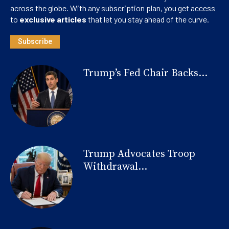
across the globe. With any subscription plan, you get access
to
exclusive articles
that let you stay ahead of the curve.
Subscribe
Trump’s Fed Chair Backs...
Trump Advocates Troop
Withdrawal...