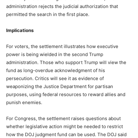
administration rejects the judicial authorization that
permitted the search in the first place.
Implications
For voters, the settlement illustrates how executive
power is being wielded in the second Trump
administration. Those who support Trump will view the
fund as long-overdue acknowledgment of his
persecution. Critics will see it as evidence of
weaponizing the Justice Department for partisan
purposes, using federal resources to reward allies and
punish enemies.
For Congress, the settlement raises questions about
whether legislative action might be needed to restrict
how the DOJ judgment fund can be used. The DOJ said