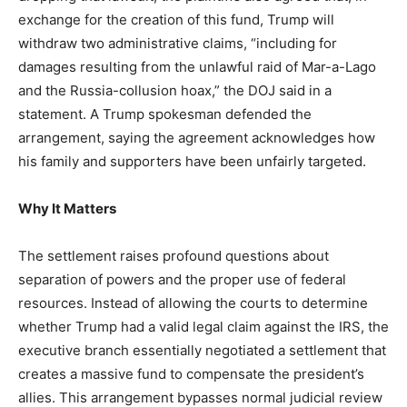
LIFESTYLE
exchange for the creation of this fund, Trump will
withdraw two administrative claims, “including for
damages resulting from the unlawful raid of Mar-a-Lago
and the Russia-collusion hoax,” the DOJ said in a
statement. A Trump spokesman defended the
arrangement, saying the agreement acknowledges how
his family and supporters have been unfairly targeted.
Why It Matters
The settlement raises profound questions about
separation of powers and the proper use of federal
resources. Instead of allowing the courts to determine
whether Trump had a valid legal claim against the IRS, the
executive branch essentially negotiated a settlement that
creates a massive fund to compensate the president’s
allies. This arrangement bypasses normal judicial review