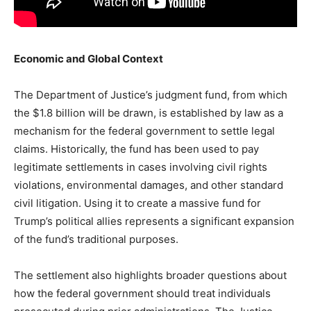
Economic and Global Context
The Department of Justice’s judgment fund, from which
the $1.8 billion will be drawn, is established by law as a
mechanism for the federal government to settle legal
claims. Historically, the fund has been used to pay
legitimate settlements in cases involving civil rights
violations, environmental damages, and other standard
civil litigation. Using it to create a massive fund for
Trump’s political allies represents a significant expansion
of the fund’s traditional purposes.
The settlement also highlights broader questions about
how the federal government should treat individuals