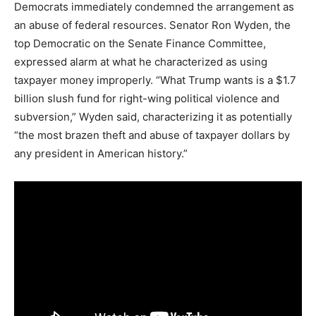
Democrats immediately condemned the arrangement as
an abuse of federal resources. Senator Ron Wyden, the
top Democratic on the Senate Finance Committee,
expressed alarm at what he characterized as using
taxpayer money improperly. “What Trump wants is a $1.7
billion slush fund for right-wing political violence and
subversion,” Wyden said, characterizing it as potentially
“the most brazen theft and abuse of taxpayer dollars by
any president in American history.”