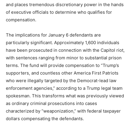
and places tremendous discretionary power in the hands
of executive officials to determine who qualifies for
compensation.
The implications for January 6 defendants are
particularly significant. Approximately 1,600 individuals
have been prosecuted in connection with the Capitol riot,
with sentences ranging from minor to substantial prison
terms. The fund will provide compensation to “Trump’s
supporters, and countless other America First Patriots
who were illegally targeted by the Democrat-lead law
enforcement agencies,” according to a Trump legal team
spokesman. This transforms what was previously viewed
as ordinary criminal prosecutions into cases
characterized by “weaponization,” with federal taxpayer
dollars compensating the defendants.