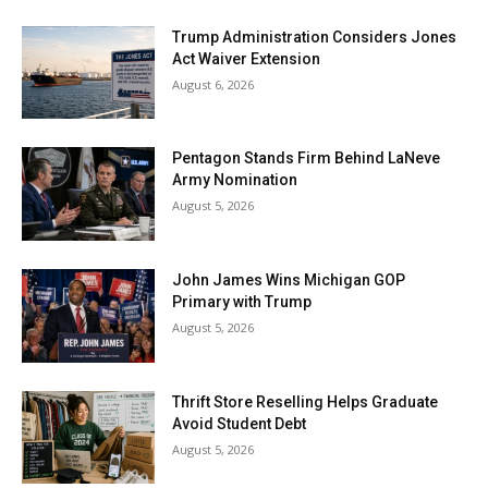
Trump Administration Considers Jones
Act Waiver Extension
August 6, 2026
Pentagon Stands Firm Behind LaNeve
Army Nomination
August 5, 2026
John James Wins Michigan GOP
Primary with Trump
August 5, 2026
Thrift Store Reselling Helps Graduate
Avoid Student Debt
August 5, 2026