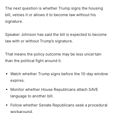
The next question is whether Trump signs the housing
bill, vetoes it or allows it to become law without his
signature.
Speaker Johnson has said the bill is expected to become
law with or without Trump’s signature.
That means the policy outcome may be less uncertain
than the political fight around it.
Watch whether Trump signs before the 10-day window
expires.
Monitor whether House Republicans attach SAVE
language to another bill.
Follow whether Senate Republicans seek a procedural
workaround.