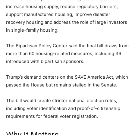
increase housing supply, reduce regulatory barriers,
LIFESTYLE
support manufactured housing, improve disaster
recovery housing and address the role of large investors
in single-family housing.
The Bipartisan Policy Center said the final bill draws from
more than 60 housing-related measures, including 36
introduced with bipartisan sponsors.
Trump’s demand centers on the SAVE America Act, which
passed the House but remains stalled in the Senate.
The bill would create stricter national election rules,
including voter identification and proof-of-citizenship
requirements for federal voter registration.
Why It Matters