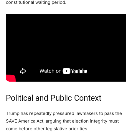
constitutional waiting period.
Political and Public Context
Trump has repeatedly pressured lawmakers to pass the
SAVE America Act, arguing that election integrity must
come before other legislative priorities.