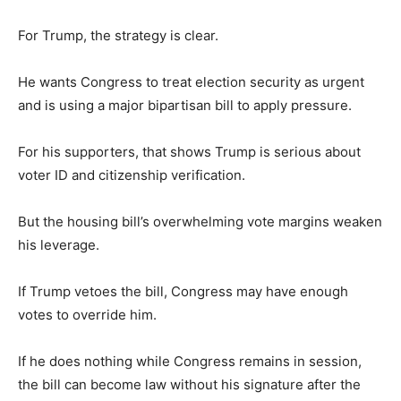
For Trump, the strategy is clear.
He wants Congress to treat election security as urgent
and is using a major bipartisan bill to apply pressure.
For his supporters, that shows Trump is serious about
voter ID and citizenship verification.
But the housing bill’s overwhelming vote margins weaken
his leverage.
If Trump vetoes the bill, Congress may have enough
votes to override him.
If he does nothing while Congress remains in session,
the bill can become law without his signature after the