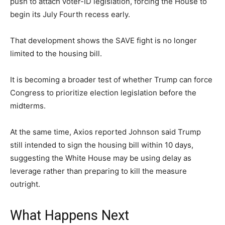
push to attach voter-ID legislation, forcing the House to
begin its July Fourth recess early.
That development shows the SAVE fight is no longer
limited to the housing bill.
It is becoming a broader test of whether Trump can force
Congress to prioritize election legislation before the
midterms.
At the same time, Axios reported Johnson said Trump
still intended to sign the housing bill within 10 days,
suggesting the White House may be using delay as
leverage rather than preparing to kill the measure
outright.
What Happens Next