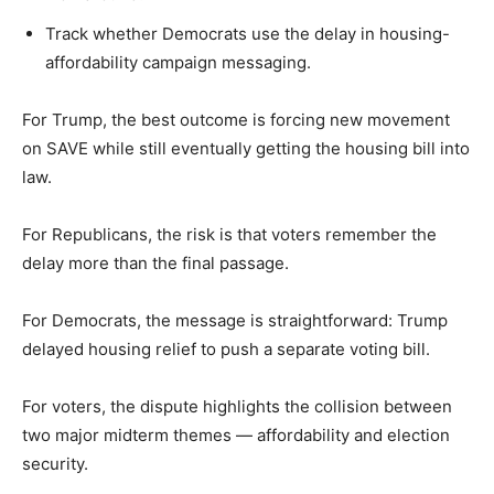
Track whether Democrats use the delay in housing-
affordability campaign messaging.
For Trump, the best outcome is forcing new movement
on SAVE while still eventually getting the housing bill into
law.
For Republicans, the risk is that voters remember the
delay more than the final passage.
For Democrats, the message is straightforward: Trump
delayed housing relief to push a separate voting bill.
For voters, the dispute highlights the collision between
two major midterm themes — affordability and election
security.