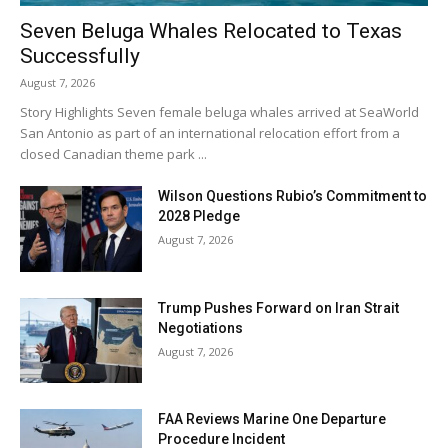
Seven Beluga Whales Relocated to Texas
Successfully
August 7, 2026
Story Highlights Seven female beluga whales arrived at SeaWorld
San Antonio as part of an international relocation effort from a
closed Canadian theme park ...
Wilson Questions Rubio’s Commitment to
2028 Pledge
August 7, 2026
Trump Pushes Forward on Iran Strait
Negotiations
August 7, 2026
FAA Reviews Marine One Departure
Procedure Incident