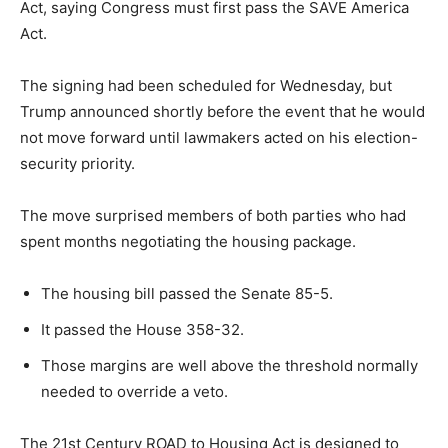
Act, saying Congress must first pass the SAVE America
Act.
The signing had been scheduled for Wednesday, but
Trump announced shortly before the event that he would
not move forward until lawmakers acted on his election-
security priority.
The move surprised members of both parties who had
spent months negotiating the housing package.
The housing bill passed the Senate 85-5.
It passed the House 358-32.
Those margins are well above the threshold normally
needed to override a veto.
The 21st Century ROAD to Housing Act is designed to