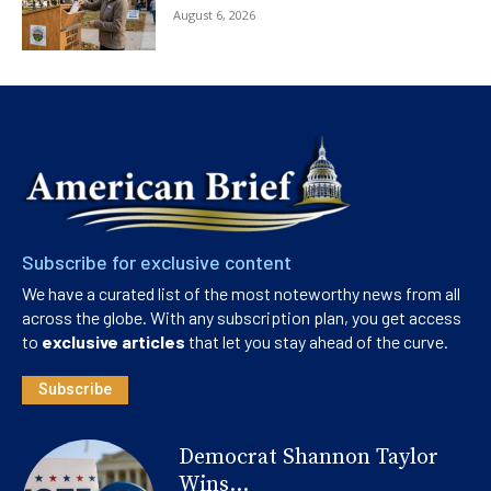
August 6, 2026
Subscribe for exclusive content
We have a curated list of the most noteworthy news from all
across the globe. With any subscription plan, you get access
to
exclusive articles
that let you stay ahead of the curve.
Subscribe
Democrat Shannon Taylor
Wins...