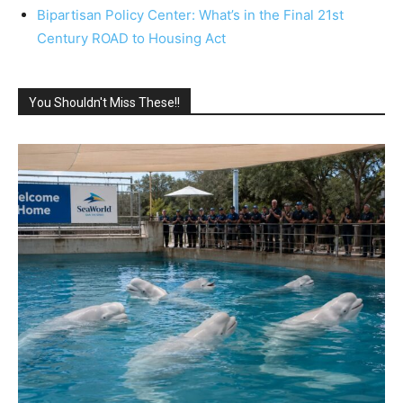
Bipartisan Policy Center: What’s in the Final 21st
Century ROAD to Housing Act
You Shouldn't Miss These!!