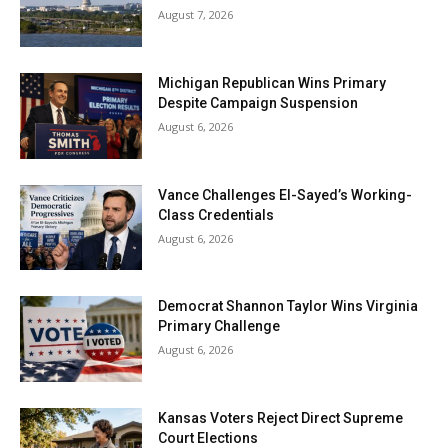
August 7, 2026
Michigan Republican Wins Primary
Despite Campaign Suspension
August 6, 2026
Vance Challenges El-Sayed’s Working-
Class Credentials
August 6, 2026
Democrat Shannon Taylor Wins Virginia
Primary Challenge
August 6, 2026
Kansas Voters Reject Direct Supreme
Court Elections