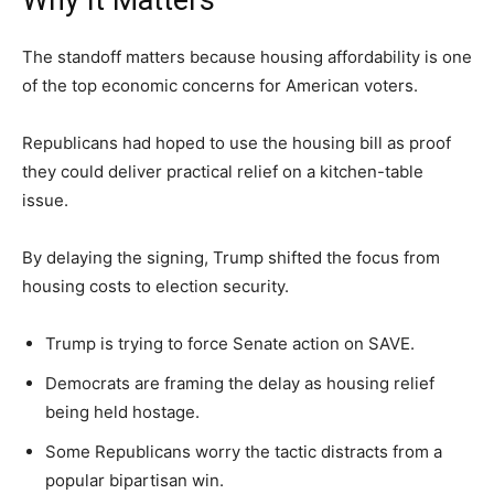
The standoff matters because housing affordability is one
of the top economic concerns for American voters.
Republicans had hoped to use the housing bill as proof
they could deliver practical relief on a kitchen-table
issue.
By delaying the signing, Trump shifted the focus from
housing costs to election security.
Trump is trying to force Senate action on SAVE.
Democrats are framing the delay as housing relief
being held hostage.
Some Republicans worry the tactic distracts from a
popular bipartisan win.