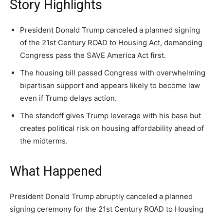
Story Highlights
A fast, conservative roundup of what matters in
A fast, conservative roundup of what matters in
A fast, conservative roundup of what matters in
NEWS
LIFESTYLE
PUBLIC OPINION
Washington. No spam.
Washington. No spam.
Washington. No spam.
President Donald Trump canceled a planned signing
of the 21st Century ROAD to Housing Act, demanding
Congress pass the SAVE America Act first.
Subscribe
Subscribe
Subscribe
The housing bill passed Congress with overwhelming
bipartisan support and appears likely to become law
By subscribing, you agree to receive emails from
By subscribing, you agree to receive emails from
By subscribing, you agree to receive emails from
American Brief. Unsubscribe anytime.
American Brief. Unsubscribe anytime.
American Brief. Unsubscribe anytime.
even if Trump delays action.
The standoff gives Trump leverage with his base but
creates political risk on housing affordability ahead of
the midterms.
What Happened
President Donald Trump abruptly canceled a planned
signing ceremony for the 21st Century ROAD to Housing