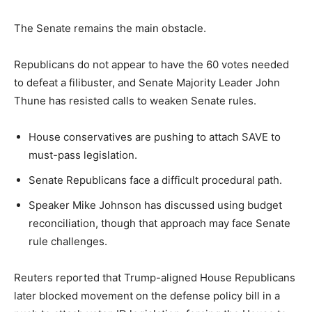
The Senate remains the main obstacle.
Republicans do not appear to have the 60 votes needed
to defeat a filibuster, and Senate Majority Leader John
Thune has resisted calls to weaken Senate rules.
House conservatives are pushing to attach SAVE to
must-pass legislation.
Senate Republicans face a difficult procedural path.
Speaker Mike Johnson has discussed using budget
reconciliation, though that approach may face Senate
rule challenges.
Reuters reported that Trump-aligned House Republicans
later blocked movement on the defense policy bill in a