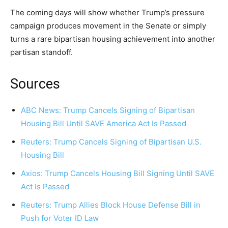
The coming days will show whether Trump’s pressure
campaign produces movement in the Senate or simply
turns a rare bipartisan housing achievement into another
partisan standoff.
Sources
ABC News: Trump Cancels Signing of Bipartisan
Housing Bill Until SAVE America Act Is Passed
Reuters: Trump Cancels Signing of Bipartisan U.S.
Housing Bill
Axios: Trump Cancels Housing Bill Signing Until SAVE
Act Is Passed
Reuters: Trump Allies Block House Defense Bill in
Push for Voter ID Law