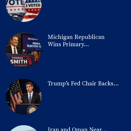
Michigan Republican
Wins Primary...
Trump’s Fed Chair Backs...
Iran and Oman Near...