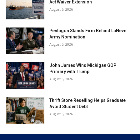
Act Waiver Extension
August 6, 2026
Pentagon Stands Firm Behind LaNeve
Army Nomination
August 5, 2026
John James Wins Michigan GOP
Primary with Trump
August 5, 2026
Thrift Store Reselling Helps Graduate
Avoid Student Debt
August 5, 2026