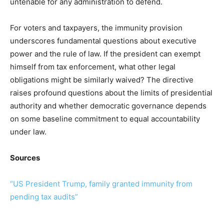
untenable for any administration to defend.
For voters and taxpayers, the immunity provision
underscores fundamental questions about executive
power and the rule of law. If the president can exempt
himself from tax enforcement, what other legal
obligations might be similarly waived? The directive
raises profound questions about the limits of presidential
authority and whether democratic governance depends
on some baseline commitment to equal accountability
under law.
Sources
“US President Trump, family granted immunity from
pending tax audits”