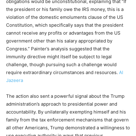
obligations would be unconstitutional, explaining that “If
the president or his family owe the IRS money, this is a
violation of the domestic emoluments clause of the US
Constitution, which specifically says that the president
cannot receive any profits or advantages from the US
government other than his salary appropriated by
Congress.” Painter’s analysis suggested that the
immunity directive might itself be subject to legal
challenge, though pursuing such a challenge would
require extraordinary circumstances and resources.
Al
Jazeera
The action also sent a powerful signal about the Trump
administration’s approach to presidential power and
accountability. By unilaterally exempting himself and his
family from the tax enforcement mechanisms that govern
all other Americans, Trump demonstrated a willingness to
use executive authority in ways that previous