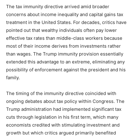
The tax immunity directive arrived amid broader
concerns about income inequality and capital gains tax
treatment in the United States. For decades, critics have
pointed out that wealthy individuals often pay lower
effective tax rates than middle-class workers because
most of their income derives from investments rather
than wages. The Trump immunity provision essentially
extended this advantage to an extreme, eliminating any
possibility of enforcement against the president and his
family.
The timing of the immunity directive coincided with
ongoing debates about tax policy within Congress. The
Trump administration had implemented significant tax
cuts through legislation in his first term, which many
economists credited with stimulating investment and
growth but which critics argued primarily benefited