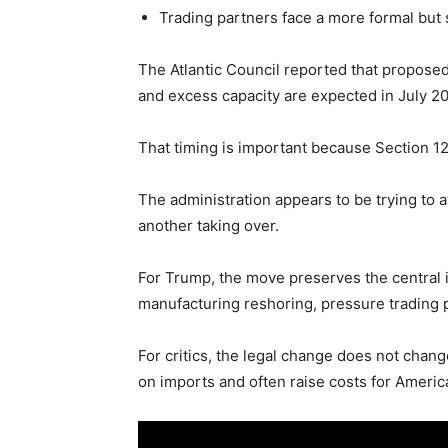
Trading partners face a more formal but st
The Atlantic Council reported that proposed
and excess capacity are expected in July 2
That timing is important because Section 1
The administration appears to be trying to 
another taking over.
For Trump, the move preserves the central ide
manufacturing reshoring, pressure trading 
For critics, the legal change does not chang
on imports and often raise costs for Ameri