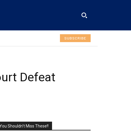
SUBSCRIBE
ourt Defeat
You Shouldn't Miss These!!