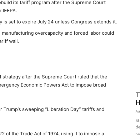
build its tariff program after the Supreme Court
r IEEPA.
y is set to expire July 24 unless Congress extends it.
g manufacturing overcapacity and forced labor could
iff wall.
ff strategy after the Supreme Court ruled that the
 Emergency Economic Powers Act to impose broad
T
H
or Trump’s sweeping “Liberation Day” tariffs and
Au
St
de
2 of the Trade Act of 1974, using it to impose a
su