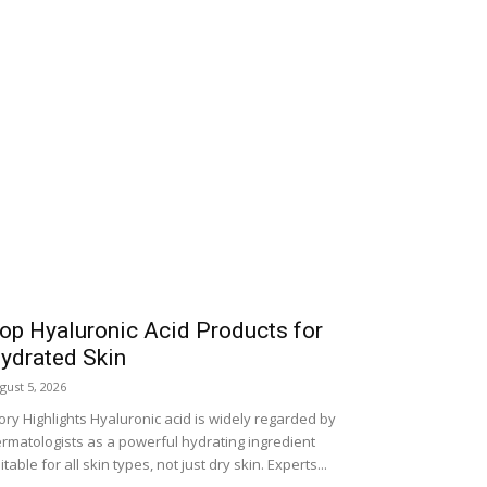
op Hyaluronic Acid Products for
ydrated Skin
gust 5, 2026
ory Highlights Hyaluronic acid is widely regarded by
rmatologists as a powerful hydrating ingredient
itable for all skin types, not just dry skin. Experts...