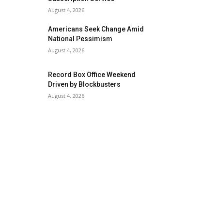
August 4, 2026
Americans Seek Change Amid
National Pessimism
August 4, 2026
Record Box Office Weekend
Driven by Blockbusters
August 4, 2026