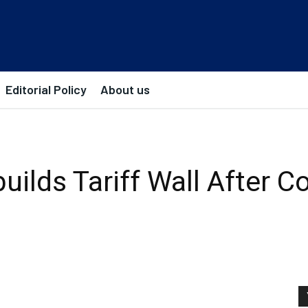
Editorial Policy
About us
ilds Tariff Wall After C