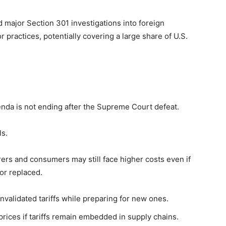
 major Section 301 investigations into foreign
practices, potentially covering a large share of U.S.
enda is not ending after the Supreme Court defeat.
ls.
ers and consumers may still face higher costs even if
or replaced.
validated tariffs while preparing for new ones.
ices if tariffs remain embedded in supply chains.