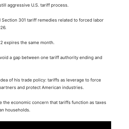
ill aggressive U.S. tariff process.
 Section 301 tariff remedies related to forced labor
026.
22 expires the same month.
avoid a gap between one tariff authority ending and
a of his trade policy: tariffs as leverage to force
partners and protect American industries.
e the economic concern that tariffs function as taxes
can households.