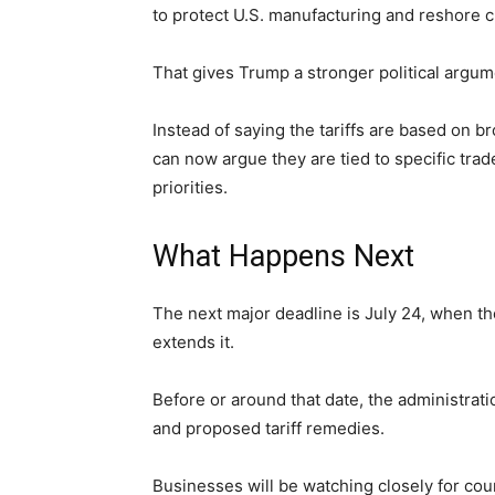
to protect U.S. manufacturing and reshore cr
That gives Trump a stronger political argum
Instead of saying the tariffs are based on 
can now argue they are tied to specific tra
priorities.
What Happens Next
The next major deadline is July 24, when th
extends it.
Before or around that date, the administrat
and proposed tariff remedies.
Businesses will be watching closely for count