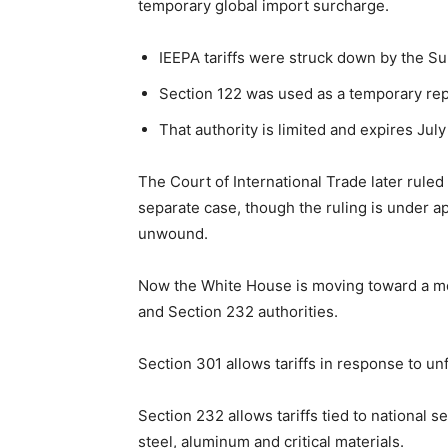
temporary global import surcharge.
IEEPA tariffs were struck down by the S
Section 122 was used as a temporary rep
That authority is limited and expires Jul
The Court of International Trade later ruled
separate case, though the ruling is under ap
unwound.
Now the White House is moving toward a mor
and Section 232 authorities.
Section 301 allows tariffs in response to unf
Section 232 allows tariffs tied to national 
steel, aluminum and critical materials.