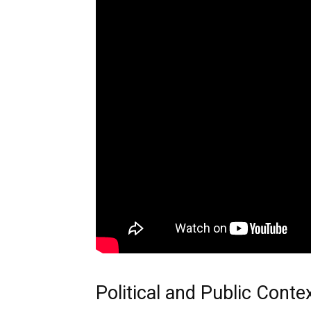
Political and Public Conte