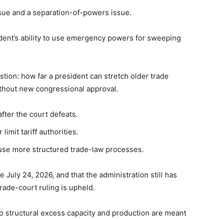
issue and a separation-of-powers issue.
dent’s ability to use emergency powers for sweeping
tion: how far a president can stretch older trade
thout new congressional approval.
fter the court defeats.
imit tariff authorities.
 use more structured trade-law processes.
 July 24, 2026, and that the administration still has
 trade-court ruling is upheld.
to structural excess capacity and production are meant