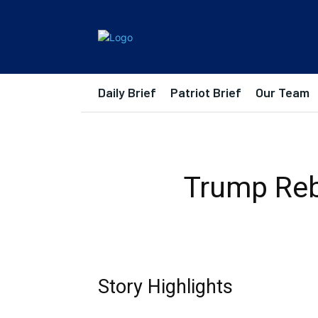
Daily Brief
Patriot Brief
Our Team
Trump Rebu
Story Highlights