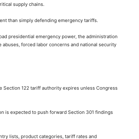
itical supply chains.
ent than simply defending emergency tariffs.
broad presidential emergency power, the administration
de abuses, forced labor concerns and national security
e Section 122 tariff authority expires unless Congress
ion is expected to push forward Section 301 findings
ry lists, product categories, tariff rates and