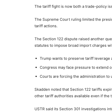
The tariff fight is now both a trade-policy 
The Supreme Court ruling limited the presi
tariff actions.
The Section 122 dispute raised another ques
statutes to impose broad import charges wi
Trump wants to preserve tariff leverage a
Congress may face pressure to extend or l
Courts are forcing the administration to
Skadden noted that Section 122 tariffs expire
other tariff authorities available even if the
USTR said its Section 301 investigations in