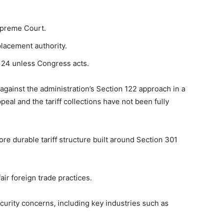
upreme Court.
lacement authority.
y 24 unless Congress acts.
 against the administration’s Section 122 approach in a
peal and the tariff collections have not been fully
e durable tariff structure built around Section 301
air foreign trade practices.
security concerns, including key industries such as