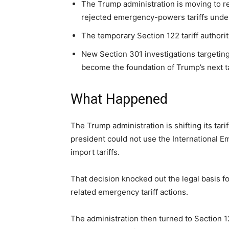
The Trump administration is moving to re
rejected emergency-powers tariffs unde
The temporary Section 122 tariff authorit
New Section 301 investigations targetin
become the foundation of Trump’s next tar
What Happened
The Trump administration is shifting its tari
president could not use the International
import tariffs.
That decision knocked out the legal basis f
related emergency tariff actions.
The administration then turned to Section 12