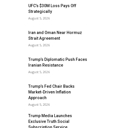
UFC’s $30M Loss Pays Off
Strategically
August 5, 2026
Iran and Oman Near Hormuz
Strait Agreement
August 5, 2026
Trump’s Diplomatic Push Faces
Iranian Resistance
August 5, 2026
Trump’s Fed Chair Backs
Market-Driven Inflation
Approach
August 5, 2026
Trump Media Launches
Exclusive Truth Social
Subscription Service