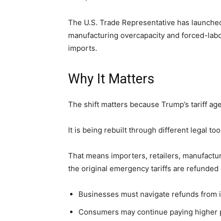
The U.S. Trade Representative has launched
manufacturing overcapacity and forced-labor 
imports.
Why It Matters
The shift matters because Trump’s tariff ag
It is being rebuilt through different legal too
That means importers, retailers, manufactur
the original emergency tariffs are refunded 
Businesses must navigate refunds from in
Consumers may continue paying higher pr