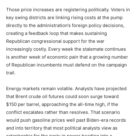
Those price increases are registering politically. Voters in
key swing districts are linking rising costs at the pump
directly to the administration’s foreign policy decisions,
creating a feedback loop that makes sustaining
Republican congressional support for the war
increasingly costly. Every week the stalemate continues
is another week of economic pain that a growing number
of Republican incumbents must defend on the campaign
trail.
Energy markets remain volatile. Analysts have projected
that Brent crude oil futures could soon surge toward
$150 per barrel, approaching the all-time high, if the
conflict escalates rather than resolves. That scenario
would push gasoline prices well past Biden-era records
and into territory that most political analysts view as
catastrophic for the party in power heading into a