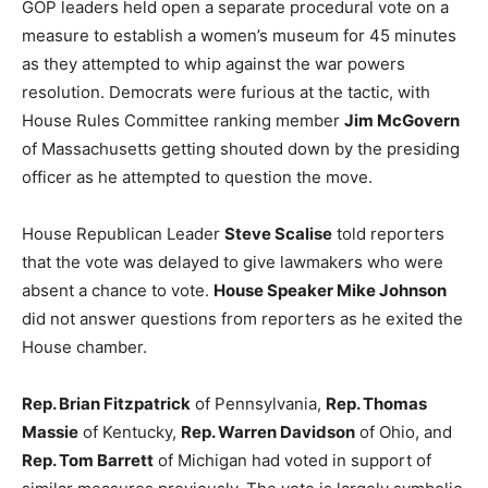
GOP leaders held open a separate procedural vote on a
LIFESTYLE
measure to establish a women’s museum for 45 minutes
as they attempted to whip against the war powers
resolution. Democrats were furious at the tactic, with
House Rules Committee ranking member
Jim McGovern
of Massachusetts getting shouted down by the presiding
officer as he attempted to question the move.
House Republican Leader
Steve Scalise
told reporters
that the vote was delayed to give lawmakers who were
absent a chance to vote.
House Speaker Mike Johnson
did not answer questions from reporters as he exited the
House chamber.
Rep. Brian Fitzpatrick
of Pennsylvania,
Rep. Thomas
Massie
of Kentucky,
Rep. Warren Davidson
of Ohio, and
Rep. Tom Barrett
of Michigan had voted in support of