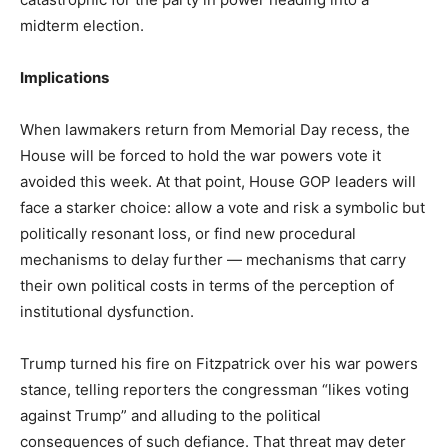
midterm election.
Implications
When lawmakers return from Memorial Day recess, the
House will be forced to hold the war powers vote it
avoided this week. At that point, House GOP leaders will
face a starker choice: allow a vote and risk a symbolic but
politically resonant loss, or find new procedural
mechanisms to delay further — mechanisms that carry
their own political costs in terms of the perception of
institutional dysfunction.
Trump turned his fire on Fitzpatrick over his war powers
stance, telling reporters the congressman “likes voting
against Trump” and alluding to the political
consequences of such defiance. That threat may deter