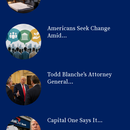
Americans Seek Change
Amid...
Todd Blanche’s Attorney
General...
Capital One Says It...