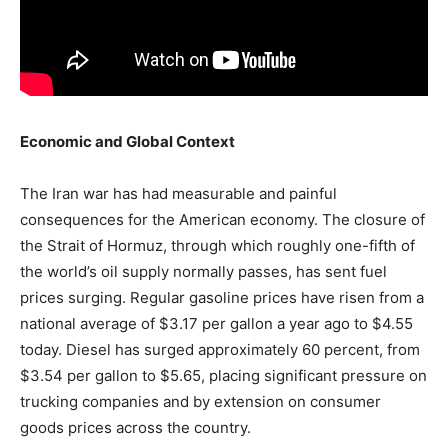
Economic and Global Context
The Iran war has had measurable and painful
consequences for the American economy. The closure of
the Strait of Hormuz, through which roughly one-fifth of
the world’s oil supply normally passes, has sent fuel
prices surging. Regular gasoline prices have risen from a
national average of $3.17 per gallon a year ago to $4.55
today. Diesel has surged approximately 60 percent, from
$3.54 per gallon to $5.65, placing significant pressure on
trucking companies and by extension on consumer
goods prices across the country.