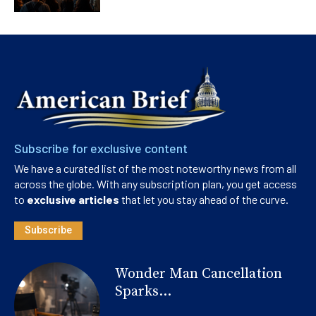
Subscribe for exclusive content
We have a curated list of the most noteworthy news from all
across the globe. With any subscription plan, you get access
to
exclusive articles
that let you stay ahead of the curve.
Subscribe
Wonder Man Cancellation
Sparks...