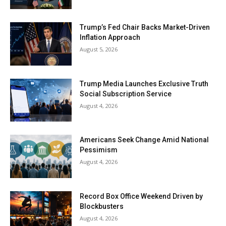
Trump’s Fed Chair Backs Market-Driven
Inflation Approach
August 5, 2026
Trump Media Launches Exclusive Truth
Social Subscription Service
August 4, 2026
Americans Seek Change Amid National
Pessimism
August 4, 2026
Record Box Office Weekend Driven by
Blockbusters
August 4, 2026