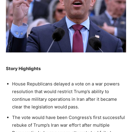
NEWS
LIFESTYLE
PUBLIC OPINION
Washington. No spam.
Washington. No spam.
Washington. No spam.
Subscribe
Subscribe
Subscribe
By subscribing, you agree to receive emails from
By subscribing, you agree to receive emails from
By subscribing, you agree to receive emails from
American Brief. Unsubscribe anytime.
American Brief. Unsubscribe anytime.
American Brief. Unsubscribe anytime.
Story Highlights
House Republicans delayed a vote on a war powers
resolution that would restrict Trump’s ability to
continue military operations in Iran after it became
clear the legislation would pass.
The vote would have been Congress’s first successful
rebuke of Trump’s Iran war effort after multiple