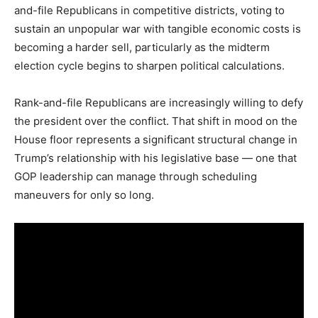
and-file Republicans in competitive districts, voting to
sustain an unpopular war with tangible economic costs is
becoming a harder sell, particularly as the midterm
election cycle begins to sharpen political calculations.
Rank-and-file Republicans are increasingly willing to defy
the president over the conflict. That shift in mood on the
House floor represents a significant structural change in
Trump’s relationship with his legislative base — one that
GOP leadership can manage through scheduling
maneuvers for only so long.