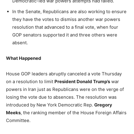
Democratic-led war powers attempts had failed.
In the Senate, Republicans are also working to ensure
they have the votes to dismiss another war powers
resolution that advanced to a final vote, when four
GOP senators supported it and three others were
absent.
What Happened
House GOP leaders abruptly canceled a vote Thursday
on a resolution to limit
President Donald Trump’s
war
powers in Iran just as Republicans were on the verge of
losing the vote due to absences. The resolution was
introduced by New York Democratic Rep.
Gregory
Meeks
, the ranking member of the House Foreign Affairs
Committee.