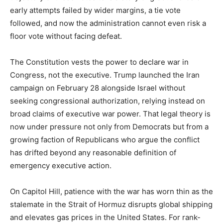
early attempts failed by wider margins, a tie vote
followed, and now the administration cannot even risk a
floor vote without facing defeat.
The Constitution vests the power to declare war in
Congress, not the executive. Trump launched the Iran
campaign on February 28 alongside Israel without
seeking congressional authorization, relying instead on
broad claims of executive war power. That legal theory is
now under pressure not only from Democrats but from a
growing faction of Republicans who argue the conflict
has drifted beyond any reasonable definition of
emergency executive action.
On Capitol Hill, patience with the war has worn thin as the
stalemate in the Strait of Hormuz disrupts global shipping
and elevates gas prices in the United States. For rank-