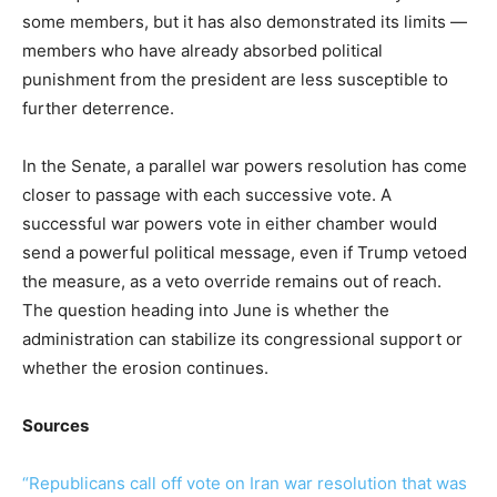
some members, but it has also demonstrated its limits —
members who have already absorbed political
punishment from the president are less susceptible to
further deterrence.
In the Senate, a parallel war powers resolution has come
closer to passage with each successive vote. A
successful war powers vote in either chamber would
send a powerful political message, even if Trump vetoed
the measure, as a veto override remains out of reach.
The question heading into June is whether the
administration can stabilize its congressional support or
whether the erosion continues.
Sources
“Republicans call off vote on Iran war resolution that was