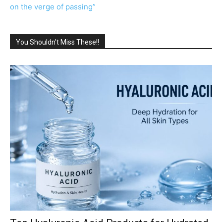
on the verge of passing”
You Shouldn't Miss These!!