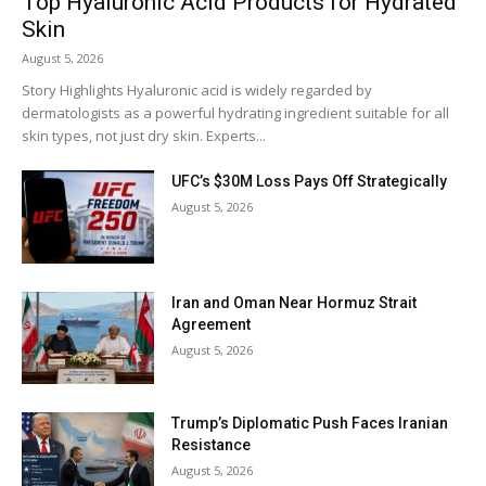
Top Hyaluronic Acid Products for Hydrated
Skin
August 5, 2026
Story Highlights Hyaluronic acid is widely regarded by
dermatologists as a powerful hydrating ingredient suitable for all
skin types, not just dry skin. Experts...
UFC’s $30M Loss Pays Off Strategically
August 5, 2026
Iran and Oman Near Hormuz Strait
Agreement
August 5, 2026
Trump’s Diplomatic Push Faces Iranian
Resistance
August 5, 2026