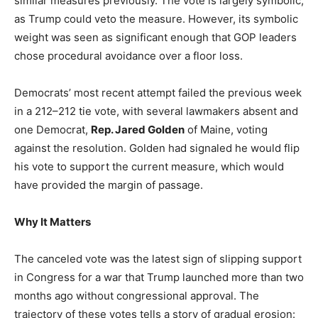
similar measures previously. The vote is largely symbolic,
as Trump could veto the measure. However, its symbolic
weight was seen as significant enough that GOP leaders
chose procedural avoidance over a floor loss.
Democrats’ most recent attempt failed the previous week
in a 212–212 tie vote, with several lawmakers absent and
one Democrat,
Rep. Jared Golden
of Maine, voting
against the resolution. Golden had signaled he would flip
his vote to support the current measure, which would
have provided the margin of passage.
Why It Matters
The canceled vote was the latest sign of slipping support
in Congress for a war that Trump launched more than two
months ago without congressional approval. The
trajectory of these votes tells a story of gradual erosion: