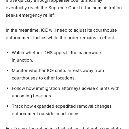
move quickly through appellate courts and may
eventually reach the Supreme Court if the administration
seeks emergency relief.
In the meantime, ICE will need to adjust its courthouse
enforcement tactics while the order remains in effect.
Watch whether DHS appeals the nationwide
injunction.
Monitor whether ICE shifts arrests away from
courthouses to other locations.
Follow how immigration attorneys advise clients with
upcoming hearings.
Track how expanded expedited removal changes
enforcement outside courtrooms.
For Trump, the ruling is a tactical loss but not a complete