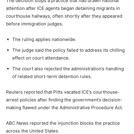
The decision stops a practice that had drawn national
attention after ICE agents began detaining migrants in
courthouse hallways, often shortly after they appeared
before immigration judges.
The ruling applies nationwide.
The judge said the policy failed to address its chilling
effect on court attendance.
The court also rejected the administration’s handling
of related short-term detention rules.
Reuters reported that Pitts vacated ICE’s courthouse-
arrest policies after finding the government’s decision-
making flawed under the Administrative Procedure Act.
ABC News reported the injunction blocks the practice
across the United States.