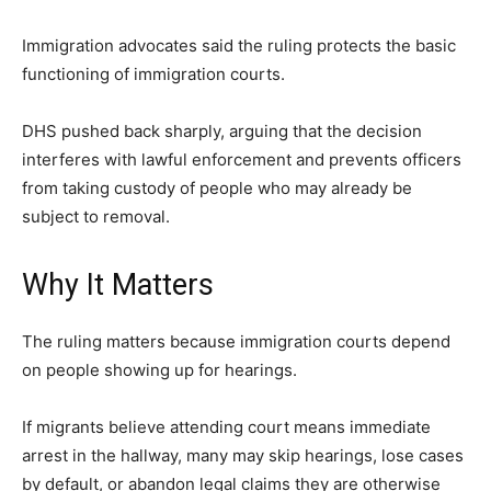
LIFESTYLE
Immigration advocates said the ruling protects the basic
functioning of immigration courts.
DHS pushed back sharply, arguing that the decision
interferes with lawful enforcement and prevents officers
from taking custody of people who may already be
subject to removal.
Why It Matters
The ruling matters because immigration courts depend
on people showing up for hearings.
If migrants believe attending court means immediate
arrest in the hallway, many may skip hearings, lose cases
by default, or abandon legal claims they are otherwise