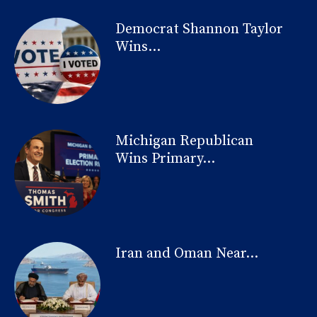
Democrat Shannon Taylor
Wins...
Michigan Republican
Wins Primary...
Iran and Oman Near...