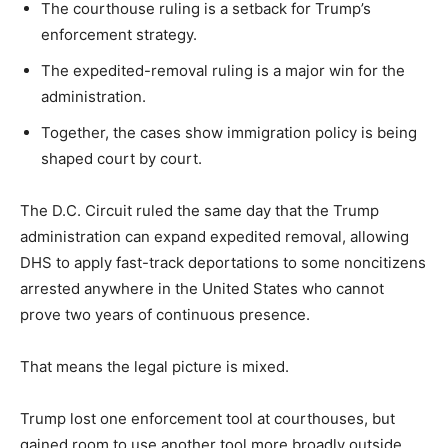
The courthouse ruling is a setback for Trump’s
enforcement strategy.
The expedited-removal ruling is a major win for the
administration.
Together, the cases show immigration policy is being
shaped court by court.
The D.C. Circuit ruled the same day that the Trump
administration can expand expedited removal, allowing
DHS to apply fast-track deportations to some noncitizens
arrested anywhere in the United States who cannot
prove two years of continuous presence.
That means the legal picture is mixed.
Trump lost one enforcement tool at courthouses, but
gained room to use another tool more broadly outside