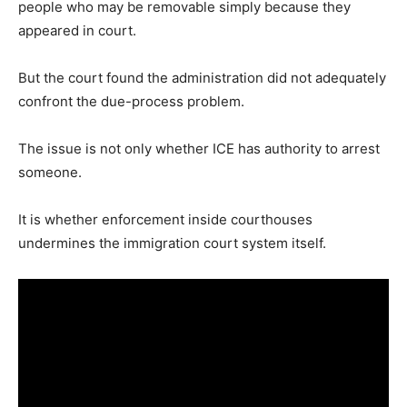
people who may be removable simply because they
appeared in court.
But the court found the administration did not adequately
confront the due-process problem.
The issue is not only whether ICE has authority to arrest
someone.
It is whether enforcement inside courthouses
undermines the immigration court system itself.