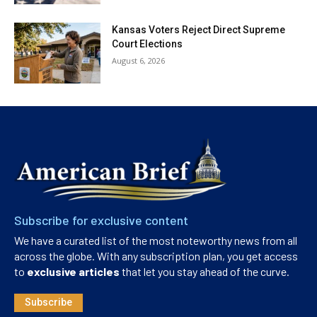
Kansas Voters Reject Direct Supreme
Court Elections
August 6, 2026
Subscribe for exclusive content
We have a curated list of the most noteworthy news from all
across the globe. With any subscription plan, you get access
to
exclusive articles
that let you stay ahead of the curve.
Subscribe