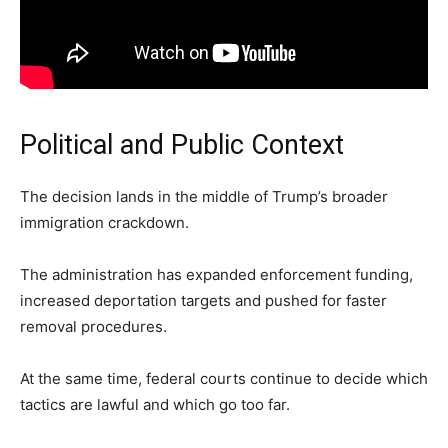
Political and Public Context
The decision lands in the middle of Trump’s broader
immigration crackdown.
The administration has expanded enforcement funding,
increased deportation targets and pushed for faster
removal procedures.
At the same time, federal courts continue to decide which
tactics are lawful and which go too far.