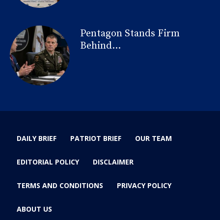
Pentagon Stands Firm
Behind...
DAILY BRIEF
PATRIOT BRIEF
OUR TEAM
EDITORIAL POLICY
DISCLAIMER
TERMS AND CONDITIONS
PRIVACY POLICY
ABOUT US