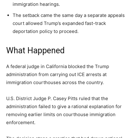
A fast, conservative roundup of what matters in
A fast, conservative roundup of what matters in
A fast, conservative roundup of what matters in
immigration hearings.
NEWS
LIFESTYLE
PUBLIC OPINION
Washington. No spam.
Washington. No spam.
Washington. No spam.
The setback came the same day a separate appeals
court allowed Trump’s expanded fast-track
deportation policy to proceed.
Subscribe
Subscribe
Subscribe
What Happened
By subscribing, you agree to receive emails from
By subscribing, you agree to receive emails from
By subscribing, you agree to receive emails from
American Brief. Unsubscribe anytime.
American Brief. Unsubscribe anytime.
American Brief. Unsubscribe anytime.
A federal judge in California blocked the Trump
administration from carrying out ICE arrests at
immigration courthouses across the country.
U.S. District Judge P. Casey Pitts ruled that the
administration failed to give a rational explanation for
removing earlier limits on courthouse immigration
enforcement.