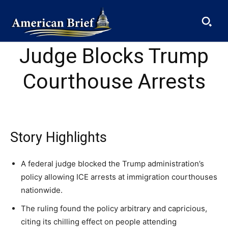
Judge Blocks Trump
Courthouse Arrests
SUBSCRIBE
Story Highlights
Welcome to Liberty Case
A federal judge blocked the Trump administration’s
We have a curated list of the most noteworthy news from all
across the globe. With any subscription plan, you get access
policy allowing ICE arrests at immigration courthouses
to
exclusive articles
that let you stay ahead of the curve.
nationwide.
Get the American Brief —
Get the American Brief —
Get the American Brief —
The ruling found the policy arbitrary and capricious,
Your Profile
Daily
Daily
Daily
citing its chilling effect on people attending