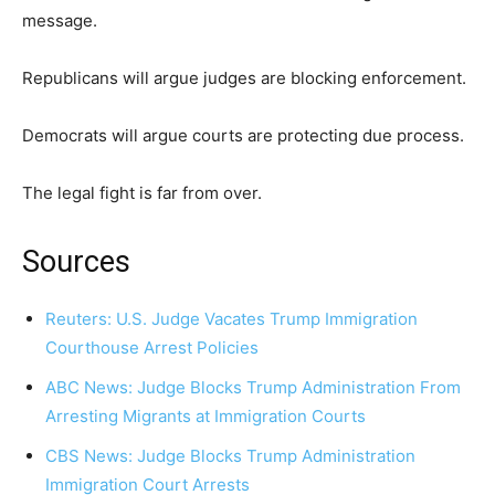
message.
Republicans will argue judges are blocking enforcement.
Democrats will argue courts are protecting due process.
The legal fight is far from over.
Sources
Reuters: U.S. Judge Vacates Trump Immigration
Courthouse Arrest Policies
ABC News: Judge Blocks Trump Administration From
Arresting Migrants at Immigration Courts
CBS News: Judge Blocks Trump Administration
Immigration Court Arrests