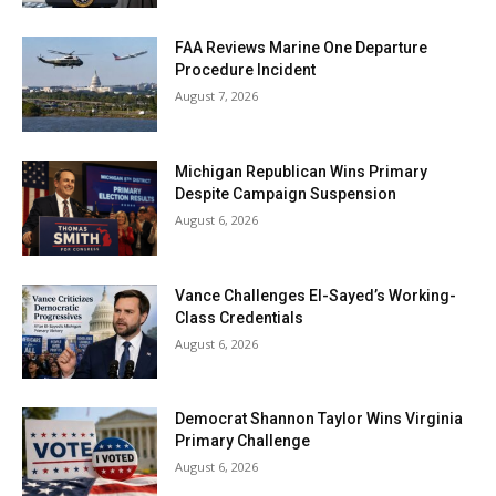
FAA Reviews Marine One Departure
Procedure Incident
August 7, 2026
Michigan Republican Wins Primary
Despite Campaign Suspension
August 6, 2026
Vance Challenges El-Sayed’s Working-
Class Credentials
August 6, 2026
Democrat Shannon Taylor Wins Virginia
Primary Challenge
August 6, 2026