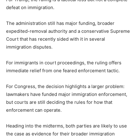
defeat on immigration.
The administration still has major funding, broader
expedited-removal authority and a conservative Supreme
Court that has recently sided with it in several
immigration disputes.
For immigrants in court proceedings, the ruling offers
immediate relief from one feared enforcement tactic.
For Congress, the decision highlights a larger problem:
lawmakers have funded major immigration enforcement,
but courts are still deciding the rules for how that
enforcement can operate.
Heading into the midterms, both parties are likely to use
the case as evidence for their broader immigration