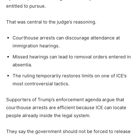
entitled to pursue.
That was central to the judge’s reasoning.
Courthouse arrests can discourage attendance at
immigration hearings.
Missed hearings can lead to removal orders entered in
absentia.
The ruling temporarily restores limits on one of ICE’s
most controversial tactics.
Supporters of Trump’s enforcement agenda argue that
courthouse arrests are efficient because ICE can locate
people already inside the legal system.
They say the government should not be forced to release