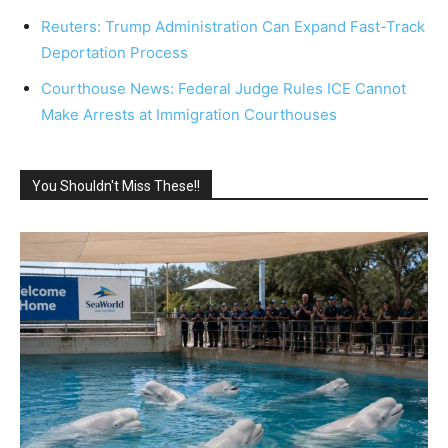
Reuters: Trump Administration Can Expand Fast-Track
Deportation Process
Courthouse News: Federal Judge Rules ICE Cannot
Make Arrests at Immigration Courthouses
You Shouldn't Miss These!!