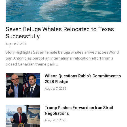
Seven Beluga Whales Relocated to Texas
Successfully
August 7, 2026
Story Highlights Seven female beluga whales arrived at SeaWorld
San Antonio as part of an international relocation effort from a
closed Canadian theme park ...
Wilson Questions Rubio’s Commitment to
2028 Pledge
August 7, 2026
Trump Pushes Forward on Iran Strait
Negotiations
August 7, 2026