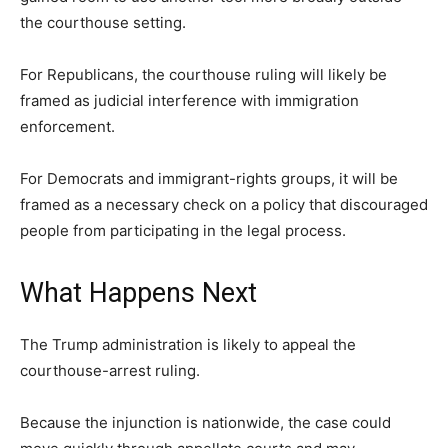
the courthouse setting.
For Republicans, the courthouse ruling will likely be
framed as judicial interference with immigration
enforcement.
For Democrats and immigrant-rights groups, it will be
framed as a necessary check on a policy that discouraged
people from participating in the legal process.
What Happens Next
The Trump administration is likely to appeal the
courthouse-arrest ruling.
Because the injunction is nationwide, the case could