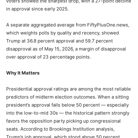
voters showed the sharpest drop, with a 27-point decline
in approval since early 2025.
A separate aggregated average from FiftyPlusOne.news,
which weights polls by quality and recency, showed
Trump at 36.8 percent approval and 59.7 percent
disapproval as of May 15, 2026, a margin of disapproval
over approval of 23 percentage points.
Why It Matters
Presidential approval ratings are among the most reliable
predictors of midterm election outcomes. When a sitting
president’s approval falls below 50 percent — especially
into the low-to-mid 30s — the historical pattern strongly
favors the opposition party picking up congressional
seats. According to Brookings Institution analysis,
Trump’s job approval, which stood above 50 percent