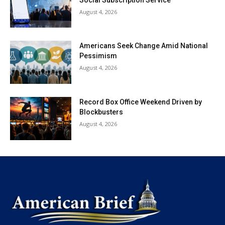
August 4, 2026
Americans Seek Change Amid National
Pessimism
August 4, 2026
Record Box Office Weekend Driven by
Blockbusters
August 4, 2026