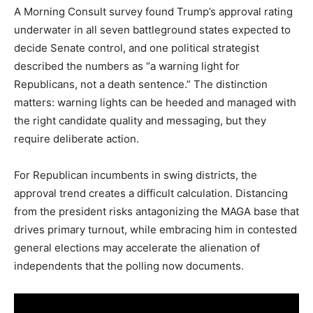
A Morning Consult survey found Trump’s approval rating
underwater in all seven battleground states expected to
decide Senate control, and one political strategist
described the numbers as “a warning light for
Republicans, not a death sentence.” The distinction
matters: warning lights can be heeded and managed with
the right candidate quality and messaging, but they
require deliberate action.
For Republican incumbents in swing districts, the
approval trend creates a difficult calculation. Distancing
from the president risks antagonizing the MAGA base that
drives primary turnout, while embracing him in contested
general elections may accelerate the alienation of
independents that the polling now documents.