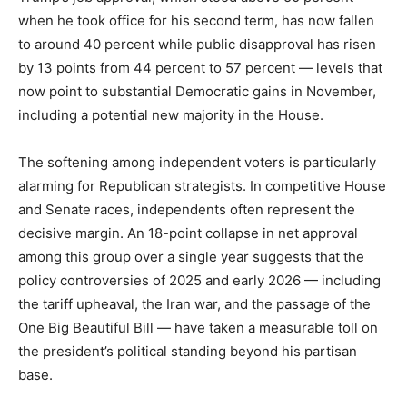
when he took office for his second term, has now fallen
to around 40 percent while public disapproval has risen
by 13 points from 44 percent to 57 percent — levels that
now point to substantial Democratic gains in November,
including a potential new majority in the House.
The softening among independent voters is particularly
alarming for Republican strategists. In competitive House
and Senate races, independents often represent the
decisive margin. An 18-point collapse in net approval
among this group over a single year suggests that the
policy controversies of 2025 and early 2026 — including
the tariff upheaval, the Iran war, and the passage of the
One Big Beautiful Bill — have taken a measurable toll on
the president’s political standing beyond his partisan
base.