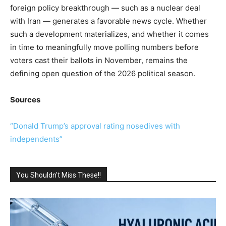
foreign policy breakthrough — such as a nuclear deal
with Iran — generates a favorable news cycle. Whether
such a development materializes, and whether it comes
in time to meaningfully move polling numbers before
voters cast their ballots in November, remains the
defining open question of the 2026 political season.
Sources
“Donald Trump’s approval rating nosedives with
independents”
You Shouldn't Miss These!!