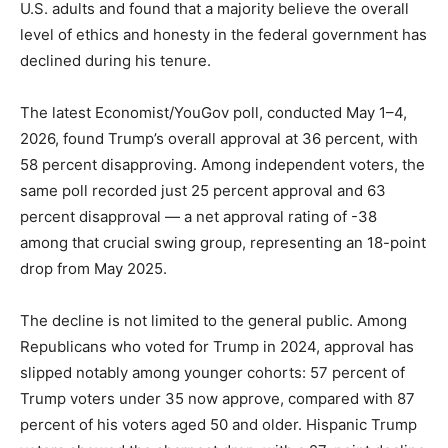
U.S. adults and found that a majority believe the overall
LIFESTYLE
level of ethics and honesty in the federal government has
declined during his tenure.
The latest Economist/YouGov poll, conducted May 1–4,
2026, found Trump’s overall approval at 36 percent, with
58 percent disapproving. Among independent voters, the
same poll recorded just 25 percent approval and 63
percent disapproval — a net approval rating of -38
among that crucial swing group, representing an 18-point
drop from May 2025.
The decline is not limited to the general public. Among
Republicans who voted for Trump in 2024, approval has
slipped notably among younger cohorts: 57 percent of
Trump voters under 35 now approve, compared with 87
percent of his voters aged 50 and older. Hispanic Trump