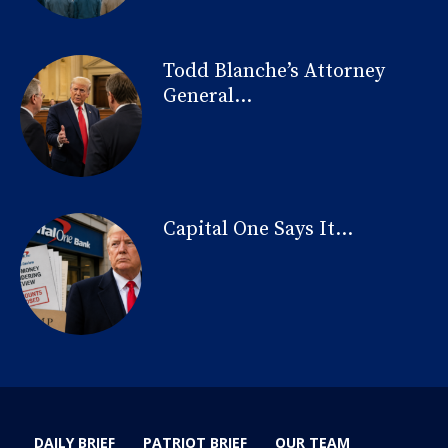
Todd Blanche’s Attorney
General...
Capital One Says It...
DAILY BRIEF
PATRIOT BRIEF
OUR TEAM