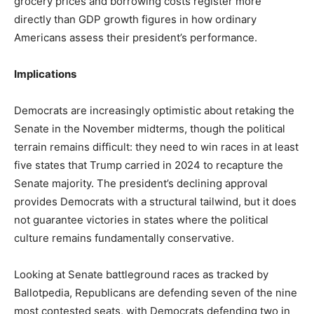
grocery prices and borrowing costs register more
directly than GDP growth figures in how ordinary
Americans assess their president’s performance.
Implications
Democrats are increasingly optimistic about retaking the
Senate in the November midterms, though the political
terrain remains difficult: they need to win races in at least
five states that Trump carried in 2024 to recapture the
Senate majority. The president’s declining approval
provides Democrats with a structural tailwind, but it does
not guarantee victories in states where the political
culture remains fundamentally conservative.
Looking at Senate battleground races as tracked by
Ballotpedia, Republicans are defending seven of the nine
most contested seats, with Democrats defending two in