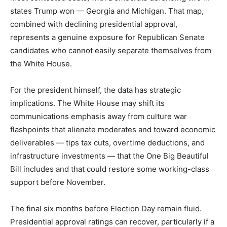
states Trump won — Georgia and Michigan. That map,
combined with declining presidential approval,
represents a genuine exposure for Republican Senate
candidates who cannot easily separate themselves from
the White House.
For the president himself, the data has strategic
implications. The White House may shift its
communications emphasis away from culture war
flashpoints that alienate moderates and toward economic
deliverables — tips tax cuts, overtime deductions, and
infrastructure investments — that the One Big Beautiful
Bill includes and that could restore some working-class
support before November.
The final six months before Election Day remain fluid.
Presidential approval ratings can recover, particularly if a