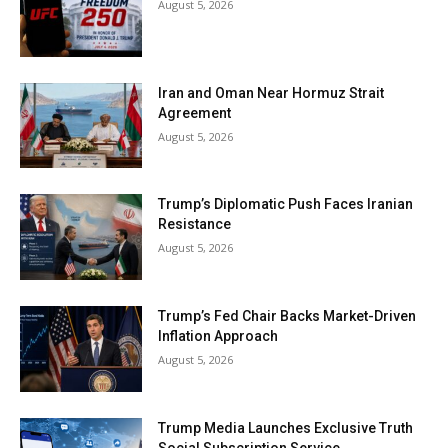
August 5, 2026
Iran and Oman Near Hormuz Strait
Agreement
August 5, 2026
Trump’s Diplomatic Push Faces Iranian
Resistance
August 5, 2026
Trump’s Fed Chair Backs Market-Driven
Inflation Approach
August 5, 2026
Trump Media Launches Exclusive Truth
Social Subscription Service