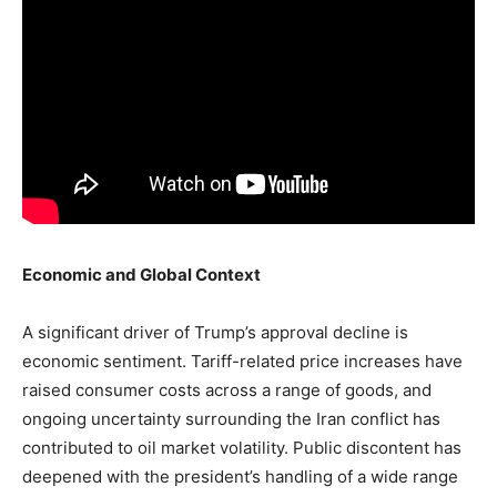
Economic and Global Context
A significant driver of Trump’s approval decline is
economic sentiment. Tariff-related price increases have
raised consumer costs across a range of goods, and
ongoing uncertainty surrounding the Iran conflict has
contributed to oil market volatility. Public discontent has
deepened with the president’s handling of a wide range