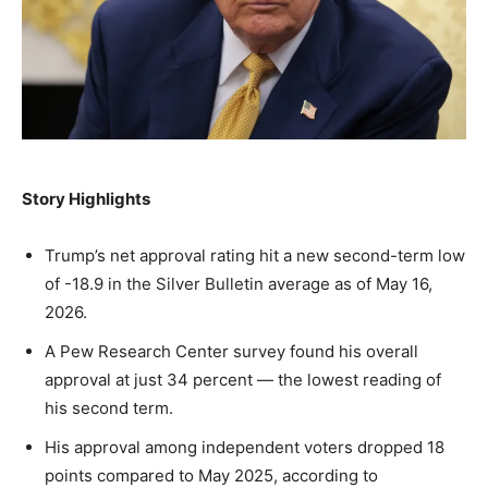
A fast, conservative roundup of what matters in
A fast, conservative roundup of what matters in
A fast, conservative roundup of what matters in
NEWS
LIFESTYLE
PUBLIC OPINION
Washington. No spam.
Washington. No spam.
Washington. No spam.
Subscribe
Subscribe
Subscribe
By subscribing, you agree to receive emails from
By subscribing, you agree to receive emails from
By subscribing, you agree to receive emails from
Story Highlights
American Brief. Unsubscribe anytime.
American Brief. Unsubscribe anytime.
American Brief. Unsubscribe anytime.
Trump’s net approval rating hit a new second-term low
of -18.9 in the Silver Bulletin average as of May 16,
2026.
A Pew Research Center survey found his overall
approval at just 34 percent — the lowest reading of
his second term.
His approval among independent voters dropped 18
points compared to May 2025, according to