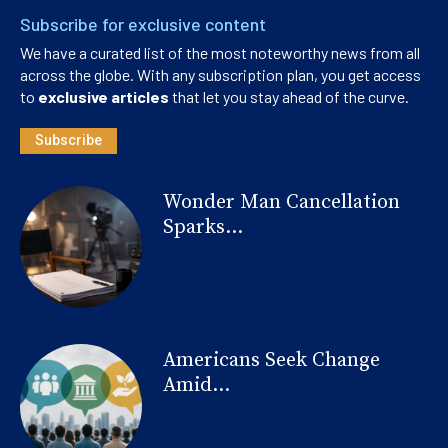
Subscribe for exclusive content
We have a curated list of the most noteworthy news from all
across the globe. With any subscription plan, you get access
to
exclusive articles
that let you stay ahead of the curve.
Subscribe
Wonder Man Cancellation
Sparks...
Americans Seek Change
Amid...