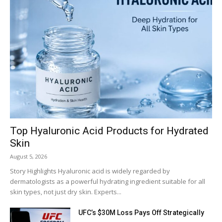
Top Hyaluronic Acid Products for Hydrated
Skin
August 5, 2026
Story Highlights Hyaluronic acid is widely regarded by
dermatologists as a powerful hydrating ingredient suitable for all
skin types, not just dry skin. Experts...
UFC’s $30M Loss Pays Off Strategically