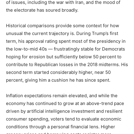
of issues, including the war with Iran, and the mood of
the electorate has soured broadly.
Historical comparisons provide some context for how
unusual the current trajectory is. During Trump’s first
term, his approval rating spent most of the presidency in
the low-to-mid 40s — frustratingly stable for Democrats
hoping for erosion but sufficiently below 50 percent to
contribute to Republican losses in the 2018 midterms. His
second term started considerably higher, near 50
percent, giving him a cushion he has since spent.
Inflation expectations remain elevated, and while the
economy has continued to grow at an above-trend pace
driven by artificial intelligence investment and resilient
consumer spending, voters tend to evaluate economic
conditions through a personal financial lens. Higher