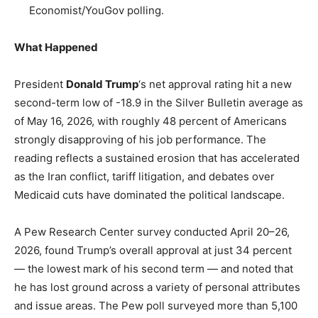
Economist/YouGov polling.
What Happened
President
Donald Trump
‘s net approval rating hit a new
second-term low of -18.9 in the Silver Bulletin average as
of May 16, 2026, with roughly 48 percent of Americans
strongly disapproving of his job performance. The
reading reflects a sustained erosion that has accelerated
as the Iran conflict, tariff litigation, and debates over
Medicaid cuts have dominated the political landscape.
A Pew Research Center survey conducted April 20–26,
2026, found Trump’s overall approval at just 34 percent
— the lowest mark of his second term — and noted that
he has lost ground across a variety of personal attributes
and issue areas. The Pew poll surveyed more than 5,100