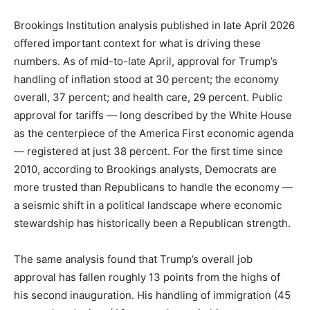
Brookings Institution analysis published in late April 2026
offered important context for what is driving these
numbers. As of mid-to-late April, approval for Trump’s
handling of inflation stood at 30 percent; the economy
overall, 37 percent; and health care, 29 percent. Public
approval for tariffs — long described by the White House
as the centerpiece of the America First economic agenda
— registered at just 38 percent. For the first time since
2010, according to Brookings analysts, Democrats are
more trusted than Republicans to handle the economy —
a seismic shift in a political landscape where economic
stewardship has historically been a Republican strength.
The same analysis found that Trump’s overall job
approval has fallen roughly 13 points from the highs of
his second inauguration. His handling of immigration (45