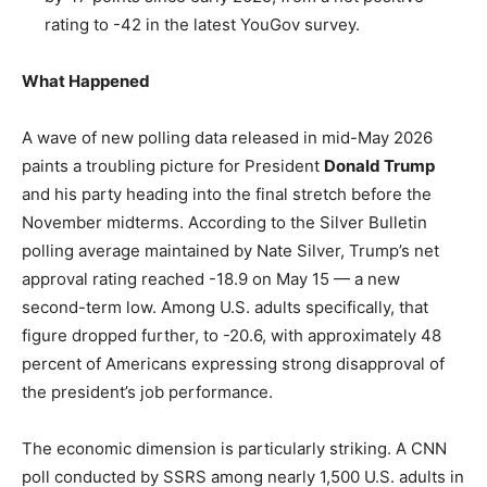
rating to -42 in the latest YouGov survey.
What Happened
A wave of new polling data released in mid-May 2026
paints a troubling picture for President
Donald Trump
and his party heading into the final stretch before the
November midterms. According to the Silver Bulletin
polling average maintained by Nate Silver, Trump’s net
approval rating reached -18.9 on May 15 — a new
second-term low. Among U.S. adults specifically, that
figure dropped further, to -20.6, with approximately 48
percent of Americans expressing strong disapproval of
the president’s job performance.
The economic dimension is particularly striking. A CNN
poll conducted by SSRS among nearly 1,500 U.S. adults in