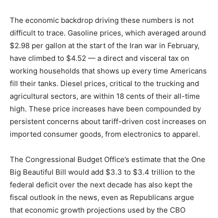
The economic backdrop driving these numbers is not
difficult to trace. Gasoline prices, which averaged around
$2.98 per gallon at the start of the Iran war in February,
have climbed to $4.52 — a direct and visceral tax on
working households that shows up every time Americans
fill their tanks. Diesel prices, critical to the trucking and
agricultural sectors, are within 18 cents of their all-time
high. These price increases have been compounded by
persistent concerns about tariff-driven cost increases on
imported consumer goods, from electronics to apparel.
The Congressional Budget Office’s estimate that the One
Big Beautiful Bill would add $3.3 to $3.4 trillion to the
federal deficit over the next decade has also kept the
fiscal outlook in the news, even as Republicans argue
that economic growth projections used by the CBO