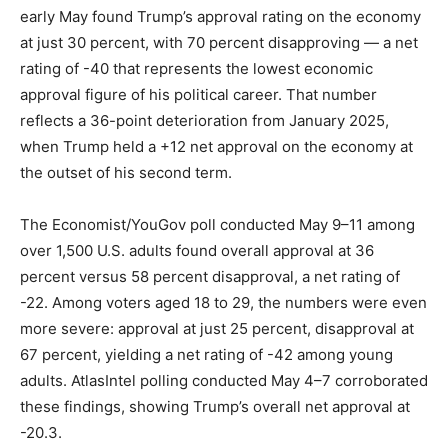
early May found Trump’s approval rating on the economy
LIFESTYLE
at just 30 percent, with 70 percent disapproving — a net
rating of -40 that represents the lowest economic
approval figure of his political career. That number
reflects a 36-point deterioration from January 2025,
when Trump held a +12 net approval on the economy at
the outset of his second term.
The Economist/YouGov poll conducted May 9–11 among
over 1,500 U.S. adults found overall approval at 36
percent versus 58 percent disapproval, a net rating of
-22. Among voters aged 18 to 29, the numbers were even
more severe: approval at just 25 percent, disapproval at
67 percent, yielding a net rating of -42 among young
adults. AtlasIntel polling conducted May 4–7 corroborated
these findings, showing Trump’s overall net approval at
-20.3.