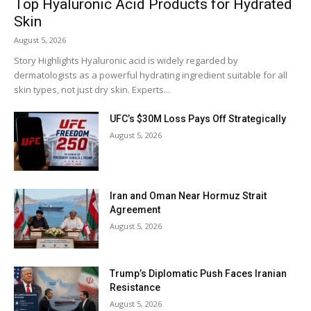
Top Hyaluronic Acid Products for Hydrated
Skin
August 5, 2026
Story Highlights Hyaluronic acid is widely regarded by
dermatologists as a powerful hydrating ingredient suitable for all
skin types, not just dry skin. Experts...
UFC’s $30M Loss Pays Off Strategically
August 5, 2026
Iran and Oman Near Hormuz Strait
Agreement
August 5, 2026
Trump’s Diplomatic Push Faces Iranian
Resistance
August 5, 2026