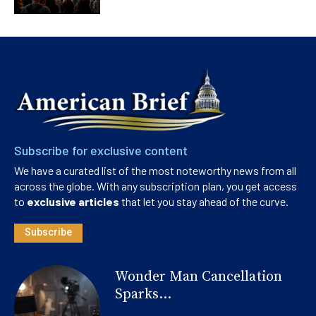
Subscribe for exclusive content
We have a curated list of the most noteworthy news from all
across the globe. With any subscription plan, you get access
to
exclusive articles
that let you stay ahead of the curve.
Subscribe
Wonder Man Cancellation
Sparks...