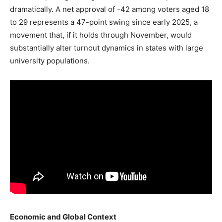
dramatically. A net approval of -42 among voters aged 18
to 29 represents a 47-point swing since early 2025, a
movement that, if it holds through November, would
substantially alter turnout dynamics in states with large
university populations.
Economic and Global Context