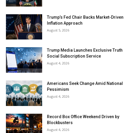
Trump’s Fed Chair Backs Market-Driven
Inflation Approach
August 5, 2026
Trump Media Launches Exclusive Truth
Social Subscription Service
August 4, 2026
Americans Seek Change Amid National
Pessimism
August 4, 2026
Record Box Office Weekend Driven by
Blockbusters
August 4, 2026