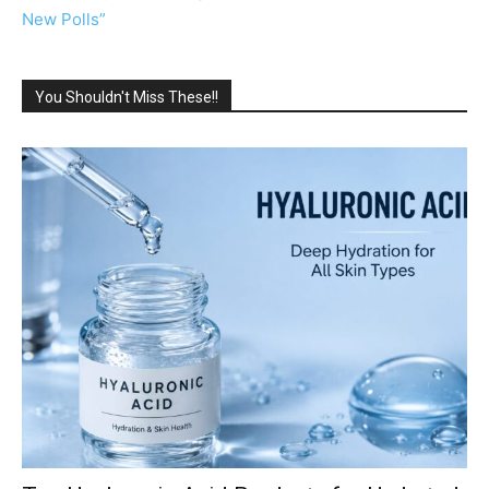
New Polls”
You Shouldn't Miss These!!