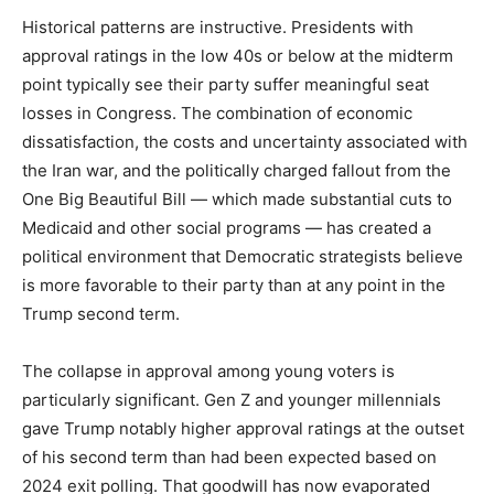
Historical patterns are instructive. Presidents with
approval ratings in the low 40s or below at the midterm
point typically see their party suffer meaningful seat
losses in Congress. The combination of economic
dissatisfaction, the costs and uncertainty associated with
the Iran war, and the politically charged fallout from the
One Big Beautiful Bill — which made substantial cuts to
Medicaid and other social programs — has created a
political environment that Democratic strategists believe
is more favorable to their party than at any point in the
Trump second term.
The collapse in approval among young voters is
particularly significant. Gen Z and younger millennials
gave Trump notably higher approval ratings at the outset
of his second term than had been expected based on
2024 exit polling. That goodwill has now evaporated