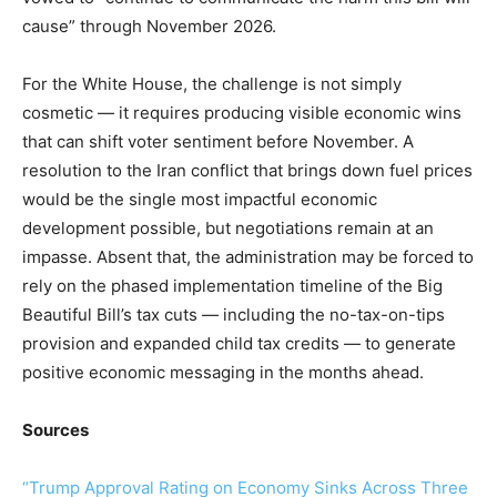
cause” through November 2026.
For the White House, the challenge is not simply
cosmetic — it requires producing visible economic wins
that can shift voter sentiment before November. A
resolution to the Iran conflict that brings down fuel prices
would be the single most impactful economic
development possible, but negotiations remain at an
impasse. Absent that, the administration may be forced to
rely on the phased implementation timeline of the Big
Beautiful Bill’s tax cuts — including the no-tax-on-tips
provision and expanded child tax credits — to generate
positive economic messaging in the months ahead.
Sources
“Trump Approval Rating on Economy Sinks Across Three