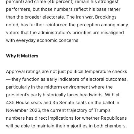
percent) and crime (46 percent) remain his strongest
performers, but those numbers reflect his base rather
than the broader electorate. The Iran war, Brookings
noted, has further reinforced the perception among many
voters that the administration’s priorities are misaligned
with everyday economic concerns.
Why It Matters
Approval ratings are not just political temperature checks
— they function as early indicators of electoral outcomes,
particularly in the midterm environment where the
president’s party historically faces headwinds. With all
435 House seats and 35 Senate seats on the ballot in
November 2026, the current trajectory of Trump’s
numbers has direct implications for whether Republicans
will be able to maintain their majorities in both chambers.