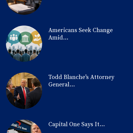
Americans Seek Change
Amid...
Todd Blanche’s Attorney
General...
Capital One Says It...