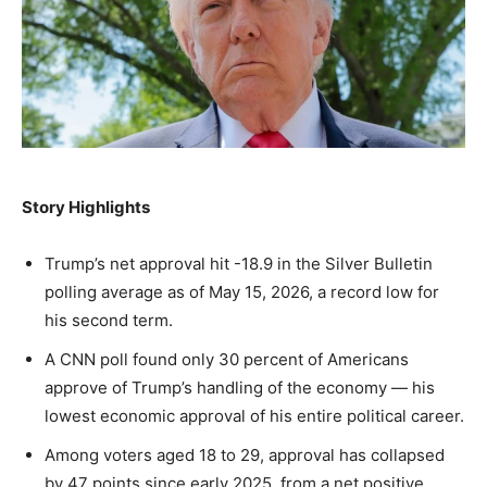
A fast, conservative roundup of what matters in
A fast, conservative roundup of what matters in
A fast, conservative roundup of what matters in
NEWS
LIFESTYLE
PUBLIC OPINION
Washington. No spam.
Washington. No spam.
Washington. No spam.
Subscribe
Subscribe
Subscribe
By subscribing, you agree to receive emails from
By subscribing, you agree to receive emails from
By subscribing, you agree to receive emails from
Story Highlights
American Brief. Unsubscribe anytime.
American Brief. Unsubscribe anytime.
American Brief. Unsubscribe anytime.
Trump’s net approval hit -18.9 in the Silver Bulletin
polling average as of May 15, 2026, a record low for
his second term.
A CNN poll found only 30 percent of Americans
approve of Trump’s handling of the economy — his
lowest economic approval of his entire political career.
Among voters aged 18 to 29, approval has collapsed
by 47 points since early 2025, from a net positive