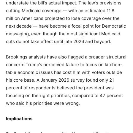
understate the bill’s actual impact. The law’s provisions
cutting Medicaid coverage — with an estimated 11.8
million Americans projected to lose coverage over the
next decade — have become a focal point for Democratic
messaging, even though the most significant Medicaid
cuts do not take effect until late 2026 and beyond.
Brookings analysts have also flagged a broader structural
concern: Trump’s perceived failure to focus on kitchen-
table economic issues has cost him with voters outside
his core base. A January 2026 survey found only 21
percent of respondents believed the president was
focusing on the right priorities, compared to 47 percent
who said his priorities were wrong.
Implications