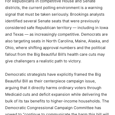
For Republicans in competitive House and Senate
districts, the current polling environment is a warning
signal that must be taken seriously. Brookings analysts
identified several Senate seats that were previously
considered safe Republican territory — including in Iowa
and Texas — as increasingly competitive. Democrats are
also targeting seats in North Carolina, Maine, Alaska, and
Ohio, where shifting approval numbers and the political
fallout from the Big Beautiful Bill’s health care cuts may
give challengers a realistic path to victory.
Democratic strategists have explicitly framed the Big
Beautiful Bill as their centerpiece campaign issue,
arguing that it directly harms ordinary voters through
Medicaid cuts and deficit expansion while delivering the
bulk of its tax benefits to higher-income households. The
Democratic Congressional Campaign Committee has
vowed to “continue to communicate the harm this bill will