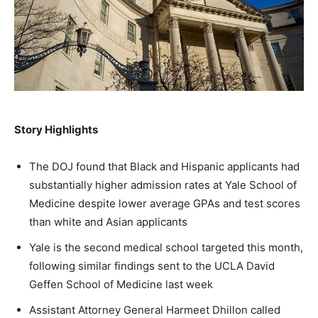
A fast, conservative roundup of what matters in
A fast, conservative roundup of what matters in
A fast, conservative roundup of what matters in
NEWS
LIFESTYLE
PUBLIC OPINION
Washington. No spam.
Washington. No spam.
Washington. No spam.
Subscribe
Subscribe
Subscribe
Story Highlights
By subscribing, you agree to receive emails from
By subscribing, you agree to receive emails from
By subscribing, you agree to receive emails from
American Brief. Unsubscribe anytime.
American Brief. Unsubscribe anytime.
American Brief. Unsubscribe anytime.
The DOJ found that Black and Hispanic applicants had
substantially higher admission rates at Yale School of
Medicine despite lower average GPAs and test scores
than white and Asian applicants
Yale is the second medical school targeted this month,
following similar findings sent to the UCLA David
Geffen School of Medicine last week
Assistant Attorney General Harmeet Dhillon called