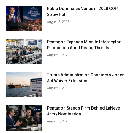
Rubio Dominates Vance in 2028 GOP
Straw Poll
August 6, 2026
Pentagon Expands Missile Interceptor
Production Amid Rising Threats
August 6, 2026
Trump Administration Considers Jones
Act Waiver Extension
August 6, 2026
Pentagon Stands Firm Behind LaNeve
Army Nomination
August 5, 2026