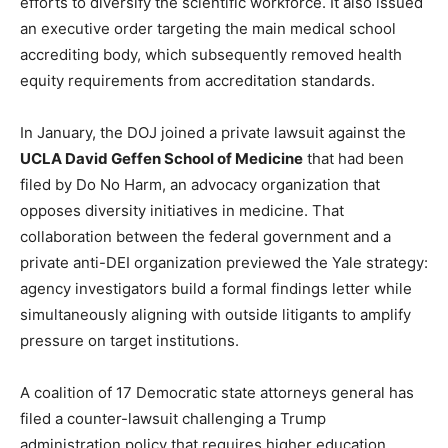
efforts to diversify the scientific workforce. It also issued
an executive order targeting the main medical school
accrediting body, which subsequently removed health
equity requirements from accreditation standards.
In January, the DOJ joined a private lawsuit against the
UCLA David Geffen School of Medicine
that had been
filed by Do No Harm, an advocacy organization that
opposes diversity initiatives in medicine. That
collaboration between the federal government and a
private anti-DEI organization previewed the Yale strategy:
agency investigators build a formal findings letter while
simultaneously aligning with outside litigants to amplify
pressure on target institutions.
A coalition of 17 Democratic state attorneys general has
filed a counter-lawsuit challenging a Trump
administration policy that requires higher education