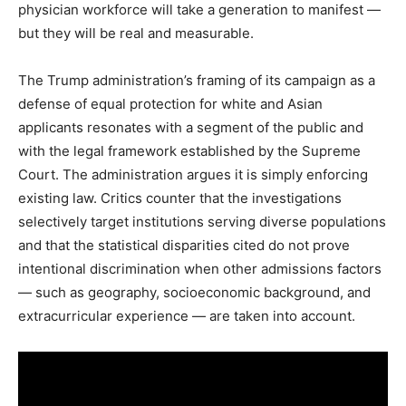
physician workforce will take a generation to manifest —
but they will be real and measurable.
The Trump administration’s framing of its campaign as a
defense of equal protection for white and Asian
applicants resonates with a segment of the public and
with the legal framework established by the Supreme
Court. The administration argues it is simply enforcing
existing law. Critics counter that the investigations
selectively target institutions serving diverse populations
and that the statistical disparities cited do not prove
intentional discrimination when other admissions factors
— such as geography, socioeconomic background, and
extracurricular experience — are taken into account.