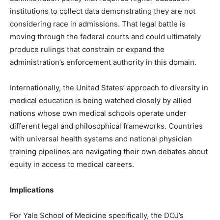
institutions to collect data demonstrating they are not
considering race in admissions. That legal battle is
moving through the federal courts and could ultimately
produce rulings that constrain or expand the
administration’s enforcement authority in this domain.
Internationally, the United States’ approach to diversity in
medical education is being watched closely by allied
nations whose own medical schools operate under
different legal and philosophical frameworks. Countries
with universal health systems and national physician
training pipelines are navigating their own debates about
equity in access to medical careers.
Implications
For Yale School of Medicine specifically, the DOJ’s