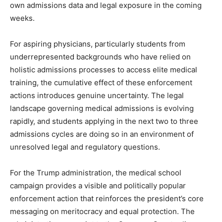
own admissions data and legal exposure in the coming
weeks.
For aspiring physicians, particularly students from
underrepresented backgrounds who have relied on
holistic admissions processes to access elite medical
training, the cumulative effect of these enforcement
actions introduces genuine uncertainty. The legal
landscape governing medical admissions is evolving
rapidly, and students applying in the next two to three
admissions cycles are doing so in an environment of
unresolved legal and regulatory questions.
For the Trump administration, the medical school
campaign provides a visible and politically popular
enforcement action that reinforces the president’s core
messaging on meritocracy and equal protection. The