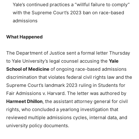
Yale’s continued practices a “willful failure to comply”
with the Supreme Court’s 2023 ban on race-based
admissions
What Happened
The Department of Justice sent a formal letter Thursday
to Yale University’s legal counsel accusing the
Yale
School of Medicine
of ongoing race-based admissions
discrimination that violates federal civil rights law and the
Supreme Court’s landmark 2023 ruling in Students for
Fair Admissions v. Harvard. The letter was authored by
Harmeet Dhillon
, the assistant attorney general for civil
rights, who concluded a yearlong investigation that
reviewed multiple admissions cycles, internal data, and
university policy documents.