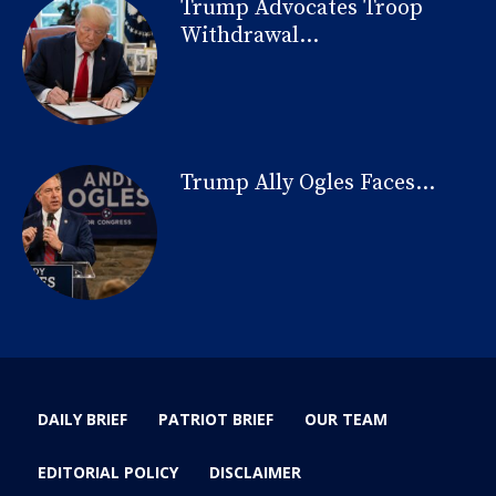
Trump Advocates Troop
Withdrawal...
Trump Ally Ogles Faces...
DAILY BRIEF
PATRIOT BRIEF
OUR TEAM
EDITORIAL POLICY
DISCLAIMER