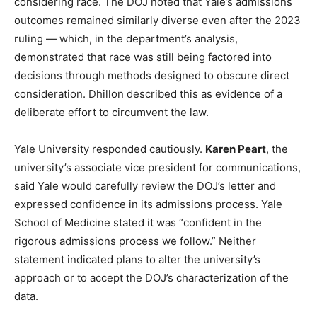
considering race. The DOJ noted that Yale’s admissions
outcomes remained similarly diverse even after the 2023
ruling — which, in the department’s analysis,
demonstrated that race was still being factored into
decisions through methods designed to obscure direct
consideration. Dhillon described this as evidence of a
deliberate effort to circumvent the law.
Yale University responded cautiously.
Karen Peart
, the
university’s associate vice president for communications,
said Yale would carefully review the DOJ’s letter and
expressed confidence in its admissions process. Yale
School of Medicine stated it was “confident in the
rigorous admissions process we follow.” Neither
statement indicated plans to alter the university’s
approach or to accept the DOJ’s characterization of the
data.