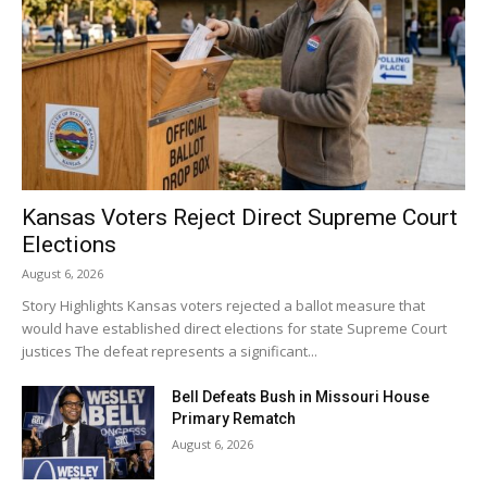
Kansas Voters Reject Direct Supreme Court
Elections
August 6, 2026
Story Highlights Kansas voters rejected a ballot measure that
would have established direct elections for state Supreme Court
justices The defeat represents a significant...
Bell Defeats Bush in Missouri House
Primary Rematch
August 6, 2026