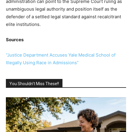
administration can point to the Supreme Court ruling as
unambiguous legal authority and position itself as the
defender of a settled legal standard against recalcitrant
elite institutions.
Sources
“Justice Department Accuses Yale Medical School of
Illegally Using Race in Admissions”
You Shouldn't Miss These!!