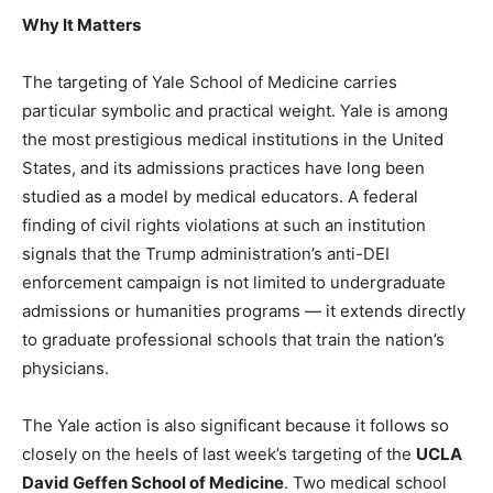
Why It Matters
The targeting of Yale School of Medicine carries
particular symbolic and practical weight. Yale is among
the most prestigious medical institutions in the United
States, and its admissions practices have long been
studied as a model by medical educators. A federal
finding of civil rights violations at such an institution
signals that the Trump administration’s anti-DEI
enforcement campaign is not limited to undergraduate
admissions or humanities programs — it extends directly
to graduate professional schools that train the nation’s
physicians.
The Yale action is also significant because it follows so
closely on the heels of last week’s targeting of the
UCLA
David Geffen School of Medicine
. Two medical school