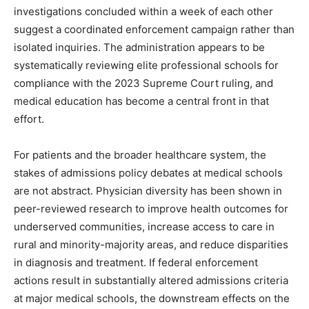
investigations concluded within a week of each other
suggest a coordinated enforcement campaign rather than
isolated inquiries. The administration appears to be
systematically reviewing elite professional schools for
compliance with the 2023 Supreme Court ruling, and
medical education has become a central front in that
effort.
For patients and the broader healthcare system, the
stakes of admissions policy debates at medical schools
are not abstract. Physician diversity has been shown in
peer-reviewed research to improve health outcomes for
underserved communities, increase access to care in
rural and minority-majority areas, and reduce disparities
in diagnosis and treatment. If federal enforcement
actions result in substantially altered admissions criteria
at major medical schools, the downstream effects on the