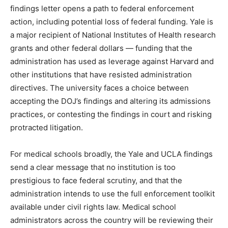
findings letter opens a path to federal enforcement
action, including potential loss of federal funding. Yale is
a major recipient of National Institutes of Health research
grants and other federal dollars — funding that the
administration has used as leverage against Harvard and
other institutions that have resisted administration
directives. The university faces a choice between
accepting the DOJ’s findings and altering its admissions
practices, or contesting the findings in court and risking
protracted litigation.
For medical schools broadly, the Yale and UCLA findings
send a clear message that no institution is too
prestigious to face federal scrutiny, and that the
administration intends to use the full enforcement toolkit
available under civil rights law. Medical school
administrators across the country will be reviewing their