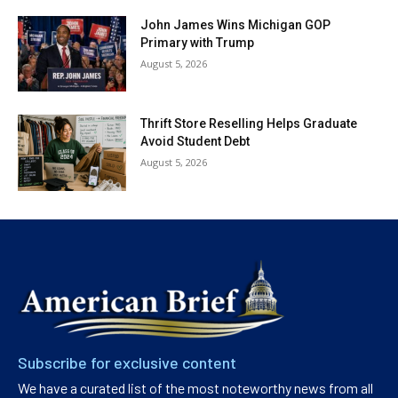
John James Wins Michigan GOP
Primary with Trump
August 5, 2026
Thrift Store Reselling Helps Graduate
Avoid Student Debt
August 5, 2026
Subscribe for exclusive content
We have a curated list of the most noteworthy news from all