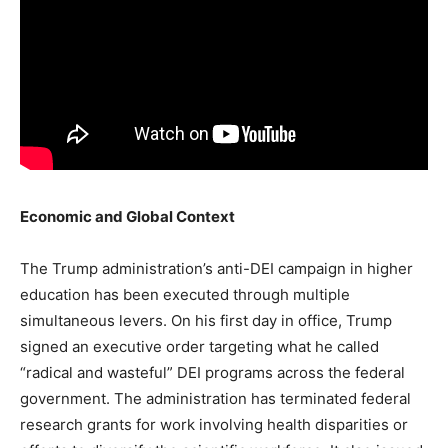
Economic and Global Context
The Trump administration’s anti-DEI campaign in higher
education has been executed through multiple
simultaneous levers. On his first day in office, Trump
signed an executive order targeting what he called
“radical and wasteful” DEI programs across the federal
government. The administration has terminated federal
research grants for work involving health disparities or