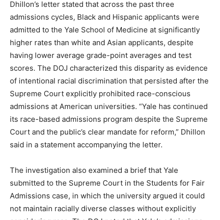
Dhillon’s letter stated that across the past three
admissions cycles, Black and Hispanic applicants were
LIFESTYLE
admitted to the Yale School of Medicine at significantly
higher rates than white and Asian applicants, despite
having lower average grade-point averages and test
scores. The DOJ characterized this disparity as evidence
of intentional racial discrimination that persisted after the
Supreme Court explicitly prohibited race-conscious
admissions at American universities. “Yale has continued
its race-based admissions program despite the Supreme
Court and the public’s clear mandate for reform,” Dhillon
said in a statement accompanying the letter.
The investigation also examined a brief that Yale
submitted to the Supreme Court in the Students for Fair
Admissions case, in which the university argued it could
not maintain racially diverse classes without explicitly