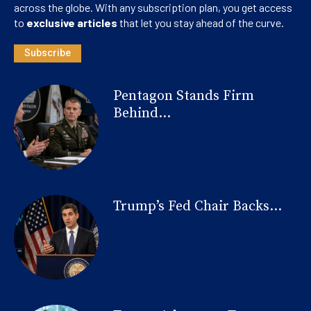
across the globe. With any subscription plan, you get access
to
exclusive articles
that let you stay ahead of the curve.
Subscribe
Pentagon Stands Firm
Behind...
Trump’s Fed Chair Backs...