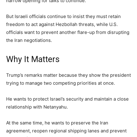
narrow opening for talks to continue.
But Israeli officials continue to insist they must retain
freedom to act against Hezbollah threats, while U.S.
officials want to prevent another flare-up from disrupting
the Iran negotiations.
Why It Matters
Trump’s remarks matter because they show the president
trying to manage two competing priorities at once.
He wants to protect Israel’s security and maintain a close
relationship with Netanyahu.
At the same time, he wants to preserve the Iran
agreement, reopen regional shipping lanes and prevent