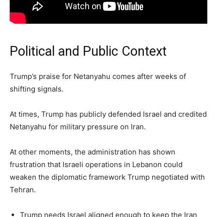
Political and Public Context
Trump’s praise for Netanyahu comes after weeks of
shifting signals.
At times, Trump has publicly defended Israel and credited
Netanyahu for military pressure on Iran.
At other moments, the administration has shown
frustration that Israeli operations in Lebanon could
weaken the diplomatic framework Trump negotiated with
Tehran.
Trump needs Israel aligned enough to keep the Iran