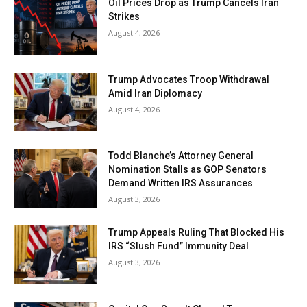
Oil Prices Drop as Trump Cancels Iran
Strikes
August 4, 2026
Trump Advocates Troop Withdrawal
Amid Iran Diplomacy
August 4, 2026
Todd Blanche’s Attorney General
Nomination Stalls as GOP Senators
Demand Written IRS Assurances
August 3, 2026
Trump Appeals Ruling That Blocked His
IRS “Slush Fund” Immunity Deal
August 3, 2026