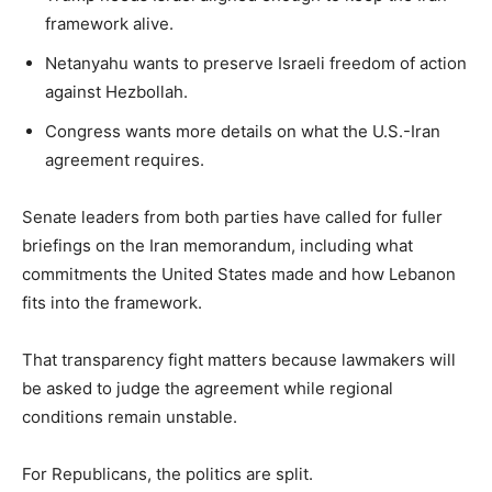
framework alive.
Netanyahu wants to preserve Israeli freedom of action
against Hezbollah.
Congress wants more details on what the U.S.-Iran
agreement requires.
Senate leaders from both parties have called for fuller
briefings on the Iran memorandum, including what
commitments the United States made and how Lebanon
fits into the framework.
That transparency fight matters because lawmakers will
be asked to judge the agreement while regional
conditions remain unstable.
For Republicans, the politics are split.