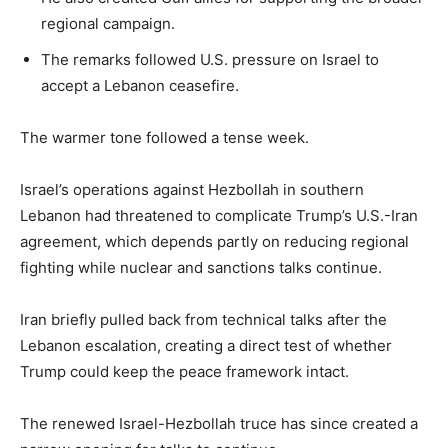
regional campaign.
LIFESTYLE
The remarks followed U.S. pressure on Israel to
accept a Lebanon ceasefire.
The warmer tone followed a tense week.
Israel’s operations against Hezbollah in southern
Lebanon had threatened to complicate Trump’s U.S.-Iran
agreement, which depends partly on reducing regional
fighting while nuclear and sanctions talks continue.
Iran briefly pulled back from technical talks after the
Lebanon escalation, creating a direct test of whether
Trump could keep the peace framework intact.
The renewed Israel-Hezbollah truce has since created a