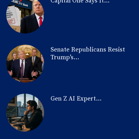
Capital One Says It...
Senate Republicans Resist
Trump’s...
Gen Z AI Expert...