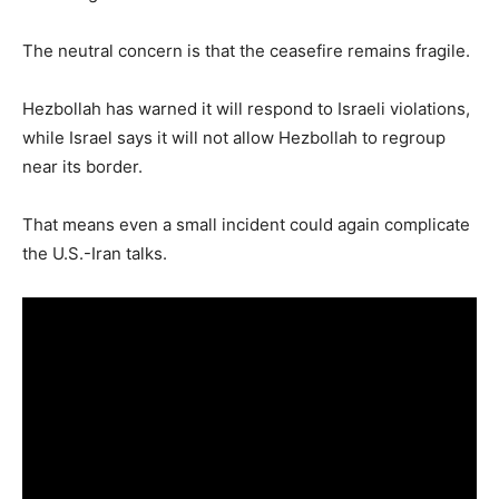
The neutral concern is that the ceasefire remains fragile.
Hezbollah has warned it will respond to Israeli violations,
while Israel says it will not allow Hezbollah to regroup
near its border.
That means even a small incident could again complicate
the U.S.-Iran talks.