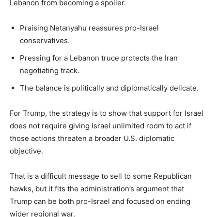
Lebanon from becoming a spoiler.
Praising Netanyahu reassures pro-Israel
conservatives.
Pressing for a Lebanon truce protects the Iran
negotiating track.
The balance is politically and diplomatically delicate.
For Trump, the strategy is to show that support for Israel
does not require giving Israel unlimited room to act if
those actions threaten a broader U.S. diplomatic
objective.
That is a difficult message to sell to some Republican
hawks, but it fits the administration’s argument that
Trump can be both pro-Israel and focused on ending
wider regional war.