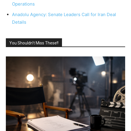
Operations
Anadolu Agency: Senate Leaders Call for Iran Deal
Details
You Shouldn't Miss These!!