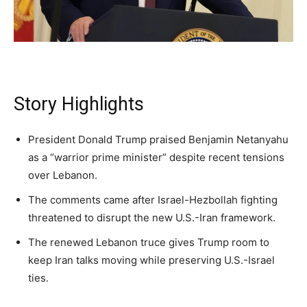
A fast, conservative roundup of what matters in
A fast, conservative roundup of what matters in
A fast, conservative roundup of what matters in
NEWS
LIFESTYLE
PUBLIC OPINION
Washington. No spam.
Washington. No spam.
Washington. No spam.
Story Highlights
Subscribe
Subscribe
Subscribe
By subscribing, you agree to receive emails from
By subscribing, you agree to receive emails from
By subscribing, you agree to receive emails from
President Donald Trump praised Benjamin Netanyahu
American Brief. Unsubscribe anytime.
American Brief. Unsubscribe anytime.
American Brief. Unsubscribe anytime.
as a “warrior prime minister” despite recent tensions
over Lebanon.
The comments came after Israel-Hezbollah fighting
threatened to disrupt the new U.S.-Iran framework.
The renewed Lebanon truce gives Trump room to
keep Iran talks moving while preserving U.S.-Israel
ties.