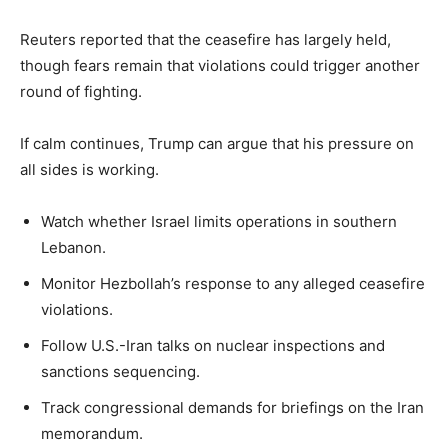
Reuters reported that the ceasefire has largely held,
though fears remain that violations could trigger another
round of fighting.
If calm continues, Trump can argue that his pressure on
all sides is working.
Watch whether Israel limits operations in southern
Lebanon.
Monitor Hezbollah’s response to any alleged ceasefire
violations.
Follow U.S.-Iran talks on nuclear inspections and
sanctions sequencing.
Track congressional demands for briefings on the Iran
memorandum.