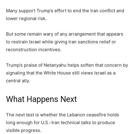
Many support Trump’s effort to end the Iran conflict and
lower regional risk.
But some remain wary of any arrangement that appears
to restrain Israel while giving Iran sanctions relief or
reconstruction incentives.
Trump’s praise of Netanyahu helps soften that concern by
signaling that the White House still views Israel as a
central ally.
What Happens Next
The next test is whether the Lebanon ceasefire holds
long enough for U.S.-Iran technical talks to produce
visible progress.