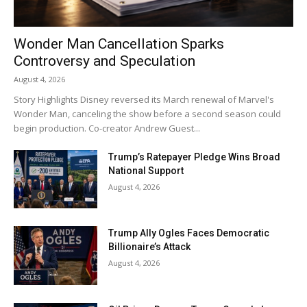
Wonder Man Cancellation Sparks
Controversy and Speculation
August 4, 2026
Story Highlights Disney reversed its March renewal of Marvel's
Wonder Man, canceling the show before a second season could
begin production. Co-creator Andrew Guest...
Trump’s Ratepayer Pledge Wins Broad
National Support
August 4, 2026
Trump Ally Ogles Faces Democratic
Billionaire’s Attack
August 4, 2026