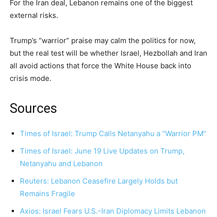
For the Iran deal, Lebanon remains one of the biggest
external risks.
Trump’s “warrior” praise may calm the politics for now,
but the real test will be whether Israel, Hezbollah and Iran
all avoid actions that force the White House back into
crisis mode.
Sources
Times of Israel: Trump Calls Netanyahu a “Warrior PM”
Times of Israel: June 19 Live Updates on Trump,
Netanyahu and Lebanon
Reuters: Lebanon Ceasefire Largely Holds but
Remains Fragile
Axios: Israel Fears U.S.-Iran Diplomacy Limits Lebanon