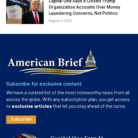
Capital One Says It Closed Trump
Organization Accounts Over Money
Laundering Concerns, Not Politics
August 3, 2026
Subscribe for exclusive content
We have a curated list of the most noteworthy news from all
across the globe. With any subscription plan, you get access
to
exclusive articles
that let you stay ahead of the curve.
Subscribe