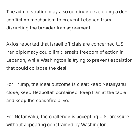
The administration may also continue developing a de-
confliction mechanism to prevent Lebanon from
disrupting the broader Iran agreement.
Axios reported that Israeli officials are concerned U.S.-
Iran diplomacy could limit Israel’s freedom of action in
Lebanon, while Washington is trying to prevent escalation
that could collapse the deal.
For Trump, the ideal outcome is clear: keep Netanyahu
close, keep Hezbollah contained, keep Iran at the table
and keep the ceasefire alive.
For Netanyahu, the challenge is accepting U.S. pressure
without appearing constrained by Washington.