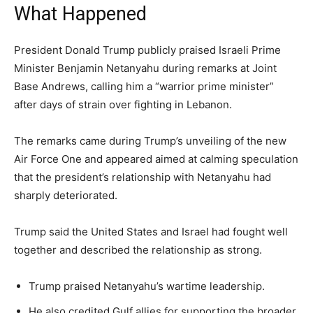
What Happened
President Donald Trump publicly praised Israeli Prime
Minister Benjamin Netanyahu during remarks at Joint
Base Andrews, calling him a “warrior prime minister”
after days of strain over fighting in Lebanon.
The remarks came during Trump’s unveiling of the new
Air Force One and appeared aimed at calming speculation
that the president’s relationship with Netanyahu had
sharply deteriorated.
Trump said the United States and Israel had fought well
together and described the relationship as strong.
Trump praised Netanyahu’s wartime leadership.
He also credited Gulf allies for supporting the broader