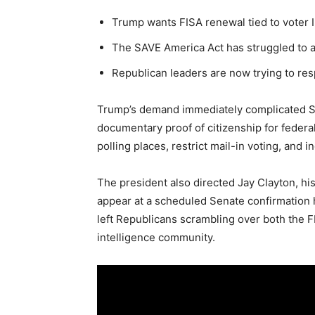
Trump wants FISA renewal tied to voter 
The SAVE America Act has struggled to a
Republican leaders are now trying to r
Trump’s demand immediately complicated S
documentary proof of citizenship for federal
polling places, restrict mail-in voting, and i
The president also directed Jay Clayton, his 
appear at a scheduled Senate confirmation 
left Republicans scrambling over both the F
intelligence community.