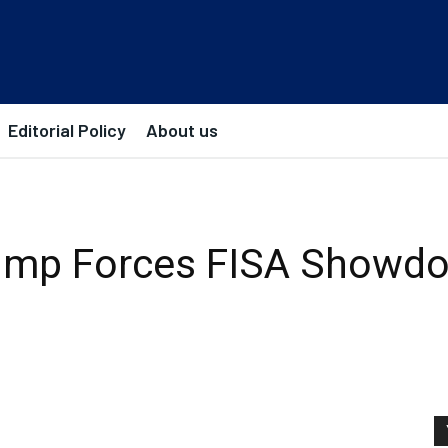
Editorial Policy
About us
ump Forces FISA Showd