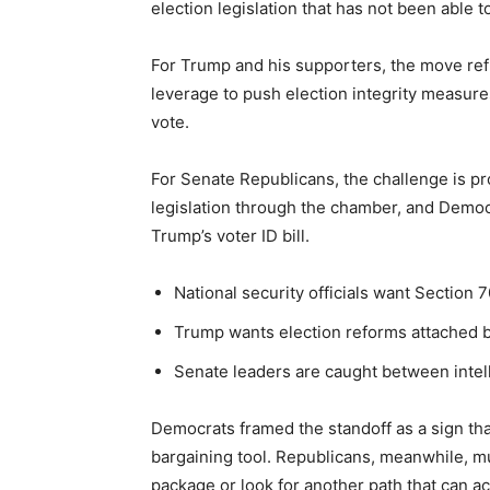
election legislation that has not been able t
For Trump and his supporters, the move refle
leverage to push election integrity measure
vote.
For Senate Republicans, the challenge is p
legislation through the chamber, and Democr
Trump’s voter ID bill.
National security officials want Section 
Trump wants election reforms attached b
Senate leaders are caught between intell
Democrats framed the standoff as a sign that 
bargaining tool. Republicans, meanwhile, 
package or look for another path that can ac