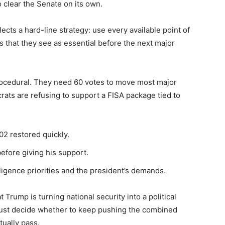
o clear the Senate on its own.
cts a hard-line strategy: use every available point of
s that they see as essential before the next major
rocedural. They need 60 votes to move most major
ats are refusing to support a FISA package tied to
702 restored quickly.
efore giving his support.
igence priorities and the president’s demands.
Trump is turning national security into a political
must decide whether to keep pushing the combined
tually pass.