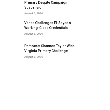
Primary Despite Campaign
Suspension
August 6, 2026
Vance Challenges El-Sayed’s
Working-Class Credentials
August 6, 2026
Democrat Shannon Taylor Wins
Virginia Primary Challenge
August 6, 2026