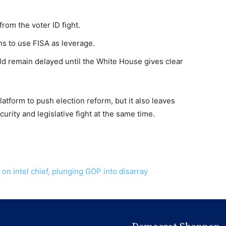
rom the voter ID fight.
s to use FISA as leverage.
ld remain delayed until the White House gives clear
atform to push election reform, but it also leaves
urity and legislative fight at the same time.
 intel chief, plunging GOP into disarray