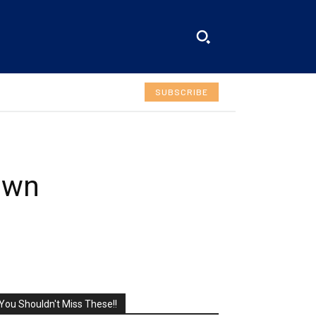
SUBSCRIBE
own
You Shouldn't Miss These!!