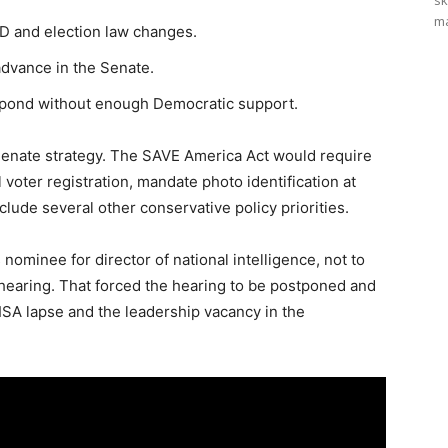
sk
ma
ID and election law changes.
dvance in the Senate.
espond without enough Democratic support.
enate strategy. The SAVE America Act would require
 voter registration, mandate photo identification at
nclude several other conservative policy priorities.
nominee for director of national intelligence, not to
hearing. That forced the hearing to be postponed and
ISA lapse and the leadership vacancy in the