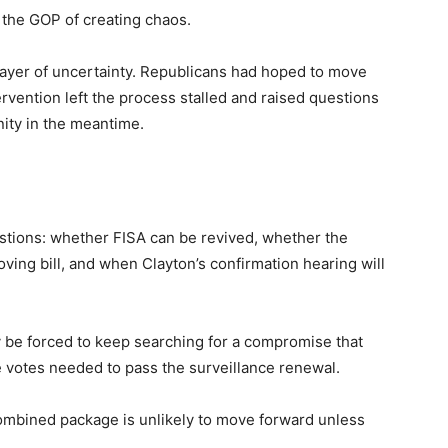
the GOP of creating chaos.
ayer of uncertainty. Republicans had hoped to move
ervention left the process stalled and raised questions
ity in the meantime.
tions: whether FISA can be revived, whether the
ing bill, and when Clayton’s confirmation hearing will
y be forced to keep searching for a compromise that
e votes needed to pass the surveillance renewal.
ombined package is unlikely to move forward unless