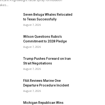
incare A lightweight facial spray formulation
kes...
Seven Beluga Whales Relocated
to Texas Successfully
August 7, 2026
Wilson Questions Rubio’s
Commitment to 2028 Pledge
August 7, 2026
Trump Pushes Forward on Iran
Strait Negotiations
August 7, 2026
FAA Reviews Marine One
Departure Procedure Incident
August 7, 2026
Michigan Republican Wins