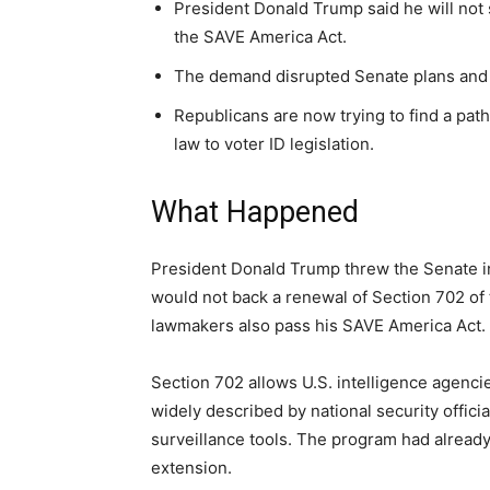
President Donald Trump said he will not
the SAVE America Act.
The demand disrupted Senate plans and d
Republicans are now trying to find a pat
law to voter ID legislation.
What Happened
President Donald Trump threw the Senate into
would not back a renewal of Section 702 of 
lawmakers also pass his SAVE America Act.
Section 702 allows U.S. intelligence agencie
widely described by national security offic
surveillance tools. The program had already
extension.