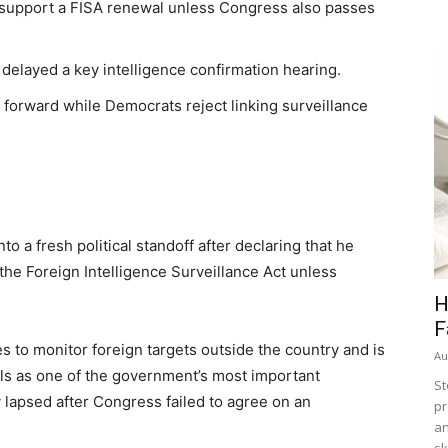
 support a FISA renewal unless Congress also passes
elayed a key intelligence confirmation hearing.
h forward while Democrats reject linking surveillance
 a fresh political standoff after declaring that he
the Foreign Intelligence Surveillance Act unless
H
F
s to monitor foreign targets outside the country and is
Au
ials as one of the government’s most important
St
 lapsed after Congress failed to agree on an
pr
an