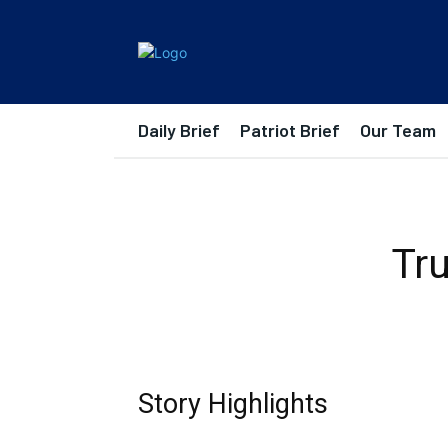
Daily Brief
Patriot Brief
Our Team
Tr
Story Highlights