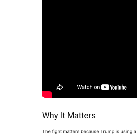
Why It Matters
The fight matters because Trump is using a 