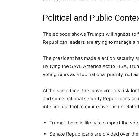
Political and Public Conte
The episode shows Trump’s willingness to f
Republican leaders are trying to manage a
The president has made election security an
By tying the SAVE America Act to FISA, Trum
voting rules as a top national priority, not as
At the same time, the move creates risk for
and some national security Republicans coul
intelligence tool to expire over an unrelated
Trump’s base is likely to support the vot
Senate Republicans are divided over the b