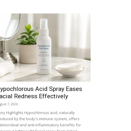
ypochlorous Acid Spray Eases
acial Redness Effectively
gust 7, 2026
ory Highlights Hypochlorous acid, naturally
oduced by the body's immune system, offers
timicrobial and anti-inflammatory benefits for