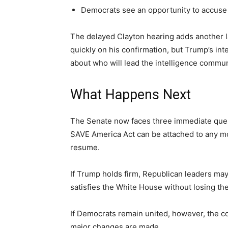
Democrats see an opportunity to accuse 
The delayed Clayton hearing adds another l
quickly on his confirmation, but Trump’s int
about who will lead the intelligence commun
What Happens Next
The Senate now faces three immediate ques
SAVE America Act can be attached to any mov
resume.
If Trump holds firm, Republican leaders ma
satisfies the White House without losing th
If Democrats remain united, however, the c
major changes are made.