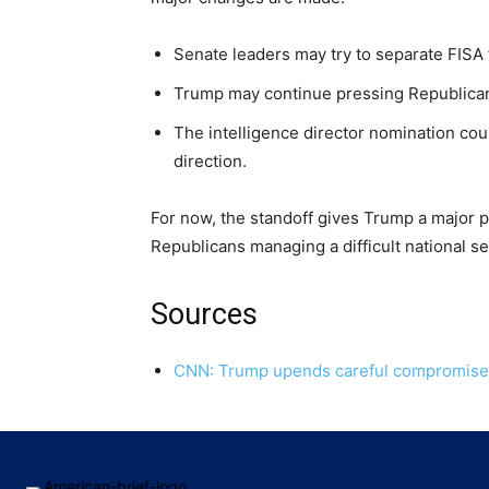
Senate leaders may try to separate FISA f
Trump may continue pressing Republican
The intelligence director nomination cou
direction.
For now, the standoff gives Trump a major pl
Republicans managing a difficult national sec
Sources
CNN: Trump upends careful compromise on