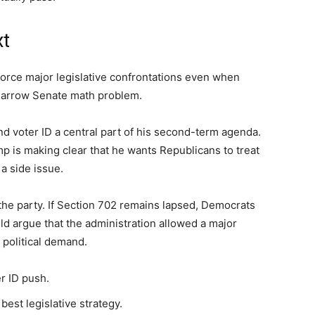
xt
orce major legislative confrontations even when
 narrow Senate math problem.
d voter ID a central part of his second-term agenda.
p is making clear that he wants Republicans to treat
 a side issue.
 the party. If Section 702 remains lapsed, Democrats
d argue that the administration allowed a major
 political demand.
er ID push.
est legislative strategy.