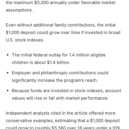
the maximum $5,000 annually under favorable market
assumptions.
Even without additional family contributions, the initial
$1,000 deposit could grow over time if invested in broad
U.S. stock indexes.
The initial federal outlay for 1.4 million eligible
children is about $1.4 billion.
Employer and philanthropic contributions could
significantly increase the program’s reach.
Because funds are invested in stock indexes, account
values will rise or fall with market performance.
Independent analysts cited in the article offered more
conservative examples, estimating that a $1,000 deposit
could grow to roughly $5,560 over 18 years under a 10%