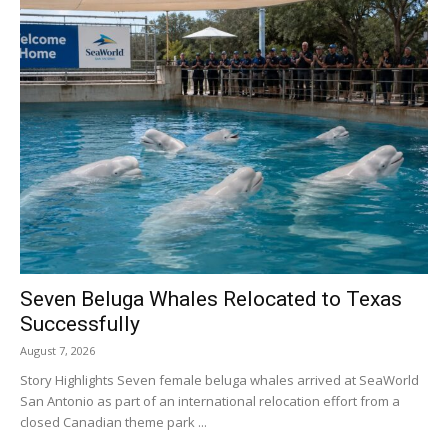
Seven Beluga Whales Relocated to Texas
Successfully
August 7, 2026
Story Highlights Seven female beluga whales arrived at SeaWorld
San Antonio as part of an international relocation effort from a
closed Canadian theme park ...