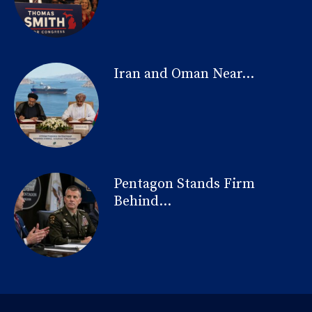
Iran and Oman Near...
Pentagon Stands Firm
Behind...