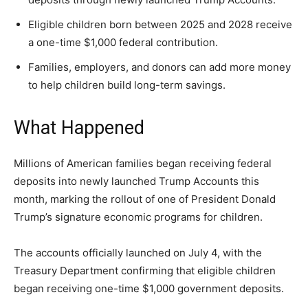
A fast, conservative roundup of what matters in
A fast, conservative roundup of what matters in
A fast, conservative roundup of what matters in
NEWS
LIFESTYLE
PUBLIC OPINION
Washington. No spam.
Washington. No spam.
Washington. No spam.
Eligible children born between 2025 and 2028 receive
a one-time $1,000 federal contribution.
Families, employers, and donors can add more money
to help children build long-term savings.
Subscribe
Subscribe
Subscribe
What Happened
By subscribing, you agree to receive emails from
By subscribing, you agree to receive emails from
By subscribing, you agree to receive emails from
American Brief. Unsubscribe anytime.
American Brief. Unsubscribe anytime.
American Brief. Unsubscribe anytime.
Millions of American families began receiving federal
deposits into newly launched Trump Accounts this
month, marking the rollout of one of President Donald
Trump’s signature economic programs for children.
The accounts officially launched on July 4, with the
Treasury Department confirming that eligible children
began receiving one-time $1,000 government deposits.