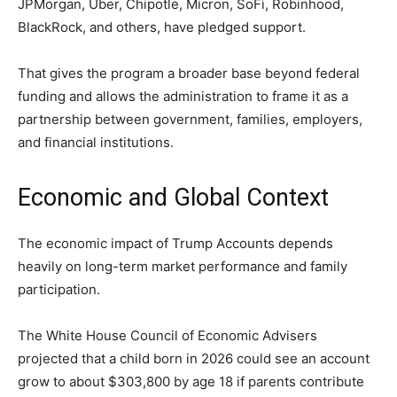
JPMorgan, Uber, Chipotle, Micron, SoFi, Robinhood,
BlackRock, and others, have pledged support.
That gives the program a broader base beyond federal
funding and allows the administration to frame it as a
partnership between government, families, employers,
and financial institutions.
Economic and Global Context
The economic impact of Trump Accounts depends
heavily on long-term market performance and family
participation.
The White House Council of Economic Advisers
projected that a child born in 2026 could see an account
grow to about $303,800 by age 18 if parents contribute