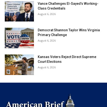
Vance Challenges El-Sayed’s Working-
Class Credentials
August 6, 2026
Democrat Shannon Taylor Wins Virginia
Primary Challenge
August 6, 2026
Kansas Voters Reject Direct Supreme
Court Elections
August 6, 2026