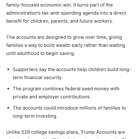
family-focused economic win. It turns part of the
administration’s tax-and-spending agenda into a direct
benefit for children, parents, and future workers.
The accounts are designed to grow over time, giving
families a way to build wealth early rather than waiting
until adulthood to begin saving.
Supporters say the accounts help children build long-
term financial security.
The program combines federal seed money with
private and employer contributions.
The accounts could introduce millions of families to
long-term investing.
Unlike 529 college savings plans, Trump Accounts are