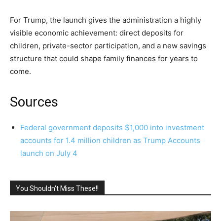
For Trump, the launch gives the administration a highly
visible economic achievement: direct deposits for
children, private-sector participation, and a new savings
structure that could shape family finances for years to
come.
Sources
Federal government deposits $1,000 into investment
accounts for 1.4 million children as Trump Accounts
launch on July 4
You Shouldn't Miss These!!