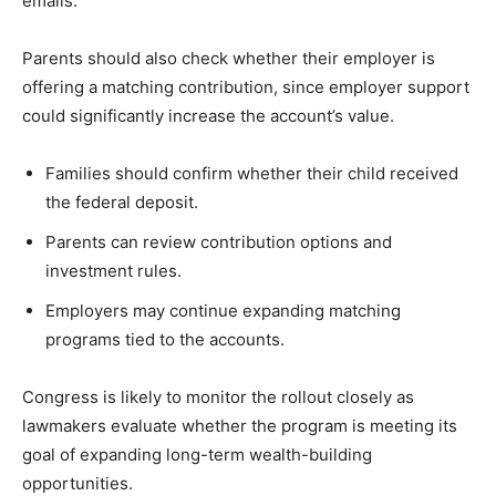
emails.
Parents should also check whether their employer is
offering a matching contribution, since employer support
could significantly increase the account’s value.
Families should confirm whether their child received
the federal deposit.
Parents can review contribution options and
investment rules.
Employers may continue expanding matching
programs tied to the accounts.
Congress is likely to monitor the rollout closely as
lawmakers evaluate whether the program is meeting its
goal of expanding long-term wealth-building
opportunities.