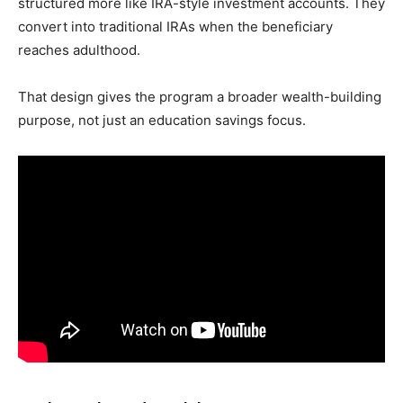
structured more like IRA-style investment accounts. They
convert into traditional IRAs when the beneficiary
reaches adulthood.
That design gives the program a broader wealth-building
purpose, not just an education savings focus.