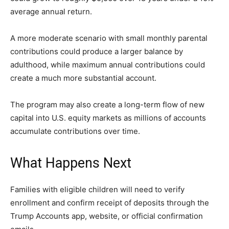
average annual return.
A more moderate scenario with small monthly parental
contributions could produce a larger balance by
adulthood, while maximum annual contributions could
create a much more substantial account.
The program may also create a long-term flow of new
capital into U.S. equity markets as millions of accounts
accumulate contributions over time.
What Happens Next
Families with eligible children will need to verify
enrollment and confirm receipt of deposits through the
Trump Accounts app, website, or official confirmation