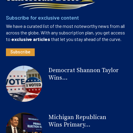
Subscribe for exclusive content
We have a curated list of the most noteworthy news from all
across the globe. With any subscription plan, you get access
to
exclusive articles
that let you stay ahead of the curve.
Subscribe
Democrat Shannon Taylor
Wins...
Michigan Republican
Wins Primary...