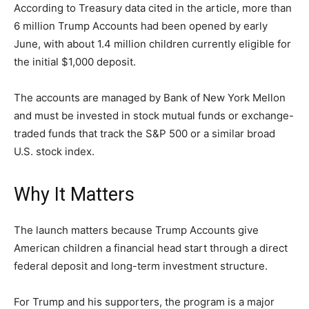
According to Treasury data cited in the article, more than
LIFESTYLE
6 million Trump Accounts had been opened by early
June, with about 1.4 million children currently eligible for
the initial $1,000 deposit.
The accounts are managed by Bank of New York Mellon
and must be invested in stock mutual funds or exchange-
traded funds that track the S&P 500 or a similar broad
U.S. stock index.
Why It Matters
The launch matters because Trump Accounts give
American children a financial head start through a direct
federal deposit and long-term investment structure.
For Trump and his supporters, the program is a major