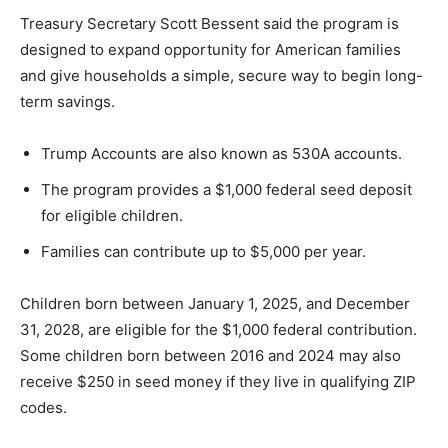
Treasury Secretary Scott Bessent said the program is
designed to expand opportunity for American families
and give households a simple, secure way to begin long-
term savings.
Trump Accounts are also known as 530A accounts.
The program provides a $1,000 federal seed deposit
for eligible children.
Families can contribute up to $5,000 per year.
Children born between January 1, 2025, and December
31, 2028, are eligible for the $1,000 federal contribution.
Some children born between 2016 and 2024 may also
receive $250 in seed money if they live in qualifying ZIP
codes.