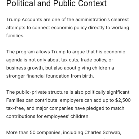
Political and Public Context
Trump Accounts are one of the administration’s clearest
attempts to connect economic policy directly to working
families.
The program allows Trump to argue that his economic
agenda is not only about tax cuts, trade policy, or
business growth, but also about giving children a
stronger financial foundation from birth.
The public-private structure is also politically significant.
Families can contribute, employers can add up to $2,500
tax-free, and major companies have pledged to match
contributions for employees’ children.
More than 50 companies, including Charles Schwab,