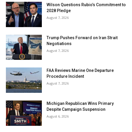
Wilson Questions Rubio’s Commitment to
2028 Pledge
August 7, 2026
Trump Pushes Forward on Iran Strait
Negotiations
August 7, 2026
FAA Reviews Marine One Departure
Procedure Incident
August 7, 2026
Michigan Republican Wins Primary
Despite Campaign Suspension
August 6, 2026