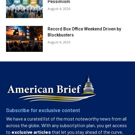
Pessimism
August 4, 2026
Record Box Office Weekend Driven by
Blockbusters
August 4, 2026
Subscribe for exclusive content
We have a curated list of the most noteworthy news from all
across the globe. With any subscription plan, you get access
to
exclusive articles
that let you stay ahead of the curve.