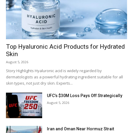
Top Hyaluronic Acid Products for Hydrated
Skin
August 5, 2026
Story Highlights Hyaluronic acid is widely regarded by
dermatologists as a powerful hydrating ingredient suitable for all
skin types, not just dry skin. Experts...
UFC’s $30M Loss Pays Off Strategically
August 5, 2026
Iran and Oman Near Hormuz Strait