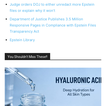
Judge orders DOJ to either unredact more Epstein
files or explain why it won’t
Department of Justice Publishes 3.5 Million
Responsive Pages in Compliance with Epstein Files
Transparency Act
Epstein Library
You Shouldn't Miss These!!