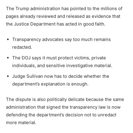
The Trump administration has pointed to the millions of
pages already reviewed and released as evidence that
the Justice Department has acted in good faith.
Transparency advocates say too much remains
redacted.
The DOJ says it must protect victims, private
individuals, and sensitive investigative material.
Judge Sullivan now has to decide whether the
department’s explanation is enough.
The dispute is also politically delicate because the same
administration that signed the transparency law is now
defending the department’s decision not to unredact
more material.