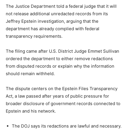
The Justice Department told a federal judge that it will
not release additional unredacted records from its
Jeffrey Epstein investigation, arguing that the
department has already complied with federal
transparency requirements.
The filing came after U.S. District Judge Emmet Sullivan
ordered the department to either remove redactions
from disputed records or explain why the information
should remain withheld.
The dispute centers on the Epstein Files Transparency
Act, a law passed after years of public pressure for
broader disclosure of government records connected to
Epstein and his network.
The DOJ says its redactions are lawful and necessary.