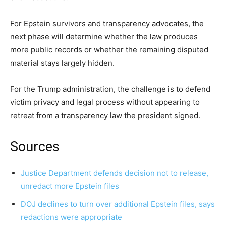
For Epstein survivors and transparency advocates, the
next phase will determine whether the law produces
more public records or whether the remaining disputed
material stays largely hidden.
For the Trump administration, the challenge is to defend
victim privacy and legal process without appearing to
retreat from a transparency law the president signed.
Sources
Justice Department defends decision not to release,
unredact more Epstein files
DOJ declines to turn over additional Epstein files, says
redactions were appropriate