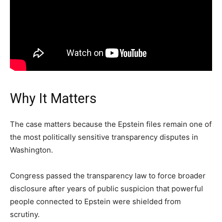
Why It Matters
The case matters because the Epstein files remain one of
the most politically sensitive transparency disputes in
Washington.
Congress passed the transparency law to force broader
disclosure after years of public suspicion that powerful
people connected to Epstein were shielded from
scrutiny.