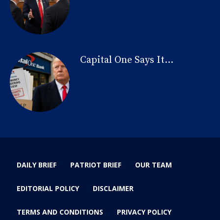
Capital One Says It...
DAILY BRIEF
PATRIOT BRIEF
OUR TEAM
EDITORIAL POLICY
DISCLAIMER
TERMS AND CONDITIONS
PRIVACY POLICY