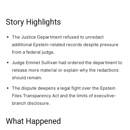
Washington. No spam.
Washington. No spam.
Washington. No spam.
Story Highlights
Subscribe
Subscribe
Subscribe
The Justice Department refused to unredact
additional Epstein-related records despite pressure
By subscribing, you agree to receive emails from
By subscribing, you agree to receive emails from
By subscribing, you agree to receive emails from
from a federal judge.
American Brief. Unsubscribe anytime.
American Brief. Unsubscribe anytime.
American Brief. Unsubscribe anytime.
Judge Emmet Sullivan had ordered the department to
release more material or explain why the redactions
should remain.
The dispute deepens a legal fight over the Epstein
Files Transparency Act and the limits of executive-
branch disclosure.
What Happened