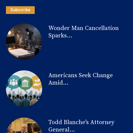
Subscribe
Wonder Man Cancellation
Sparks...
Americans Seek Change
Amid...
Todd Blanche’s Attorney
General...