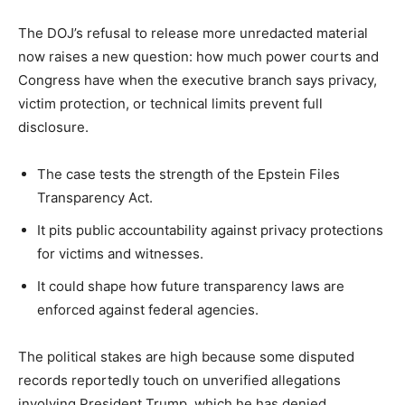
The DOJ’s refusal to release more unredacted material
now raises a new question: how much power courts and
Congress have when the executive branch says privacy,
victim protection, or technical limits prevent full
disclosure.
The case tests the strength of the Epstein Files
Transparency Act.
It pits public accountability against privacy protections
for victims and witnesses.
It could shape how future transparency laws are
enforced against federal agencies.
The political stakes are high because some disputed
records reportedly touch on unverified allegations
involving President Trump, which he has denied.