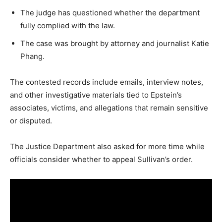
LIFESTYLE
The judge has questioned whether the department
fully complied with the law.
The case was brought by attorney and journalist Katie
Phang.
The contested records include emails, interview notes,
and other investigative materials tied to Epstein’s
associates, victims, and allegations that remain sensitive
or disputed.
The Justice Department also asked for more time while
officials consider whether to appeal Sullivan’s order.