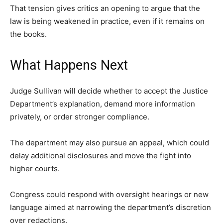
That tension gives critics an opening to argue that the
law is being weakened in practice, even if it remains on
the books.
What Happens Next
Judge Sullivan will decide whether to accept the Justice
Department’s explanation, demand more information
privately, or order stronger compliance.
The department may also pursue an appeal, which could
delay additional disclosures and move the fight into
higher courts.
Congress could respond with oversight hearings or new
language aimed at narrowing the department’s discretion
over redactions.