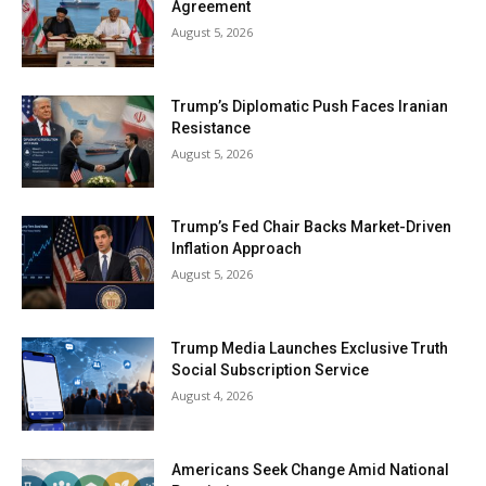
Agreement
August 5, 2026
Trump’s Diplomatic Push Faces Iranian
Resistance
August 5, 2026
Trump’s Fed Chair Backs Market-Driven
Inflation Approach
August 5, 2026
Trump Media Launches Exclusive Truth
Social Subscription Service
August 4, 2026
Americans Seek Change Amid National