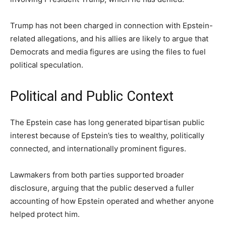
Trump has not been charged in connection with Epstein-
related allegations, and his allies are likely to argue that
Democrats and media figures are using the files to fuel
political speculation.
Political and Public Context
The Epstein case has long generated bipartisan public
interest because of Epstein’s ties to wealthy, politically
connected, and internationally prominent figures.
Lawmakers from both parties supported broader
disclosure, arguing that the public deserved a fuller
accounting of how Epstein operated and whether anyone
helped protect him.